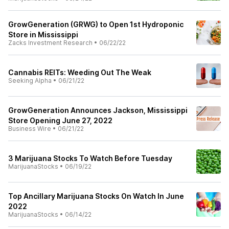
GrowGeneration (GRWG) to Open 1st Hydroponic
Store in Mississippi
Zacks Investment Research
•
06/22/22
Cannabis REITs: Weeding Out The Weak
Seeking Alpha
•
06/21/22
GrowGeneration Announces Jackson, Mississippi
Store Opening June 27, 2022
Business Wire
•
06/21/22
3 Marijuana Stocks To Watch Before Tuesday
MarijuanaStocks
•
06/19/22
Top Ancillary Marijuana Stocks On Watch In June
2022
MarijuanaStocks
•
06/14/22