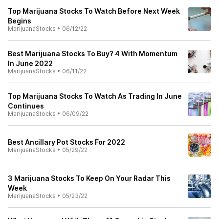
Top Marijuana Stocks To Watch Before Next Week
Begins
MarijuanaStocks
•
06/12/22
Best Marijuana Stocks To Buy? 4 With Momentum
In June 2022
MarijuanaStocks
•
06/11/22
Top Marijuana Stocks To Watch As Trading In June
Continues
MarijuanaStocks
•
06/09/22
Best Ancillary Pot Stocks For 2022
MarijuanaStocks
•
05/29/22
3 Marijuana Stocks To Keep On Your Radar This
Week
MarijuanaStocks
•
05/23/22