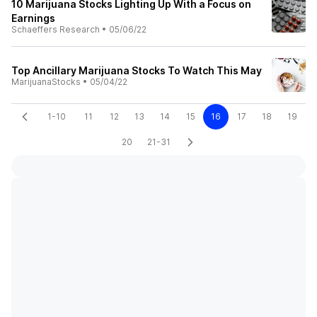
10 Marijuana Stocks Lighting Up With a Focus on
Earnings
Schaeffers Research
•
05/06/22
Top Ancillary Marijuana Stocks To Watch This May
MarijuanaStocks
•
05/04/22
1-10
11
12
13
14
15
16
17
18
19
20
21-31