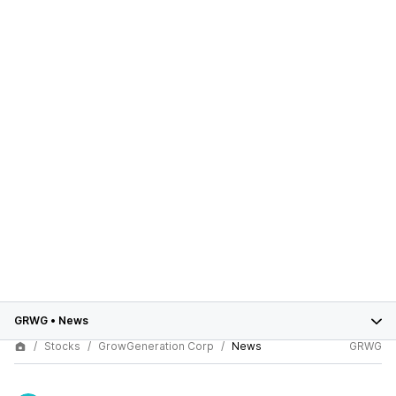
GRWG
•
News
Stocks
GrowGeneration Corp
News
GRWG