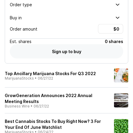
Order type
Buy in
Order amount
Est.
shares
0 shares
Sign up to buy
Top Ancillary Marijuana Stocks For Q3 2022
MarijuanaStocks
•
06/27/22
GrowGeneration Announces 2022 Annual
Meeting Results
Business Wire
•
06/27/22
Best Cannabis Stocks To Buy Right Now? 3 For
Your End Of June Watchlist
MarijuanaStocks
•
06/24/22