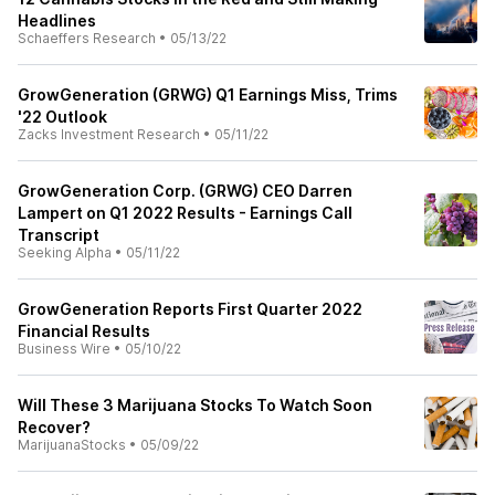
Headlines
Schaeffers Research
•
05/13/22
GrowGeneration (GRWG) Q1 Earnings Miss, Trims
'22 Outlook
Zacks Investment Research
•
05/11/22
GrowGeneration Corp. (GRWG) CEO Darren
Lampert on Q1 2022 Results - Earnings Call
Transcript
Seeking Alpha
•
05/11/22
GrowGeneration Reports First Quarter 2022
Financial Results
Business Wire
•
05/10/22
Will These 3 Marijuana Stocks To Watch Soon
Recover?
MarijuanaStocks
•
05/09/22