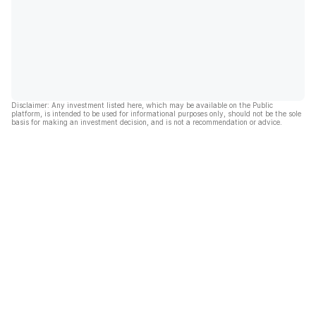
Disclaimer: Any investment listed here, which may be available on the Public
platform, is intended to be used for informational purposes only, should not be the sole
basis for making an investment decision, and is not a recommendation or advice.