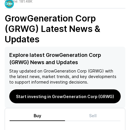
Volume:
181.48K
GrowGeneration Corp
(GRWG)
Latest News &
Updates
Explore latest GrowGeneration Corp
(GRWG) News and Updates
Stay updated on
GrowGeneration Corp (GRWG)
with
the latest news, market trends, and key developments
to support informed investing decisions.
Start investing in GrowGeneration Corp (GRWG)
Buy
Sell