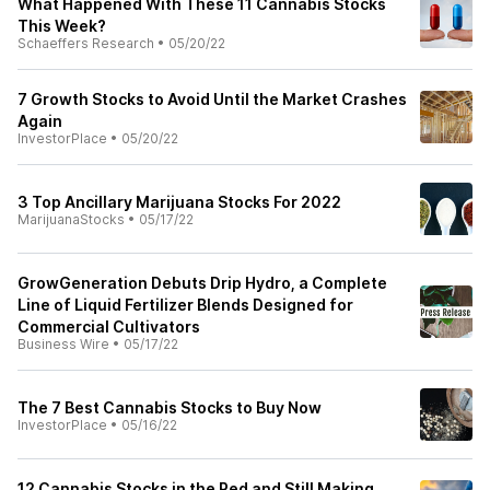
What Happened With These 11 Cannabis Stocks
This Week?
Schaeffers Research
•
05/20/22
7 Growth Stocks to Avoid Until the Market Crashes
Again
InvestorPlace
•
05/20/22
3 Top Ancillary Marijuana Stocks For 2022
MarijuanaStocks
•
05/17/22
GrowGeneration Debuts Drip Hydro, a Complete
Line of Liquid Fertilizer Blends Designed for
Commercial Cultivators
Business Wire
•
05/17/22
The 7 Best Cannabis Stocks to Buy Now
InvestorPlace
•
05/16/22
12 Cannabis Stocks in the Red and Still Making