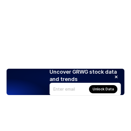
Uncover GRWG stock data
and trends
Unlock Data