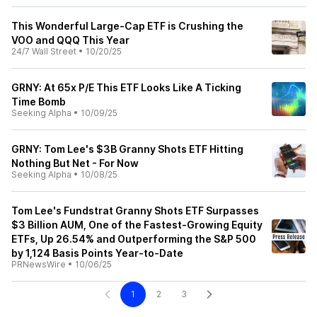
This Wonderful Large-Cap ETF is Crushing the
VOO and QQQ This Year
24/7 Wall Street
•
10/20/25
GRNY: At 65x P/E This ETF Looks Like A Ticking
Time Bomb
Seeking Alpha
•
10/09/25
GRNY: Tom Lee's $3B Granny Shots ETF Hitting
Nothing But Net - For Now
Seeking Alpha
•
10/08/25
Tom Lee's Fundstrat Granny Shots ETF Surpasses
$3 Billion AUM, One of the Fastest-Growing Equity
ETFs, Up 26.54% and Outperforming the S&P 500
by 1,124 Basis Points Year-to-Date
PRNewsWire
•
10/06/25
1
2
3