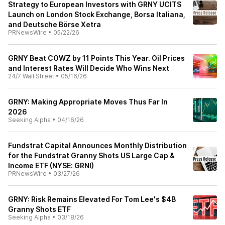
Strategy to European Investors with GRNY UCITS
Launch on London Stock Exchange, Borsa Italiana,
and Deutsche Börse Xetra
PRNewsWire
•
05/22/26
GRNY Beat COWZ by 11 Points This Year. Oil Prices
and Interest Rates Will Decide Who Wins Next
24/7 Wall Street
•
05/16/26
GRNY: Making Appropriate Moves Thus Far In
2026
Seeking Alpha
•
04/16/26
Fundstrat Capital Announces Monthly Distribution
for the Fundstrat Granny Shots US Large Cap &
Income ETF (NYSE: GRNI)
PRNewsWire
•
03/27/26
GRNY: Risk Remains Elevated For Tom Lee's $4B
Granny Shots ETF
Seeking Alpha
•
03/18/26