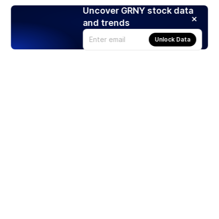
Uncover GRNY stock data
and trends
Unlock Data
Products
Stocks