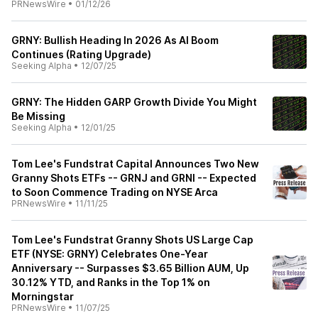
PRNewsWire
•
01/12/26
GRNY: Bullish Heading In 2026 As AI Boom
Continues (Rating Upgrade)
Seeking Alpha
•
12/07/25
GRNY: The Hidden GARP Growth Divide You Might
Be Missing
Seeking Alpha
•
12/01/25
Tom Lee's Fundstrat Capital Announces Two New
Granny Shots ETFs -- GRNJ and GRNI -- Expected
to Soon Commence Trading on NYSE Arca
PRNewsWire
•
11/11/25
Tom Lee's Fundstrat Granny Shots US Large Cap
ETF (NYSE: GRNY) Celebrates One-Year
Anniversary -- Surpasses $3.65 Billion AUM, Up
30.12% YTD, and Ranks in the Top 1% on
Morningstar
PRNewsWire
•
11/07/25