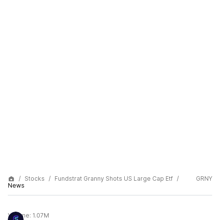
Stocks
Fundstrat Granny Shots US Large Cap Etf
GRNY
News
Volume:
1.07M