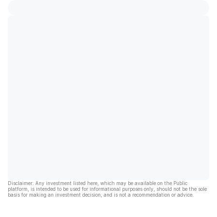
Disclaimer: Any investment listed here, which may be available on the Public
platform, is intended to be used for informational purposes only, should not be the sole
basis for making an investment decision, and is not a recommendation or advice.