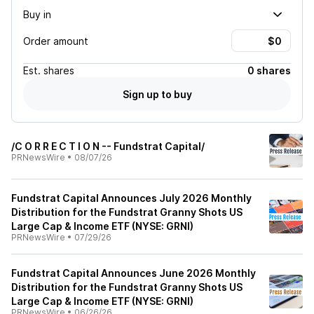
Buy in
Order amount
Est.
shares
0 shares
Sign up to buy
/C O R R E C T I O N -- Fundstrat Capital/
PRNewsWire
•
08/07/26
Fundstrat Capital Announces July 2026 Monthly
Distribution for the Fundstrat Granny Shots US
Large Cap & Income ETF (NYSE: GRNI)
PRNewsWire
•
07/29/26
Fundstrat Capital Announces June 2026 Monthly
Distribution for the Fundstrat Granny Shots US
Large Cap & Income ETF (NYSE: GRNI)
PRNewsWire
•
06/26/26