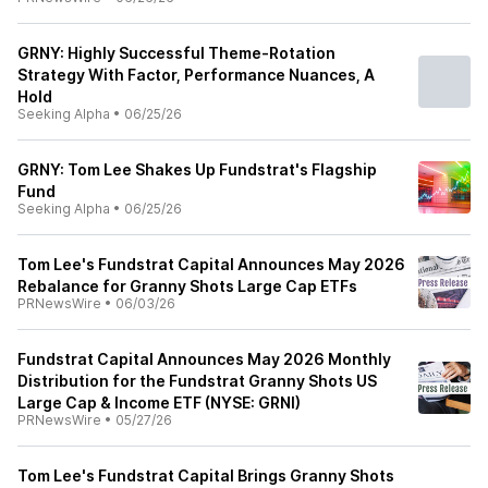
GRNY: Highly Successful Theme-Rotation
Strategy With Factor, Performance Nuances, A
Hold
Seeking Alpha
•
06/25/26
GRNY: Tom Lee Shakes Up Fundstrat's Flagship
Fund
Seeking Alpha
•
06/25/26
Tom Lee's Fundstrat Capital Announces May 2026
Rebalance for Granny Shots Large Cap ETFs
PRNewsWire
•
06/03/26
Fundstrat Capital Announces May 2026 Monthly
Distribution for the Fundstrat Granny Shots US
Large Cap & Income ETF (NYSE: GRNI)
PRNewsWire
•
05/27/26
Tom Lee's Fundstrat Capital Brings Granny Shots