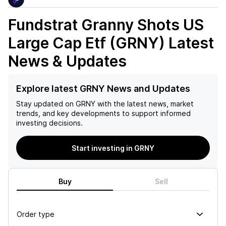
Fundstrat Granny Shots US
Large Cap Etf (GRNY)
Latest
News & Updates
Explore latest GRNY News and Updates
Stay updated on
GRNY
with the latest news, market
trends, and key developments to support informed
investing decisions.
Start investing in GRNY
Buy
Sell
Order type