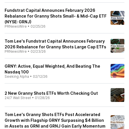
Fundstrat Capital Announces February 2026
Rebalance for Granny Shots Small- & Mid-Cap ETF
(NYSE: GRNJ)
PRNewsWire
•
02/25/26
Tom Lee's Fundstrat Capital Announces February
2026 Rebalance for Granny Shots Large Cap ETFs
PRNewsWire
•
02/23/26
GRNY: Active, Equal Weighted, And Beating The
Nasdaq 100
Seeking Alpha
•
02/12/26
2 New Granny Shots ETFs Worth Checking Out
24/7 Wall Street
•
01/28/26
Tom Lee's Granny Shots ETFs Post Accelerated
Growth with Flagship GRNY Surpassing $4 Billion
in Assets as GRNI and GRNJ Gain Early Momentum