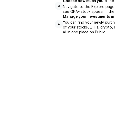
Choose how much you'd like 
Navigate to the Explore page
3
see GRAF stock appear in the 
Manage your investments in
You can find your newly purch
4
of your stocks, ETFs, crypto,
all in one place on Public.