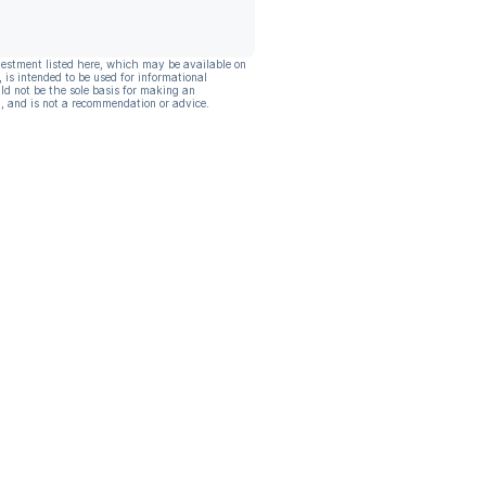
vestment listed here, which may be available on
, is intended to be used for informational
ld not be the sole basis for making an
, and is not a recommendation or advice.