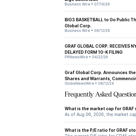
Business Wire
•
07/16/26
BIG3 BASKETBALL to Go Public T
Global Corp.
Business Wire
•
06/12/26
GRAF GLOBAL CORP. RECEIVES N
DELAYED FORM 10-K FILING
PRNewsWire
•
04/22/26
Graf Global Corp. Announces the 
Shares and Warrants, Commencin
GlobeNewsWire
•
08/12/24
Frequently Asked Questio
What is the market cap for GRAF 
As of Aug 06, 2026, the market ca
What is the P/E ratio for GRAF st
The current P/E ratio for GRAF stoc