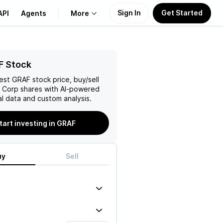
Sign In
Get Started
API
Agents
More
About Us
F Stock
test
GRAF
stock price, buy/sell
Learn
l Corp
shares with AI-powered
l data and custom analysis.
Support
tart investing in GRAF
uy
Sell