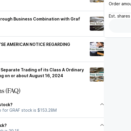
Order amo
Est.
shares
hrough Business Combination with Graf
YSE AMERICAN NOTICE REGARDING
Separate Trading of its Class A Ordinary
g on or about August 16, 2024
ns (FAQ)
stock?
p for GRAF stock is $153.28M
ock?
k is 39.15