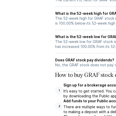
What is the 52-week high for GR
The 52-week high for GRAF stock i
is 100.00% below its 52-week high
What is the 52-week low for GRA
The 52-week low for GRAF stock i
has increased 100.00% from its 5
Does GRAF stock pay dividends?
No, the GRAF stock does not pay d
How to buy GRAF stock o
Sign up for a brokerage acco
It’s easy to get started. You 
1
by downloading the Public app
Add funds to your Public ac
There are multiple ways to fu
2
to making a deposit with a deb