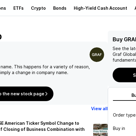
ons
ETFs
Crypto
Bonds
High-Yield Cash Account
p
Buy GRA
See the la
Graf Globa
fundamenta
 name. This happens for a variety of reason,
 simply a change in company name.
S
o the new stock page
B
View all
Order type
SE American Ticker Symbol Change to
Buy in
of Closing of Business Combination with