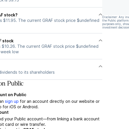
AF stock?
Disclaimer: Any in
s $11.95. The current GRAF stock price $undefined
the Public platform
purposes only, shou
investment decision
F stock
s $10.26. The current GRAF stock price $undefined
2-week low
ividends to its shareholders
n Public
unt on Public
can
sign up
for an account directly on our website or
 for iOS or Android.
count
nd your Public account—from linking a bank account
it card or wire transfer.