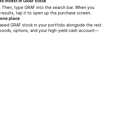
to invest in GRAF stock
. Then, type GRAF into the search bar. When you
results, tap it to open up the purchase screen.
 one place
ased GRAF stock in your portfolio alongside the rest
 bonds, options, and your high-yield cash account––