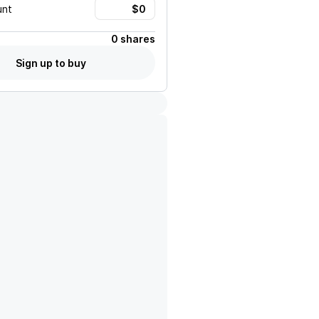
unt
0 shares
Sign up to buy