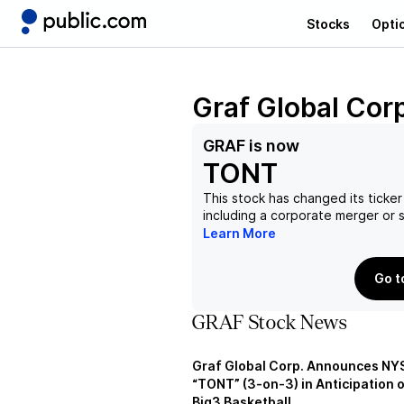
Stocks
Opti
Graf Global Cor
GRAF
is now
TONT
This stock has changed its ticker
including a corporate merger or
Learn More
Go t
GRAF Stock News
Graf Global Corp. Announces NY
“TONT” (3-on-3) in Anticipation 
Big3 Basketball