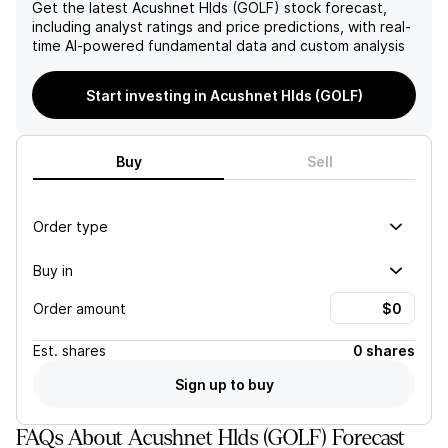
strengthened financial
patterns, raises concerns
Get the latest
Acushnet Hlds (GOLF)
stock forecast,
position.
about the sustainability of
including analyst ratings and price predictions, with real-
its revenue streams and
time AI-powered fundamental data and custom analysis
overall market positioning.
Start investing in Acushnet Hlds (GOLF)
Buy
Sell
Order type
Buy in
Order amount
Est.
shares
0 shares
Sign up to buy
FAQs About Acushnet Hlds (GOLF) Forecast