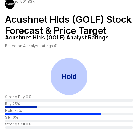
Volume:
501.83K
Acushnet Hlds (GOLF)
Stock
Forecast & Price Target
Acushnet Hlds (GOLF)
Analyst Ratings
Based on
4
analyst ratings
Hold
Strong Buy 0%
Buy 25%
Hold 75%
Sell 0%
Strong Sell 0%