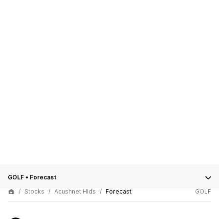
GOLF
•
Forecast
Stocks
Acushnet Hlds
Forecast
GOLF