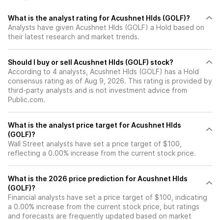
What is the analyst rating for Acushnet Hlds (GOLF)?
Analysts have given Acushnet Hlds (GOLF) a Hold based on
their latest research and market trends.
Should I buy or sell Acushnet Hlds (GOLF) stock?
According to 4 analysts, Acushnet Hlds (GOLF) has a Hold
consensus rating as of Aug 9, 2026. This rating is provided by
third-party analysts and is not investment advice from
Public.com.
What is the analyst price target for Acushnet Hlds
(GOLF)?
Wall Street analysts have set a price target of $100,
reflecting a 0.00% increase from the current stock price.
What is the 2026 price prediction for Acushnet Hlds
(GOLF)?
Financial analysts have set a price target of $100, indicating
a 0.00% increase from the current stock price, but ratings
and forecasts are frequently updated based on market