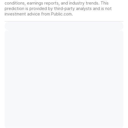
conditions, earnings reports, and industry trends. This
prediction is provided by third-party analysts and is not
investment advice from Public.com.