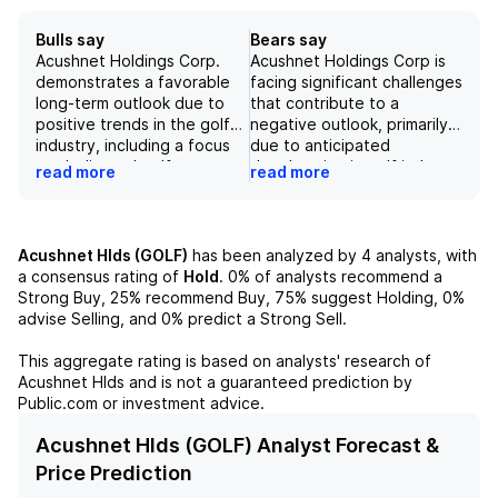
Bulls say
Bears say
Acushnet Holdings Corp.
Acushnet Holdings Corp is
demonstrates a favorable
facing significant challenges
long-term outlook due to
that contribute to a
positive trends in the golf
negative outlook, primarily
industry, including a focus
due to anticipated
on dedicated golfers,
deceleration in golf industry
read more
read more
expanding demographics,
growth and potential
and brand loyalty, which
underperformance in new
collectively justify a
product launches. The
premium valuation. The
company may experience
Acushnet Hlds (GOLF)
has been analyzed by
4
analysts, with
company's Titleist segment,
margin compression
a consensus rating of
Hold
.
0%
of analysts recommend a
in particular, has shown
stemming from declining
Strong Buy,
25%
recommend Buy,
75%
suggest Holding,
0%
strong market acceptance,
sales volumes and adverse
advise Selling, and
0%
predict a Strong Sell.
evidenced by the
product mix effects, which
successful Pro V1 launch
could further pressure
This aggregate rating is based on analysts' research of
and resultant market share
overall profitability.
Acushnet Hlds
and is not a guaranteed prediction by
gains. Additionally,
Additionally, increased
Public.com or investment advice.
improvements in tariff
competition within a mature
mitigation and enhanced
domestic market, combined
Acushnet Hlds (GOLF) Analyst Forecast &
retail visibility are
with external factors such
Price Prediction
contributing factors to a
as unpredictable weather