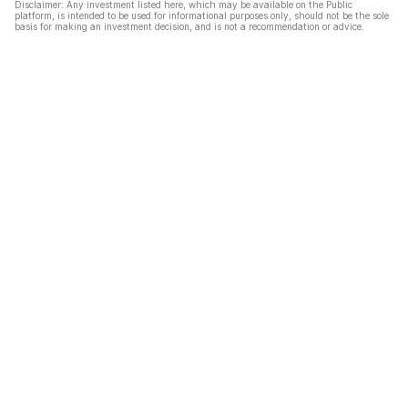
Disclaimer: Any investment listed here, which may be available on the Public
platform, is intended to be used for informational purposes only, should not be the sole
basis for making an investment decision, and is not a recommendation or advice.