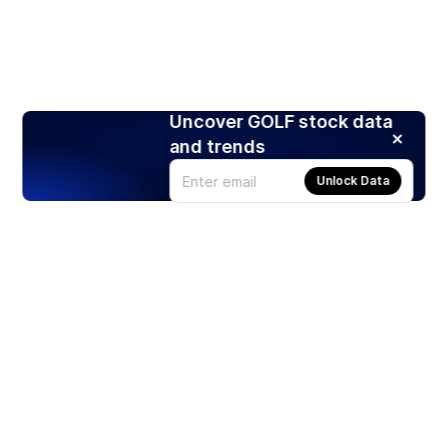
Uncover GOLF stock data
and trends
Unlock Data
Products