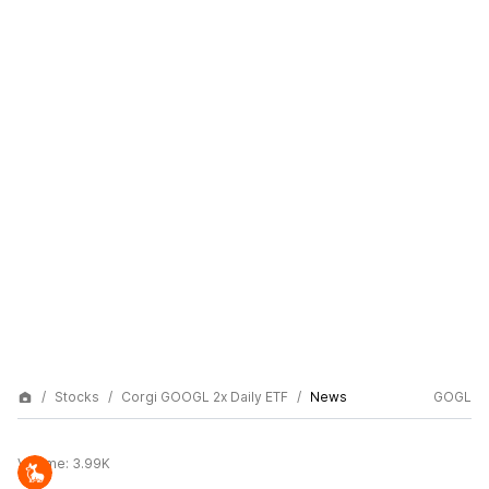
Stocks
Corgi GOOGL 2x Daily ETF
News
GOGL
Volume:
3.99K