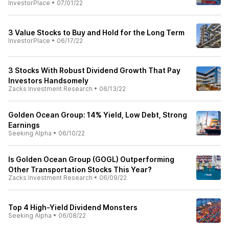
InvestorPlace
•
07/01/22
3 Value Stocks to Buy and Hold for the Long Term
InvestorPlace
•
06/17/22
3 Stocks With Robust Dividend Growth That Pay
Investors Handsomely
Zacks Investment Research
•
06/13/22
Golden Ocean Group: 14% Yield, Low Debt, Strong
Earnings
Seeking Alpha
•
06/10/22
Is Golden Ocean Group (GOGL) Outperforming
Other Transportation Stocks This Year?
Zacks Investment Research
•
06/09/22
Top 4 High-Yield Dividend Monsters
Seeking Alpha
•
06/08/22