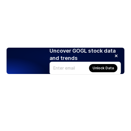
Uncover GOGL stock data
and trends
Unlock Data