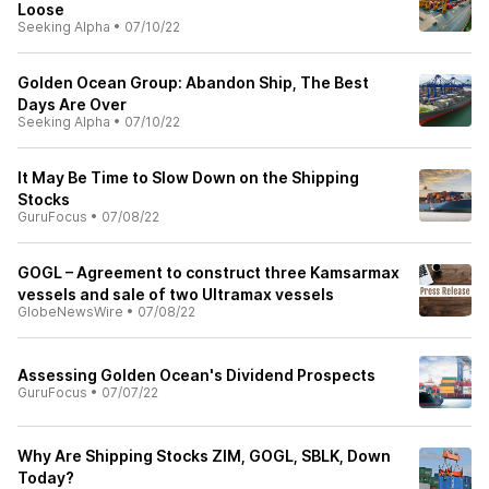
Loose
Seeking Alpha
•
07/10/22
Golden Ocean Group: Abandon Ship, The Best
Days Are Over
Seeking Alpha
•
07/10/22
It May Be Time to Slow Down on the Shipping
Stocks
GuruFocus
•
07/08/22
GOGL – Agreement to construct three Kamsarmax
vessels and sale of two Ultramax vessels
GlobeNewsWire
•
07/08/22
Assessing Golden Ocean's Dividend Prospects
GuruFocus
•
07/07/22
Why Are Shipping Stocks ZIM, GOGL, SBLK, Down
Today?