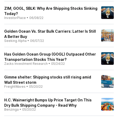
ZIM, GOGL, SBLK: Why Are Shipping Stocks Sinking
Today?
InvestorPlace
•
06/08/22
Golden Ocean Vs. Star Bulk Carriers: Latter Is Still
A Better Buy
Seeking Alpha
•
06/07/22
Has Golden Ocean Group (GOGL) Outpaced Other
Transportation Stocks This Year?
Zacks Investment Research
•
05/24/22
Gimme shelter: Shipping stocks still rising amid
Wall Street storm
FreightWaves
•
05/20/22
H.C. Wainwright Bumps Up Price Target On This
Dry Bulk Shipping Company - Read Why
Benzinga
•
05/20/22