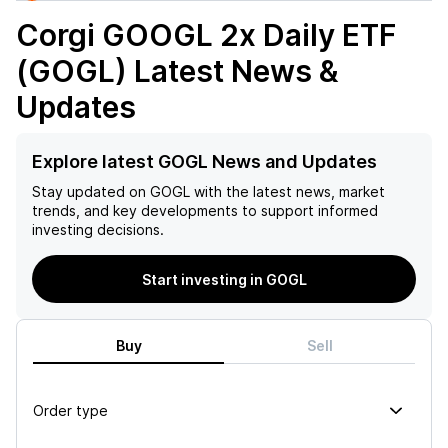
Corgi GOOGL 2x Daily ETF
(GOGL)
Latest News &
Updates
Explore latest GOGL News and Updates
Stay updated on
GOGL
with the latest news, market
trends, and key developments to support informed
investing decisions.
Start investing in GOGL
Buy
Sell
Order type