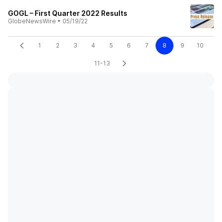
GOGL – First Quarter 2022 Results
GlobeNewsWire
•
05/19/22
1
2
3
4
5
6
7
8
9
10
11-13