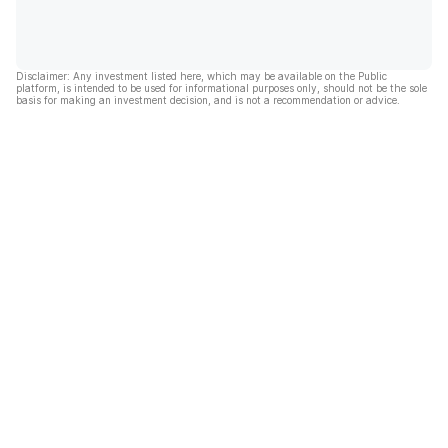
Disclaimer: Any investment listed here, which may be available on the Public
platform, is intended to be used for informational purposes only, should not be the sole
basis for making an investment decision, and is not a recommendation or advice.