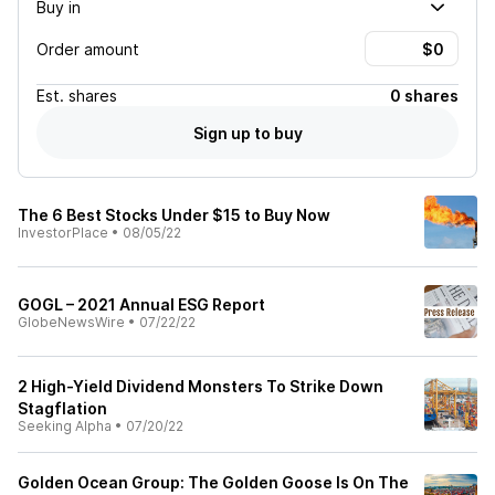
Buy in
Order amount
Est.
shares
0 shares
Sign up to buy
The 6 Best Stocks Under $15 to Buy Now
InvestorPlace
•
08/05/22
GOGL – 2021 Annual ESG Report
GlobeNewsWire
•
07/22/22
2 High-Yield Dividend Monsters To Strike Down
Stagflation
Seeking Alpha
•
07/20/22
Golden Ocean Group: The Golden Goose Is On The