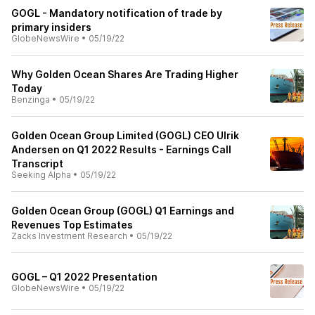
GOGL - Mandatory notification of trade by
primary insiders
GlobeNewsWire
•
05/19/22
Why Golden Ocean Shares Are Trading Higher
Today
Benzinga
•
05/19/22
Golden Ocean Group Limited (GOGL) CEO Ulrik
Andersen on Q1 2022 Results - Earnings Call
Transcript
Seeking Alpha
•
05/19/22
Golden Ocean Group (GOGL) Q1 Earnings and
Revenues Top Estimates
Zacks Investment Research
•
05/19/22
GOGL – Q1 2022 Presentation
GlobeNewsWire
•
05/19/22