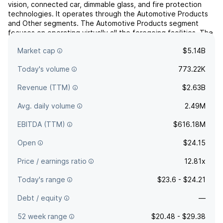
vision, connected car, dimmable glass, and fire protection
technologies. It operates through the Automotive Products
and Other segments. The Automotive Products segment
focuses on operating virtually all the foregoing facilities. The
Other segment includes dimmable aircraft windows, fire
Market cap
$5.14B
...
read more
Today's volume
773.22K
Revenue (TTM)
$2.63B
Avg. daily volume
2.49M
EBITDA (TTM)
$616.18M
Open
$24.15
Price / earnings ratio
12.81x
Today's range
$23.6 - $24.21
Debt / equity
—
52 week range
$20.48 - $29.38