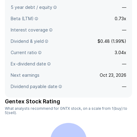
5 year debt / equity
—
Beta (LTM)
0.73x
Interest coverage
—
Dividend & yield
$0.48 (1.99%)
Current ratio
3.04x
Ex-dividend date
—
Next earnings
Oct 23, 2026
Dividend payable date
—
Gentex Stock Rating
What analysts recommend for GNTX stock, on a scale from 1(buy) to
5(sell).