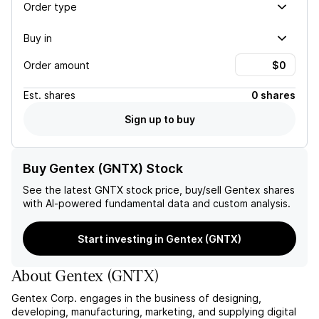
Order type
Buy in
Order amount
Est.
shares
0 shares
Sign up to buy
Buy Gentex (GNTX) Stock
See the latest
GNTX
stock price, buy/sell
Gentex
shares
with AI-powered fundamental data and custom analysis.
Start investing in Gentex (GNTX)
About
Gentex
(
GNTX
)
Gentex Corp. engages in the business of designing,
developing, manufacturing, marketing, and supplying digital