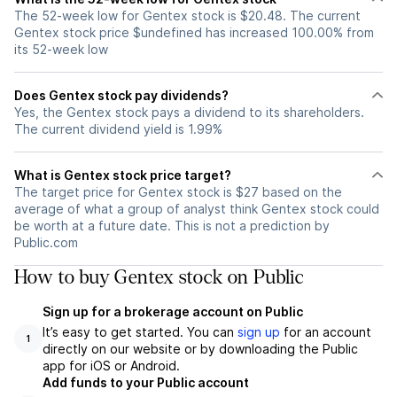
The 52-week low for Gentex stock is $20.48. The current
Gentex stock price $undefined has increased 100.00% from
its 52-week low
Does Gentex stock pay dividends?
Yes, the Gentex stock pays a dividend to its shareholders.
The current dividend yield is 1.99%
What is Gentex stock price target?
The target price for Gentex stock is $27 based on the
average of what a group of analyst think Gentex stock could
be worth at a future date. This is not a prediction by
Public.com
How to buy Gentex stock on Public
Sign up for a brokerage account on Public
It’s easy to get started. You can
sign up
for an account
1
directly on our website or by downloading the Public
app for iOS or Android.
Add funds to your Public account