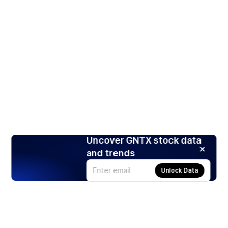
Uncover GNTX stock data
and trends
Unlock Data