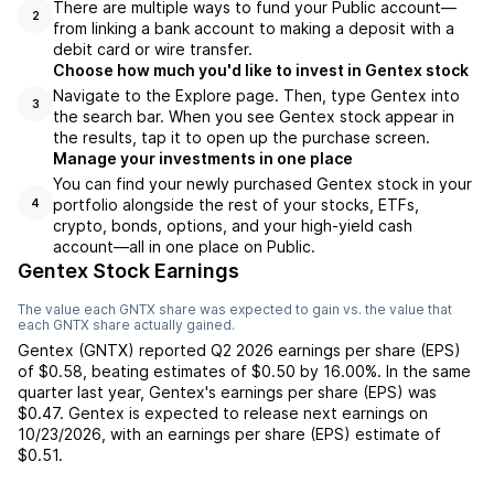
There are multiple ways to fund your Public account—
2
from linking a bank account to making a deposit with a
debit card or wire transfer.
Choose how much you'd like to invest in Gentex stock
Navigate to the Explore page. Then, type Gentex into
3
the search bar. When you see Gentex stock appear in
the results, tap it to open up the purchase screen.
Manage your investments in one place
You can find your newly purchased Gentex stock in your
portfolio alongside the rest of your stocks, ETFs,
4
crypto, bonds, options, and your high-yield cash
account––all in one place on Public.
Gentex Stock Earnings
The value each
GNTX
share was expected to gain vs. the value that
each
GNTX
share actually gained.
Gentex
(
GNTX
) reported
Q2 2026
earnings per share (EPS)
of
$0.58
,
beating
estimates of
$0.50
by
16.00%
. In the same
quarter last year,
Gentex
's earnings per share (EPS) was
$0.47
.
Gentex
is expected to release next earnings on
10/23/2026
, with an earnings per share (EPS) estimate of
$0.51
.