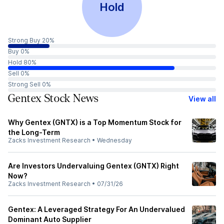
Hold
Strong Buy 20%
Buy 0%
Hold 80%
Sell 0%
Strong Sell 0%
Gentex Stock News
View all
Why Gentex (GNTX) is a Top Momentum Stock for
the Long-Term
Zacks Investment Research
•
Wednesday
Are Investors Undervaluing Gentex (GNTX) Right
Now?
Zacks Investment Research
•
07/31/26
Gentex: A Leveraged Strategy For An Undervalued
Dominant Auto Supplier