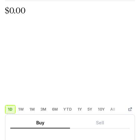
$0.00
1D
1W
1M
3M
6M
YTD
1Y
5Y
10Y
All
Custom
Buy
Sell