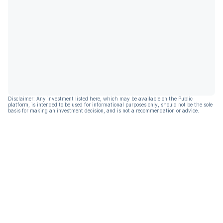
Disclaimer: Any investment listed here, which may be available on the Public
platform, is intended to be used for informational purposes only, should not be the sole
basis for making an investment decision, and is not a recommendation or advice.