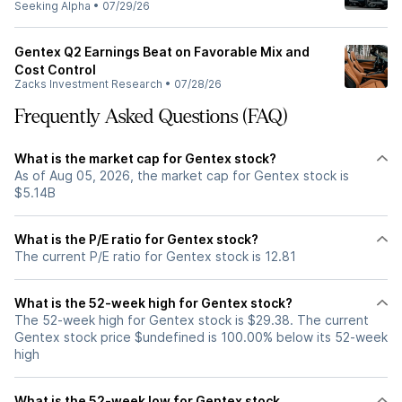
Seeking Alpha
•
07/29/26
Gentex Q2 Earnings Beat on Favorable Mix and
Cost Control
Zacks Investment Research
•
07/28/26
Frequently Asked Questions (FAQ)
What is the market cap for Gentex stock?
As of Aug 05, 2026, the market cap for Gentex stock is
$5.14B
What is the P/E ratio for Gentex stock?
The current P/E ratio for Gentex stock is 12.81
What is the 52-week high for Gentex stock?
The 52-week high for Gentex stock is $29.38. The current
Gentex stock price $undefined is 100.00% below its 52-week
high
What is the 52-week low for Gentex stock