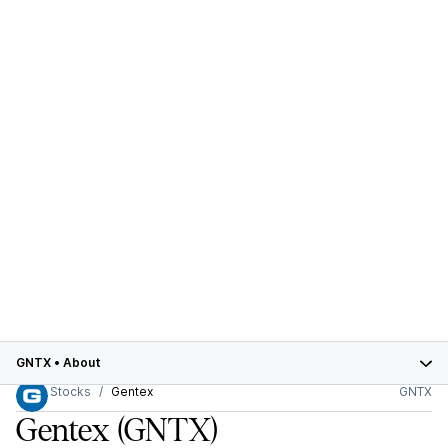
GNTX
•
About
Stocks
Gentex
GNTX
Gentex
(GNTX)