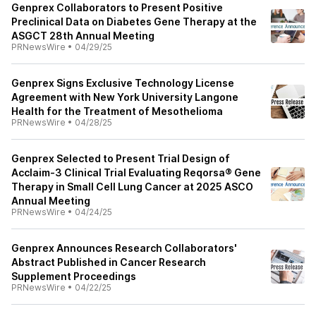
Genprex Collaborators to Present Positive
Preclinical Data on Diabetes Gene Therapy at the
ASGCT 28th Annual Meeting
PRNewsWire
•
04/29/25
Genprex Signs Exclusive Technology License
Agreement with New York University Langone
Health for the Treatment of Mesothelioma
PRNewsWire
•
04/28/25
Genprex Selected to Present Trial Design of
Acclaim-3 Clinical Trial Evaluating Reqorsa® Gene
Therapy in Small Cell Lung Cancer at 2025 ASCO
Annual Meeting
PRNewsWire
•
04/24/25
Genprex Announces Research Collaborators'
Abstract Published in Cancer Research
Supplement Proceedings
PRNewsWire
•
04/22/25