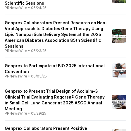
Scientific Sessions
PRNewsWire
•
06/24/25
Genprex Collaborators Present Research on Non-
Viral Approach to Diabetes Gene Therapy Using
Lipid Nanoparticle Delivery System at the 2025
American Diabetes Association 85th Scientific
Sessions
PRNewsWire
•
06/23/25
Genprex to Participate at BIO 2025 International
Convention
PRNewsWire
•
06/03/25
Genprex to Present Trial Design of Acclaim-3
Clinical Trial Evaluating Reqorsa® Gene Therapy
in Small Cell Lung Cancer at 2025 ASCO Annual
Meeting
PRNewsWire
•
05/29/25
Genprex Collaborators Present Positive