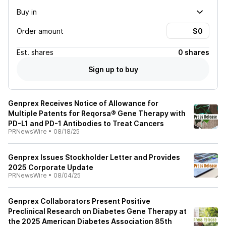
Buy in
Order amount
Est.
shares
0 shares
Sign up to buy
Genprex Receives Notice of Allowance for
Multiple Patents for Reqorsa® Gene Therapy with
PD-L1 and PD-1 Antibodies to Treat Cancers
PRNewsWire
•
08/18/25
Genprex Issues Stockholder Letter and Provides
2025 Corporate Update
PRNewsWire
•
08/04/25
Genprex Collaborators Present Positive
Preclinical Research on Diabetes Gene Therapy at
the 2025 American Diabetes Association 85th