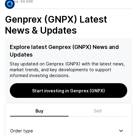
Volume:
49.69K
Genprex (GNPX)
Latest
News & Updates
Explore latest Genprex (GNPX) News and
Updates
Stay updated on
Genprex (GNPX)
with the latest news,
market trends, and key developments to support
informed investing decisions.
Start investing in Genprex (GNPX)
Buy
Sell
Order type