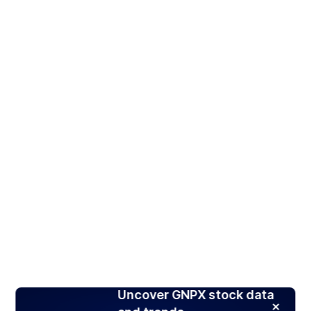
Uncover GNPX stock data