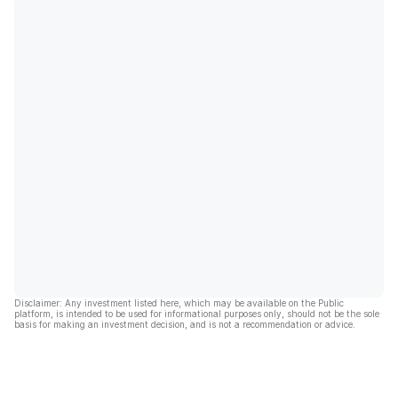
Disclaimer: Any investment listed here, which may be available on the Public
platform, is intended to be used for informational purposes only, should not be the sole
basis for making an investment decision, and is not a recommendation or advice.