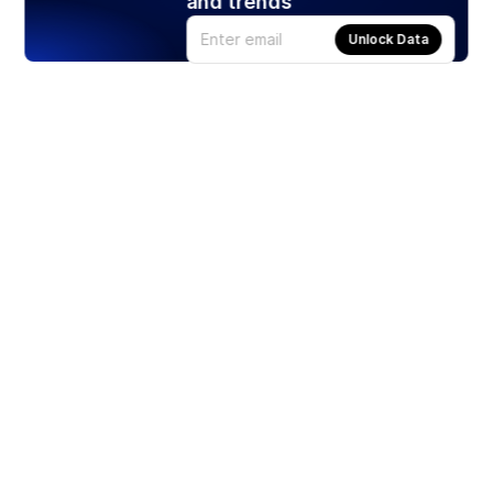
and trends
Unlock Data
Products
Stocks
ETFs