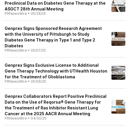
Preclinical Data on Diabetes Gene Therapy at the
ASGCT 28th Annual Meeting
PRNewsWire
•
05/28/25
Genprex Signs Sponsored Research Agreement
with the University of Pittsburgh to Study
Diabetes Gene Therapy in Type 1 and Type 2
Diabetes
PRNewsWire
•
05/07/25
Genprex Signs Exclusive License to Additional
Gene Therapy Technology with UTHealth Houston
for the Treatment of Glioblastoma
PRNewsWire
•
05/06/25
Genprex Collaborators Report Positive Preclinical
Data on the Use of Reqorsa® Gene Therapy for
the Treatment of Ras Inhibitor Resistant Lung
Cancer at the 2025 AACR Annual Meeting
PRNewsWire
•
04/30/25