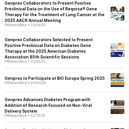
Genprex Collaborators to Present Positive
Preclinical Data on the Use of Reqorsa® Gene
Therapy for the Treatment of Lung Cancer at the
2025 AACR Annual Meeting
PRNewsWire
•
03/26/25
Genprex Collaborators Selected to Present
Positive Preclinical Data on Diabetes Gene
Therapy at the 2025 American Diabetes
Association 85th Scientific Sessions
PRNewsWire
•
03/25/25
Genprex to Participate at BIO Europe Spring 2025
PRNewsWire
•
03/04/25
Genprex Advances Diabetes Program with
Addition of Research Focused on Non-Viral
Delivery System
PRNewsWire
•
02/19/25