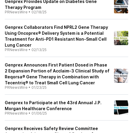
Genprex Provides Update on Diabetes Gene
Therapy Program
PRNewsWire
•
02/18/25
Genprex Collaborators Find NPRL2 Gene Therapy
Using Oncoprex® Delivery System is a Potential
Treatment for Anti-PD1 Resistant Non-Small Cell
Lung Cancer
PRNewsWire
•
02/13/25
Genprex Announces First Patient Dosed in Phase
2 Expansion Portion of Acclaim-3 Clinical Study of
Reqorsa® Gene Therapy in Combination with
Tecentriq® to Treat Small Cell Lung Cancer
PRNewsWire
•
01/23/25
Genprex to Participate at the 43rd Annual J.P.
Morgan Healthcare Conference
PRNewsWire
•
01/06/25
Genprex Receives Safety Review Committee