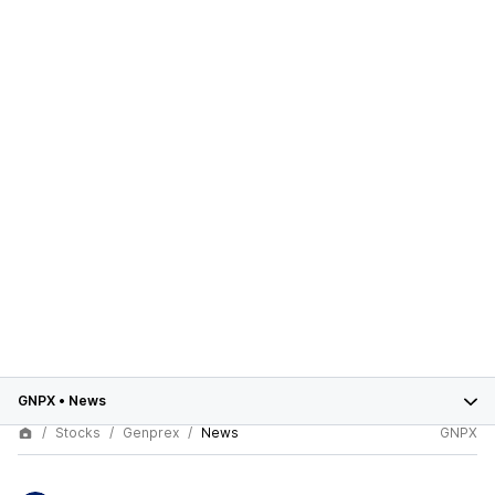
GNPX
•
News
Stocks
Genprex
News
GNPX