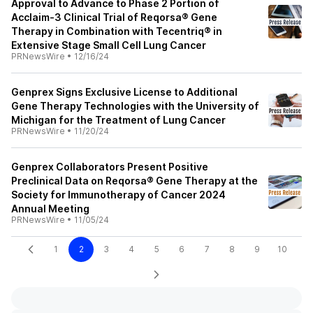
Approval to Advance to Phase 2 Portion of
Acclaim-3 Clinical Trial of Reqorsa® Gene
Therapy in Combination with Tecentriq® in
Extensive Stage Small Cell Lung Cancer
PRNewsWire
•
12/16/24
Genprex Signs Exclusive License to Additional
Gene Therapy Technologies with the University of
Michigan for the Treatment of Lung Cancer
PRNewsWire
•
11/20/24
Genprex Collaborators Present Positive
Preclinical Data on Reqorsa® Gene Therapy at the
Society for Immunotherapy of Cancer 2024
Annual Meeting
PRNewsWire
•
11/05/24
1
2
3
4
5
6
7
8
9
10