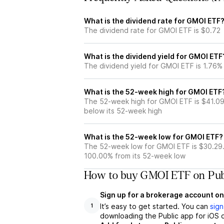
What is the dividend rate for GMOI ETF
The dividend rate for GMOI ETF is $0.72
What is the dividend yield for GMOI ETF
The dividend yield for GMOI ETF is 1.76%
What is the 52-week high for GMOI ETF
The 52-week high for GMOI ETF is $41.09
below its 52-week high
What is the 52-week low for GMOI ETF?
The 52-week low for GMOI ETF is $30.29.
100.00% from its 52-week low
How to buy GMOI ETF on Pub
Sign up for a brokerage account on
It’s easy to get started. You can
sign
1
downloading the Public app for iOS o