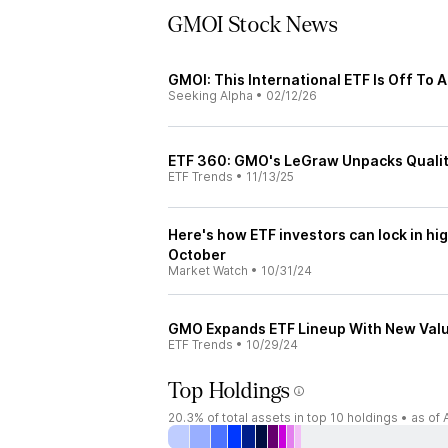
GMOI Stock News
GMOI: This International ETF Is Off To A
Seeking Alpha
•
02/12/26
ETF 360: GMO's LeGraw Unpacks Qualit
ETF Trends
•
11/13/25
Here's how ETF investors can lock in hi
October
Market Watch
•
10/31/24
GMO Expands ETF Lineup With New Valu
ETF Trends
•
10/29/24
Top Holdings
20.3%
of total assets in top 10 holdings •
as of 