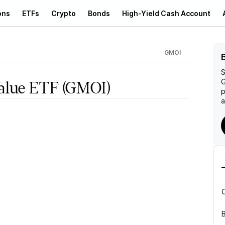
ons
ETFs
Crypto
Bonds
High-Yield Cash Account
GMOI
S
G
alue ETF
(GMOI)
p
a
B