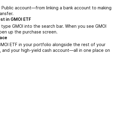
r Public account—from linking a bank account to making
ansfer.
est in GMOI ETF
, type GMOI into the search bar. When you see GMOI
 open up the purchase screen.
lace
OI ETF in your portfolio alongside the rest of your
, and your high-yield cash account––all in one place on