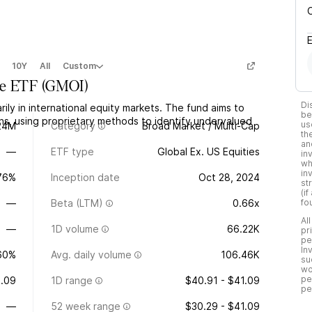
10Y
All
Custom
ue ETF
(
GMOI
)
Di
ily in international equity markets. The fund aims to
be
ons, using proprietary methods to identify undervalued
us
24M
Category
Broad Market / Multi-Cap
th
an
—
ETF type
Global Ex. US Equities
in
wh
in
.76%
Inception date
Oct 28, 2024
st
(i
—
Beta (LTM)
0.66x
fo
Al
—
1D volume
66.22K
pr
pe
In
60%
Avg. daily volume
106.46K
su
wo
pe
.09
1D range
$40.91 - $41.09
pe
—
52 week range
$30.29 - $41.09