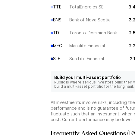
TTE
TotalEnergies SE
3.
BNS
Bank of Nova Scotia
3.
TD
Toronto-Dominion Bank
2.
MFC
Manulife Financial
2.
SLF
Sun Life Financial
2.
Build your multi-asset portfolio
Public is where serious investors build their
build a multi-asset portfolio for the long haul.
All investments involve risks, including t
performance and is no guarantee of future
fluctuate such that an investment, when 
cost. Current performance may be lower 
Frequently Asked Questions (F