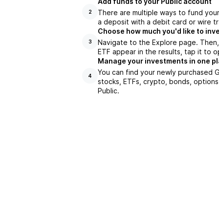
Add funds to your Public account
There are multiple ways to fund you
2
a deposit with a debit card or wire tr
Choose how much you'd like to inv
Navigate to the Explore page. Then
3
ETF appear in the results, tap it to
Manage your investments in one p
You can find your newly purchased GM
4
stocks, ETFs, crypto, bonds, options
Public.