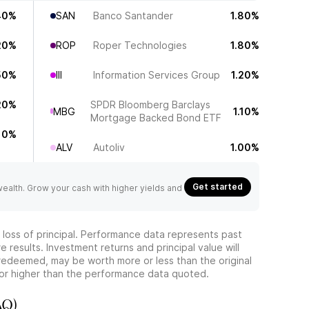
40%
SAN
Banco Santander
1.80%
20%
ROP
Roper Technologies
1.80%
50%
III
Information Services Group
1.20%
20%
SPDR Bloomberg Barclays
MBG
1.10%
Mortgage Backed Bond ETF
10%
ALV
Autoliv
1.00%
Get started
 wealth. Grow your cash with higher yields and
he loss of principal. Performance data represents past
 results. Investment returns and principal value will
redeemed, may be worth more or less than the original
or higher than the performance data quoted.
AQ)