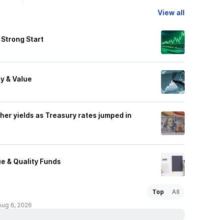
View all
 Strong Start
y & Value
gher yields as Treasury rates jumped in
e & Quality Funds
Top
All
Aug 6, 2026