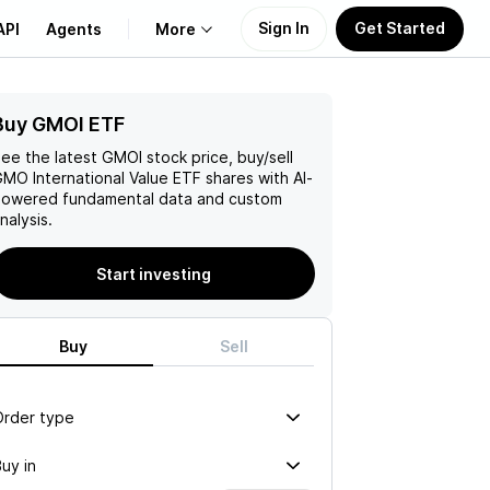
Sign In
Get Started
API
Agents
More
Buy GMOI ETF
About Us
ee the latest
GMOI
stock price, buy/sell
Learn
MO International Value ETF
shares with AI-
owered fundamental data and custom
nalysis.
Support
Start investing
Buy
Sell
Order type
uy in