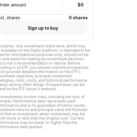
Order amount
Est.
shares
0 shares
Sign up to buy
sclaimer: Any investment listed here, which may
 available on the Public platform, is intended to be
ed for informational purposes only, should not be
e sole basis for making an investment decision,
d is not a recommendation or advice. Before
vesting in an ETF, you should read the prospectus,
ich provide detailed information on the ETF's
vestment objective, principal investment
rategies, risks, costs, and historical performance
f any), among other things. Prospectuses can be
und on the ETF issuer's website.
l investments involve risks, including the loss of
incipal. Performance data represents past
rformance and is no guarantee of future results.
vestment returns and principal value will fluctuate
ch that an investment, when redeemed, may be
rth more or less than the original cost. Current
rformance may be lower or higher than the
rformance data quoted.