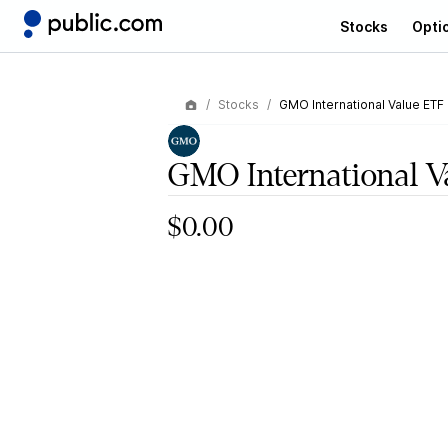
Stocks
Opti
Stocks
GMO International Value ETF
GMO International V
$0.00