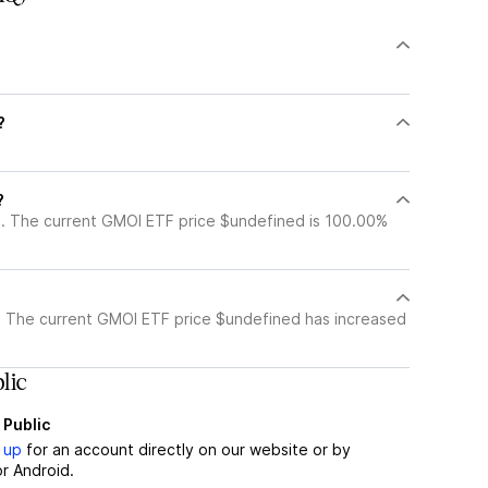
?
?
?
. The current GMOI ETF price $undefined is 100.00%
 The current GMOI ETF price $undefined has increased
lic
 Public
 up
for an account directly on our website or by
r Android.