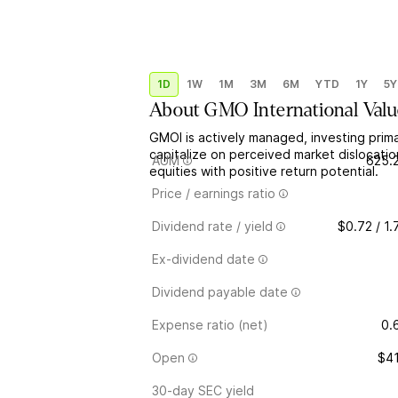
1D
1W
1M
3M
6M
YTD
1Y
5Y
About
GMO International Val
GMOI is actively managed, investing primar
capitalize on perceived market dislocati
AUM
625.
equities with positive return potential.
Price / earnings ratio
Dividend rate / yield
$0.72 / 1
Ex-dividend date
Dividend payable date
Expense ratio (net)
0.
Open
$41
30-day SEC yield