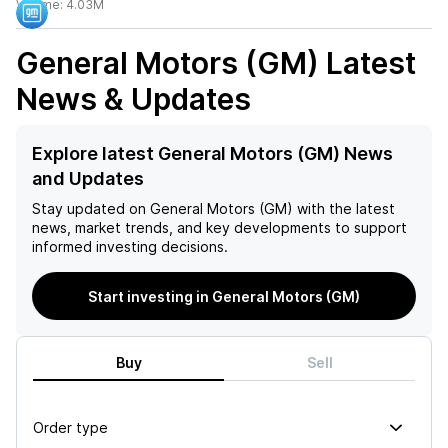
Volume:
4.03M
General Motors (GM)
Latest
News & Updates
Explore latest General Motors (GM) News
and Updates
Stay updated on
General Motors (GM)
with the latest
news, market trends, and key developments to support
informed investing decisions.
Start investing in General Motors (GM)
Buy
Sell
Order type