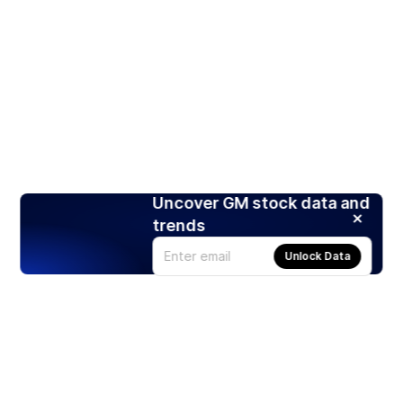
Uncover GM stock data and
trends
Unlock Data