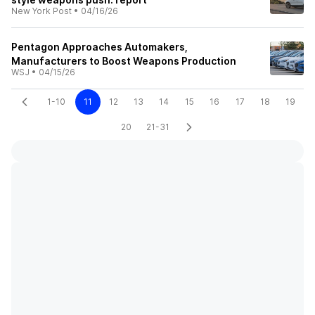
New York Post
•
04/16/26
Pentagon Approaches Automakers,
Manufacturers to Boost Weapons Production
WSJ
•
04/15/26
1-10
11
12
13
14
15
16
17
18
19
20
21-31