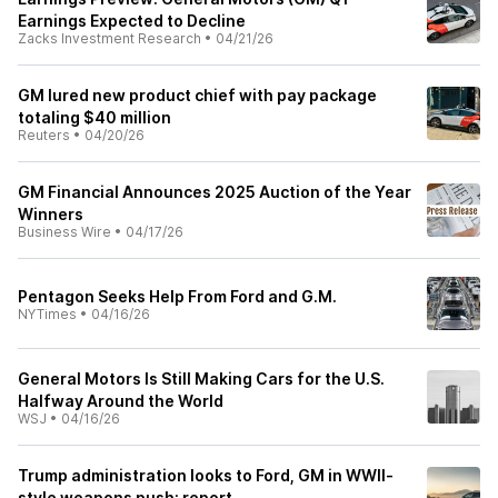
Earnings Expected to Decline
Zacks Investment Research
•
04/21/26
GM lured new product chief with pay package
totaling $40 million
Reuters
•
04/20/26
GM Financial Announces 2025 Auction of the Year
Winners
Business Wire
•
04/17/26
Pentagon Seeks Help From Ford and G.M.
NYTimes
•
04/16/26
General Motors Is Still Making Cars for the U.S.
Halfway Around the World
WSJ
•
04/16/26
Trump administration looks to Ford, GM in WWII-
style weapons push: report