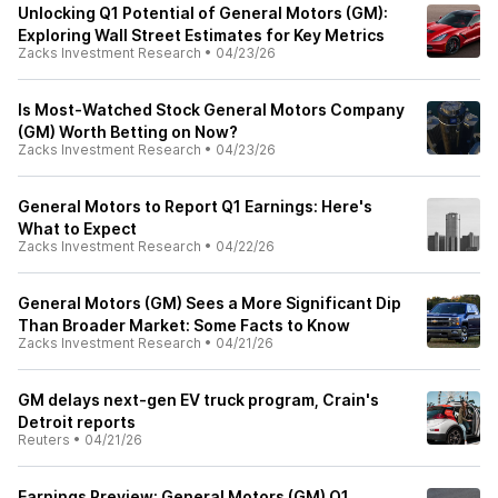
Unlocking Q1 Potential of General Motors (GM):
Exploring Wall Street Estimates for Key Metrics
Zacks Investment Research
•
04/23/26
Is Most-Watched Stock General Motors Company
(GM) Worth Betting on Now?
Zacks Investment Research
•
04/23/26
General Motors to Report Q1 Earnings: Here's
What to Expect
Zacks Investment Research
•
04/22/26
General Motors (GM) Sees a More Significant Dip
Than Broader Market: Some Facts to Know
Zacks Investment Research
•
04/21/26
GM delays next-gen EV truck program, Crain's
Detroit reports
Reuters
•
04/21/26
Earnings Preview: General Motors (GM) Q1