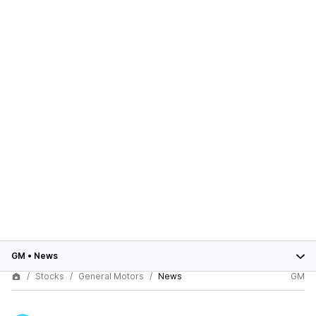
GM
•
News
Stocks
General Motors
News
GM