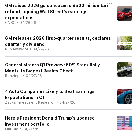
GM raises 2026 guidance amid $500 million tariff
refund, topping Wall Street's earnings
expectations
CNBC
•
04/28/26
GM releases 2026 first-quarter results, declares
quarterly dividend
PRNewsWire
•
04/28/26
General Motors Q1 Preview: 60% Stock Rally
Meets Its Biggest Reality Check
Benzinga
•
04/27/26
4 Auto Companies Likely to Beat Earnings
Expectations in Q1
Zacks Investment Research
•
04/27/26
Here's President Donald Trump's updated
investment portfolio
Finbold
•
04/27/26