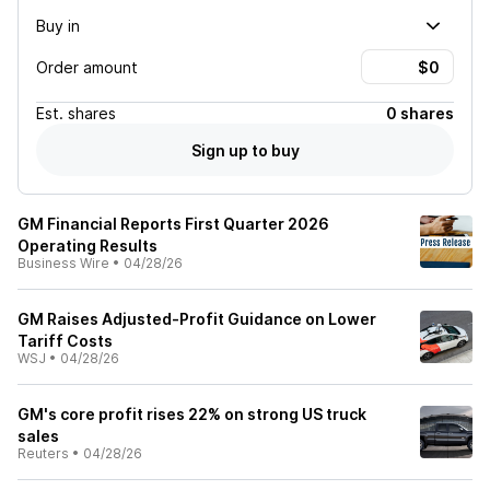
Buy in
Order amount
Est.
shares
0 shares
Sign up to buy
GM Financial Reports First Quarter 2026
Operating Results
Business Wire
•
04/28/26
GM Raises Adjusted-Profit Guidance on Lower
Tariff Costs
WSJ
•
04/28/26
GM's core profit rises 22% on strong US truck
sales
Reuters
•
04/28/26