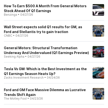
How To Earn $500 A Month From General Motors
Stock Ahead Of Q1 Earnings
Benzinga
•
04/27/26
Wall Street expects solid Q1 results for GM, as
Ford and Stellantis try to gain traction
CNBC
•
04/27/26
General Motors: Structural Transformation
Underway And Undervalued (Q1 Earnings Preview)
Seeking Alpha
•
04/27/26
Tesla Vs GM: Which is the Best Investment as the
Q1 Earnings Season Heats Up?
Zacks Investment Research
•
04/24/26
Ford and GM Face Massive Dilemma as Lucrative
Trends Shift Again
The Motley Fool
•
04/23/26