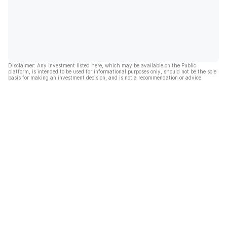
Disclaimer: Any investment listed here, which may be available on the Public
platform, is intended to be used for informational purposes only, should not be the sole
basis for making an investment decision, and is not a recommendation or advice.