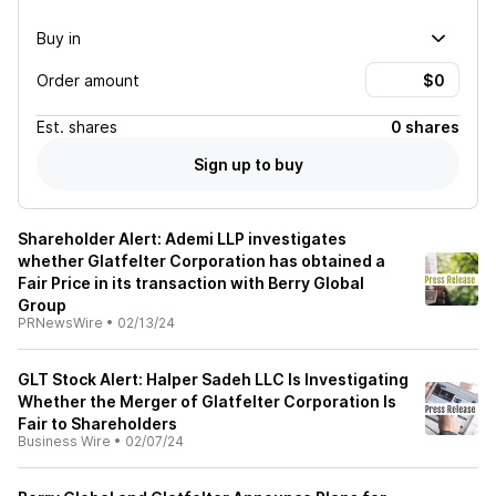
Buy in
Order amount
Est.
shares
0 shares
Sign up to buy
Shareholder Alert: Ademi LLP investigates
whether Glatfelter Corporation has obtained a
Fair Price in its transaction with Berry Global
Group
PRNewsWire
•
02/13/24
GLT Stock Alert: Halper Sadeh LLC Is Investigating
Whether the Merger of Glatfelter Corporation Is
Fair to Shareholders
Business Wire
•
02/07/24