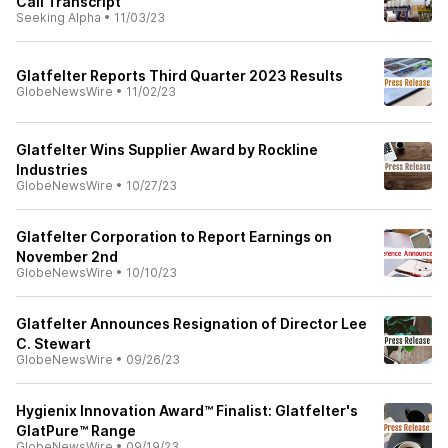
Call Transcript
Seeking Alpha
•
11/03/23
Glatfelter Reports Third Quarter 2023 Results
GlobeNewsWire
•
11/02/23
Glatfelter Wins Supplier Award by Rockline
Industries
GlobeNewsWire
•
10/27/23
Glatfelter Corporation to Report Earnings on
November 2nd
GlobeNewsWire
•
10/10/23
Glatfelter Announces Resignation of Director Lee
C. Stewart
GlobeNewsWire
•
09/26/23
Hygienix Innovation Award™ Finalist: Glatfelter's
GlatPure™ Range
GlobeNewsWire
•
09/19/23