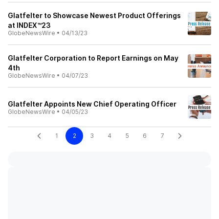
Glatfelter to Showcase Newest Product Offerings
at INDEX™23
GlobeNewsWire
•
04/13/23
Glatfelter Corporation to Report Earnings on May
4th
GlobeNewsWire
•
04/07/23
Glatfelter Appoints New Chief Operating Officer
GlobeNewsWire
•
04/05/23
1
2
3
4
5
6
7