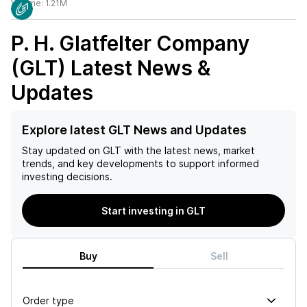
Volume:
1.21M
P. H. Glatfelter Company
(GLT)
Latest News &
Updates
Explore latest GLT News and Updates
Stay updated on
GLT
with the latest news, market
trends, and key developments to support informed
investing decisions.
Start investing in GLT
Buy
Sell
Order type