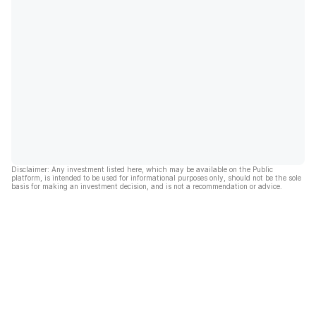
Disclaimer: Any investment listed here, which may be available on the Public
platform, is intended to be used for informational purposes only, should not be the sole
basis for making an investment decision, and is not a recommendation or advice.