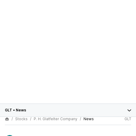
GLT
•
News
Stocks
P. H. Glatfelter Company
News
GLT