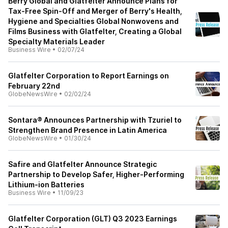
Berry Global and Glatfelter Announce Plans for
Tax-Free Spin-Off and Merger of Berry's Health,
Hygiene and Specialties Global Nonwovens and
Films Business with Glatfelter, Creating a Global
Specialty Materials Leader
Business Wire
•
02/07/24
Glatfelter Corporation to Report Earnings on
February 22nd
GlobeNewsWire
•
02/02/24
Sontara® Announces Partnership with Tzuriel to
Strengthen Brand Presence in Latin America
GlobeNewsWire
•
01/30/24
Safire and Glatfelter Announce Strategic
Partnership to Develop Safer, Higher-Performing
Lithium-ion Batteries
Business Wire
•
11/09/23
Glatfelter Corporation (GLT) Q3 2023 Earnings