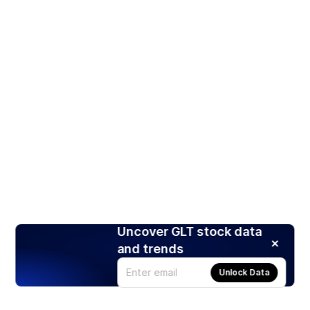
Uncover GLT stock data
and trends
Unlock Data