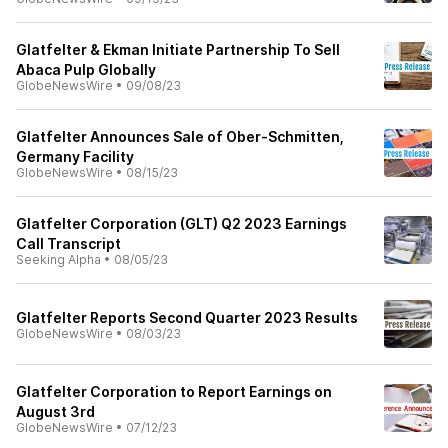
Glatfelter & Ekman Initiate Partnership To Sell
Abaca Pulp Globally
GlobeNewsWire
•
09/08/23
Glatfelter Announces Sale of Ober-Schmitten,
Germany Facility
GlobeNewsWire
•
08/15/23
Glatfelter Corporation (GLT) Q2 2023 Earnings
Call Transcript
Seeking Alpha
•
08/05/23
Glatfelter Reports Second Quarter 2023 Results
GlobeNewsWire
•
08/03/23
Glatfelter Corporation to Report Earnings on
August 3rd
GlobeNewsWire
•
07/12/23