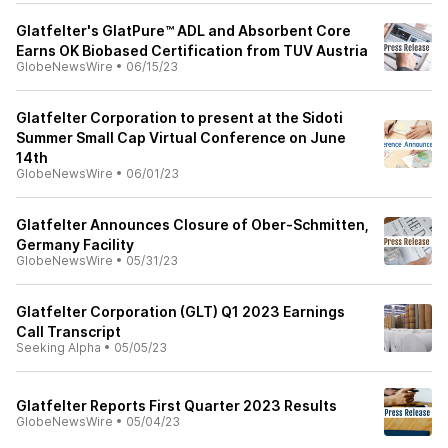
Glatfelter's GlatPure™ ADL and Absorbent Core
Earns OK Biobased Certification from TUV Austria
GlobeNewsWire
•
06/15/23
Glatfelter Corporation to present at the Sidoti
Summer Small Cap Virtual Conference on June
14th
GlobeNewsWire
•
06/01/23
Glatfelter Announces Closure of Ober-Schmitten,
Germany Facility
GlobeNewsWire
•
05/31/23
Glatfelter Corporation (GLT) Q1 2023 Earnings
Call Transcript
Seeking Alpha
•
05/05/23
Glatfelter Reports First Quarter 2023 Results
GlobeNewsWire
•
05/04/23