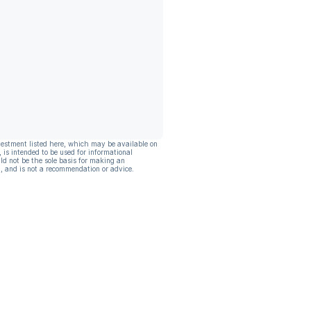
vestment listed here, which may be available on
, is intended to be used for informational
ld not be the sole basis for making an
, and is not a recommendation or advice.