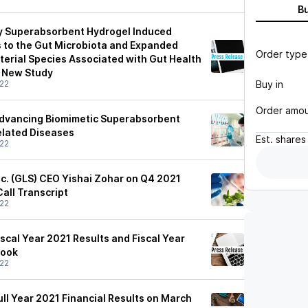
B
ry Superabsorbent Hydrogel Induced
 to the Gut Microbiota and Expanded
Order type
terial Species Associated with Gut Health
n New Study
Buy in
22
Order amo
Advancing Biomimetic Superabsorbent
elated Diseases
Est.
shares
22
nc. (GLS) CEO Yishai Zohar on Q4 2021
Call Transcript
22
scal Year 2021 Results and Fiscal Year
look
22
ull Year 2021 Financial Results on March