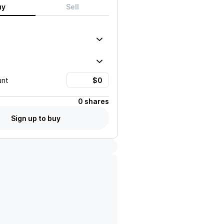
uy
Sell
unt
0 shares
Sign up to buy