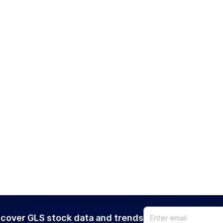
cover GLS stock data and trends