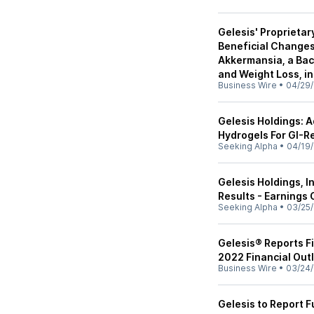
Gelesis' Proprieta
Beneficial Changes
Akkermansia, a Bac
and Weight Loss, i
Business Wire
•
04/29/
Gelesis Holdings: 
Hydrogels For GI-R
Seeking Alpha
•
04/19/
Gelesis Holdings, I
Results - Earnings 
Seeking Alpha
•
03/25/
Gelesis® Reports Fi
2022 Financial Out
Business Wire
•
03/24/
Gelesis to Report F