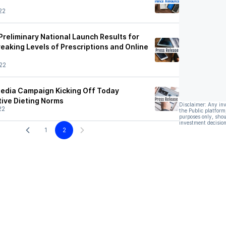
22
Preliminary National Launch Results for
eaking Levels of Prescriptions and Online
22
Media Campaign Kicking Off Today
tive Dieting Norms
Disclaimer: Any in
22
the Public platform
purposes only, shou
investment decision
1
2