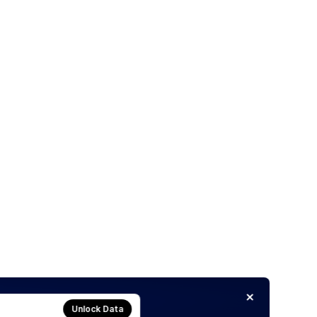
Unlock Data