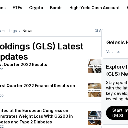
ons
ETFs
Crypto
Bonds
High-Yield Cash Account
s Holdings
News
GLS
Gelesis 
oldings (GLS)
Latest
Volume:
–
pdates
st Quarter 2022 Results
Explore 
22
(GLS) N
Stay updat
irst Quarter 2022 Financial Results on
with the la
key develo
22
investing d
Start i
ented at the European Congress on
(GLS)
nstrates Weight Loss With GS200 in
betes and Type 2 Diabetes
22