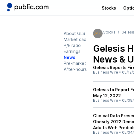
Stocks
Opti
Stocks
Gelesi
About GLS
Market cap
P/E ratio
Gelesis H
Earnings
News & U
News
Pre-market
Gelesis Reports Fir
After-hours
Business Wire
•
05/12/
Gelesis to Report F
May 12, 2022
Business Wire
•
05/09/
Clinical Data Pres
Obesity 2022 Demo
Adults With Predia
Business Wire
•
05/04/