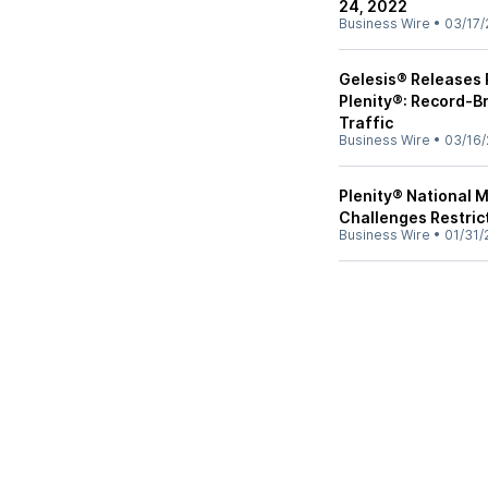
24, 2022
Business Wire
•
03/17/
Gelesis® Releases 
Plenity®: Record-Br
Traffic
Business Wire
•
03/16/
Plenity® National 
Challenges Restric
Business Wire
•
01/31/