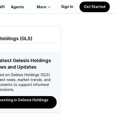
Sign In
Get Started
API
Agents
More
About Us
Holdings
(
GLS
)
Learn
Support
latest Gelesis Holdings
ews and Updates
ed on
Gelesis Holdings (GLS)
test news, market trends, and
pments to support informed
ecisions.
nvesting in Gelesis Holdings