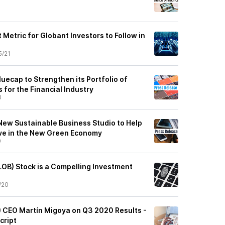
1
Metric for Globant Investors to Follow in
5/21
uecap to Strengthen its Portfolio of
 for the Financial Industry
0
ew Sustainable Business Studio to Help
ve in the New Green Economy
0
OB) Stock is a Compelling Investment
/20
) CEO Martín Migoya on Q3 2020 Results -
cript