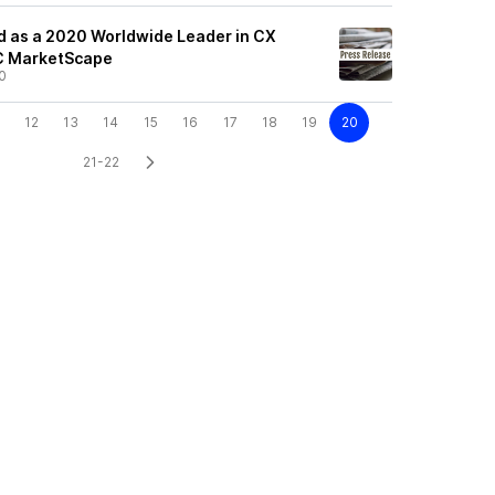
 as a 2020 Worldwide Leader in CX
C MarketScape
0
12
13
14
15
16
17
18
19
20
21-22