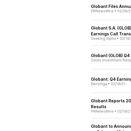
Globant Files Annu
PRNewsWire
•
02/26/2
Globant S.A. (GLOB
Earnings Call Trans
Seeking Alpha
•
02/19/
Globant (GLOB) Q4 
Zacks Investment Res
Globant: Q4 Earnin
Benzinga
•
02/18/21
Globant Reports 20
Results
PRNewsWire
•
02/18/2
Globant to Announc