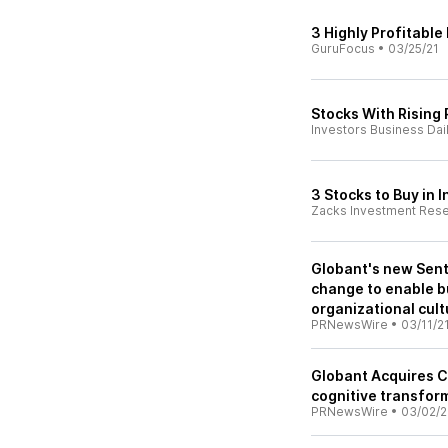
3 Highly Profitable
GuruFocus
•
03/25/21
Stocks With Rising 
Investors Business Dai
3 Stocks to Buy in 
Zacks Investment Res
Globant's new Sent
change to enable b
organizational cult
PRNewsWire
•
03/11/2
Globant Acquires Cl
cognitive transfor
PRNewsWire
•
03/02/2