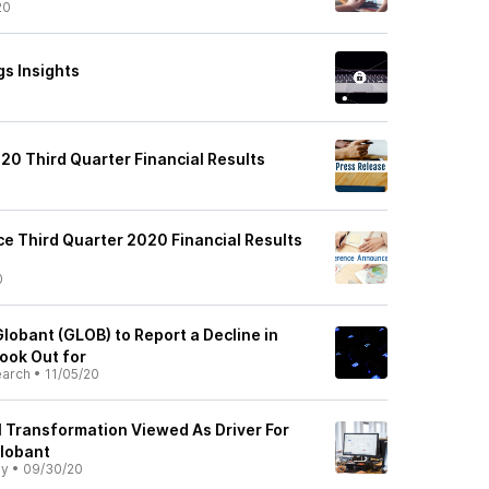
20
gs Insights
20 Third Quarter Financial Results
0
e Third Quarter 2020 Financial Results
0
lobant (GLOB) to Report a Decline in
ook Out for
earch
•
11/05/20
l Transformation Viewed As Driver For
Globant
ly
•
09/30/20