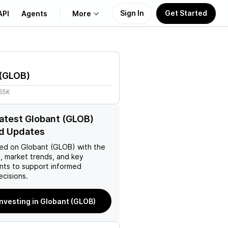
Sign In
Get Started
API
Agents
More
About Us
(
GLOB
)
Learn
.55K
Support
latest Globant (GLOB)
d Updates
ed on
Globant (GLOB)
with the
, market trends, and key
ts to support informed
ecisions.
investing in Globant (GLOB)