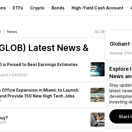
ons
ETFs
Crypto
Bonds
High-Yield Cash Account
t
News
GLOB
Globant
(GLOB)
Latest News &
Volume:
274
 is Poised to Beat Earnings Estimates
Explore 
earch
•
04/30/21
News an
Stay updat
Office Expansion in Miami; to Launch
latest news
and Provide 150 New High Tech Jobs
developmen
1
investing d
Start 
Buy?
2/21