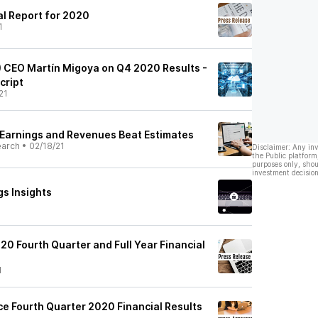
al Report for 2020
1
) CEO Martín Migoya on Q4 2020 Results -
cript
21
Earnings and Revenues Beat Estimates
earch
•
02/18/21
Disclaimer: Any in
the Public platform
purposes only, shou
investment decision
gs Insights
20 Fourth Quarter and Full Year Financial
1
e Fourth Quarter 2020 Financial Results