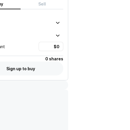
uy
Sell
unt
0 shares
Sign up to buy