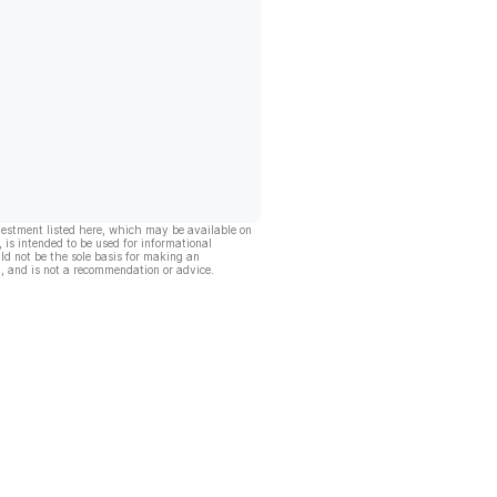
vestment listed here, which may be available on
, is intended to be used for informational
ld not be the sole basis for making an
, and is not a recommendation or advice.