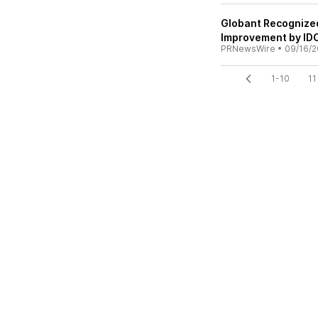
Globant Recognized
Improvement by ID
PRNewsWire
•
09/16/2
1-10
11