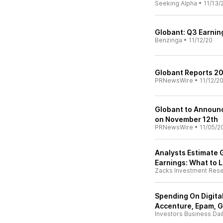
Seeking Alpha
•
11/13/
Globant: Q3 Earnin
Benzinga
•
11/12/20
Globant Reports 20
PRNewsWire
•
11/12/2
Globant to Announc
on November 12th
PRNewsWire
•
11/05/2
Analysts Estimate G
Earnings: What to L
Zacks Investment Res
Spending On Digita
Accenture, Epam, 
Investors Business Dai