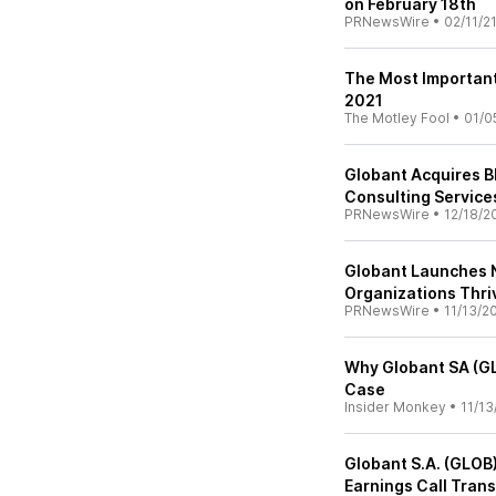
on February 18th
PRNewsWire
•
02/11/2
The Most Important 
2021
The Motley Fool
•
01/0
Globant Acquires Bl
Consulting Services
PRNewsWire
•
12/18/2
Globant Launches N
Organizations Thri
PRNewsWire
•
11/13/2
Why Globant SA (GL
Case
Insider Monkey
•
11/13
Globant S.A. (GLOB
Earnings Call Trans