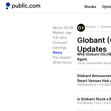
Stocks
Opti
Stocks
Globan
About GLOB
Market cap
P/E ratio
Globant 
Forecast
Updates
Earnings
News
Why Globant (GLOB)
Pre-market
Again
After-hours
Zacks Investment Res
Globant Announces 
Smart Venues Hub 
PRNewsWire
•
04/28/2
Is Globant Stock a 
The Motley Fool
•
04/2