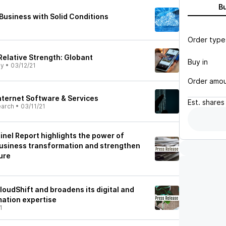
B
 Business with Solid Conditions
Order type
Relative Strength: Globant
Buy in
ly
•
03/12/21
Order amo
Internet Software & Services
Est.
shares
earch
•
03/11/21
inel Report highlights the power of
usiness transformation and strengthen
ure
1
oudShift and broadens its digital and
mation expertise
1