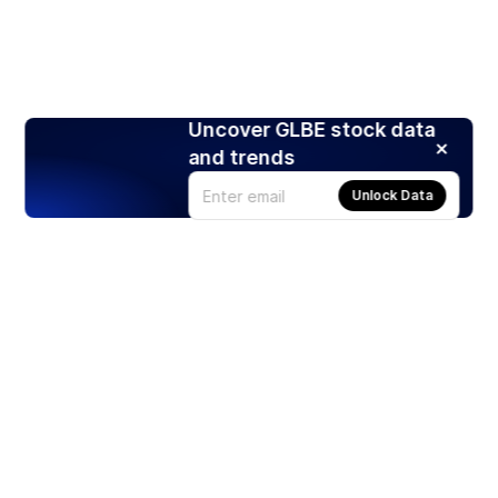
Uncover GLBE stock data
and trends
Unlock Data