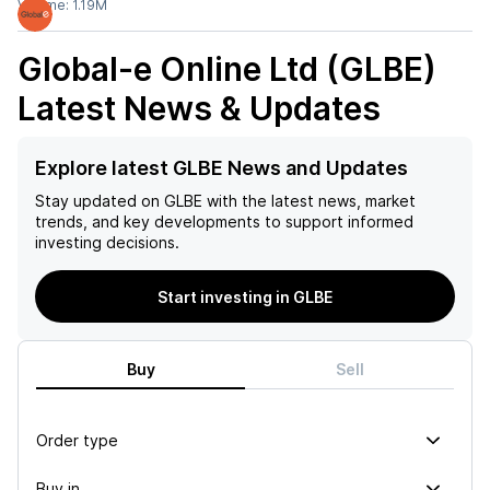
Volume:
1.19M
Global-e Online Ltd (GLBE)
Latest News & Updates
Explore latest GLBE News and Updates
Stay updated on
GLBE
with the latest news, market
trends, and key developments to support informed
investing decisions.
Start investing in GLBE
Buy
Sell
Order type
Buy in