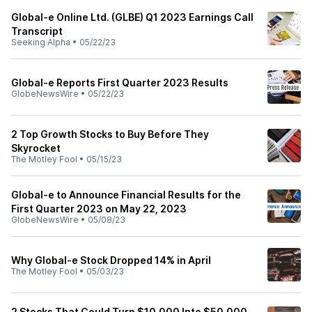
Global-e Online Ltd. (GLBE) Q1 2023 Earnings Call
Transcript
Seeking Alpha
•
05/22/23
Global-e Reports First Quarter 2023 Results
GlobeNewsWire
•
05/22/23
2 Top Growth Stocks to Buy Before They
Skyrocket
The Motley Fool
•
05/15/23
Global-e to Announce Financial Results for the
First Quarter 2023 on May 22, 2023
GlobeNewsWire
•
05/08/23
Why Global-e Stock Dropped 14% in April
The Motley Fool
•
05/03/23
2 Stocks That Could Turn $10,000 Into $50,000