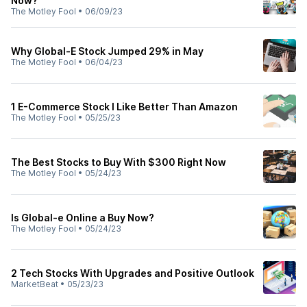
Now?
The Motley Fool
•
06/09/23
Why Global-E Stock Jumped 29% in May
The Motley Fool
•
06/04/23
1 E-Commerce Stock I Like Better Than Amazon
The Motley Fool
•
05/25/23
The Best Stocks to Buy With $300 Right Now
The Motley Fool
•
05/24/23
Is Global-e Online a Buy Now?
The Motley Fool
•
05/24/23
2 Tech Stocks With Upgrades and Positive Outlook
MarketBeat
•
05/23/23