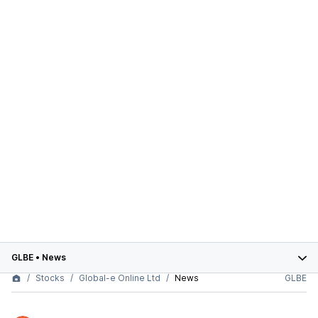
GLBE
•
News
Stocks
Global-e Online Ltd
News
GLBE