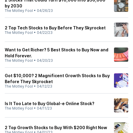
by 2030
The Motley Fool
•
04/26/23
2 Top Tech Stocks to Buy Before They Skyrocket
The Motley Fool
•
04/22/23
Want to Get Richer? 5 Best Stocks to Buy Now and
Hold Forever.
The Motley Fool
•
04/20/23
Got $10,000? 2 Magnificent Growth Stocks to Buy
Before They Skyrocket
The Motley Fool
•
04/12/23
Is It Too Late to Buy Global-e Online Stock?
The Motley Fool
•
04/11/23
2 Top Growth Stocks to Buy With $200 Right Now
The Motley Fool
•
04/01/23