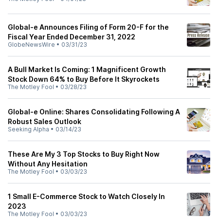
Global-e Announces Filing of Form 20-F for the
Fiscal Year Ended December 31, 2022
GlobeNewsWire
•
03/31/23
A Bull Market Is Coming: 1 Magnificent Growth
Stock Down 64% to Buy Before It Skyrockets
The Motley Fool
•
03/28/23
Global-e Online: Shares Consolidating Following A
Robust Sales Outlook
Seeking Alpha
•
03/14/23
These Are My 3 Top Stocks to Buy Right Now
Without Any Hesitation
The Motley Fool
•
03/03/23
1 Small E-Commerce Stock to Watch Closely In
2023
The Motley Fool
•
03/03/23