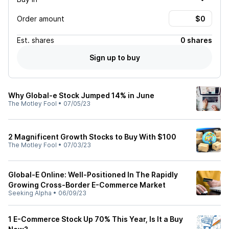
Order amount
Est.
shares
0 shares
Sign up to buy
Why Global-e Stock Jumped 14% in June
The Motley Fool
•
07/05/23
2 Magnificent Growth Stocks to Buy With $100
The Motley Fool
•
07/03/23
Global-E Online: Well-Positioned In The Rapidly
Growing Cross-Border E-Commerce Market
Seeking Alpha
•
06/09/23
1 E-Commerce Stock Up 70% This Year, Is It a Buy