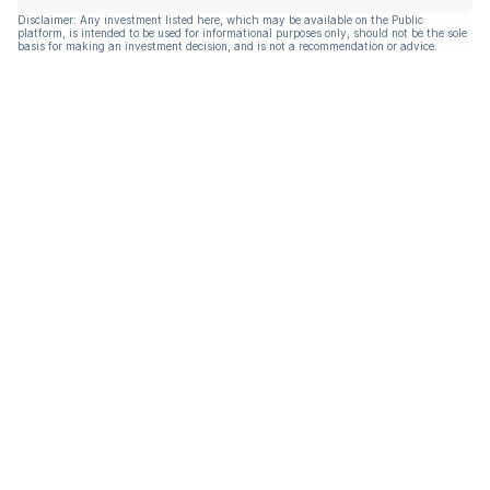
Disclaimer: Any investment listed here, which may be available on the Public
platform, is intended to be used for informational purposes only, should not be the sole
basis for making an investment decision, and is not a recommendation or advice.