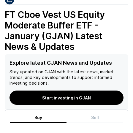
FT Cboe Vest US Equity
Moderate Buffer ETF -
January (GJAN)
Latest
News & Updates
Explore latest GJAN News and Updates
Stay updated on
GJAN
with the latest news, market
trends, and key developments to support informed
investing decisions.
Start investing in GJAN
Buy
Sell