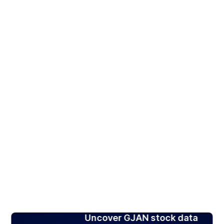
Uncover GJAN stock data