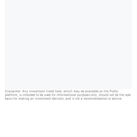
Disclaimer: Any investment listed here, which may be available on the Public
platform, is intended to be used for informational purposes only, should not be the sole
basis for making an investment decision, and is not a recommendation or advice.