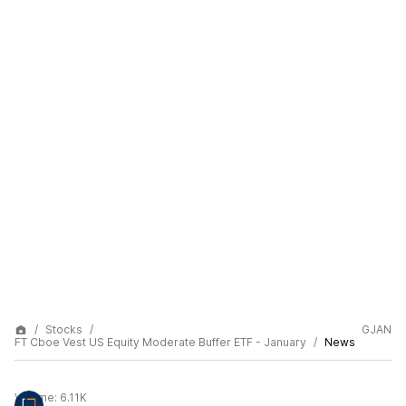
Stocks
GJAN
FT Cboe Vest US Equity Moderate Buffer ETF - January
News
Volume:
6.11K