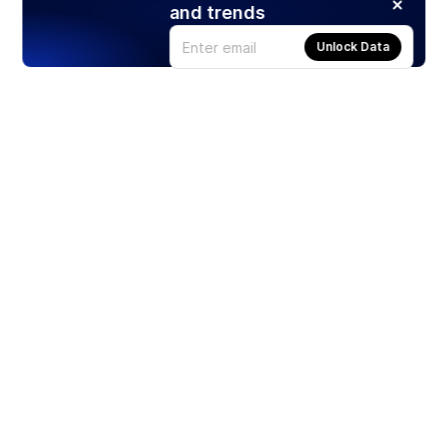
and trends
Unlock Data
Products
Stocks
ETFs
Crypto
Offered by Zero Hash