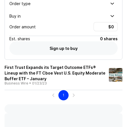
Order type
Buy in
Order amount
Est.
shares
0 shares
Sign up to buy
First Trust Expands its Target Outcome ETFs®
Lineup with the FT Cboe Vest U.S. Equity Moderate
Buffer ETF – January
Business Wire
•
01/23/23
1