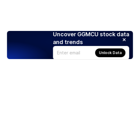
Uncover GGMCU stock data
and trends
Unlock Data
Products