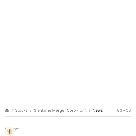
Stocks
Glenfarne Merger Corp - Unit
News
GGMCU
Volume:
–