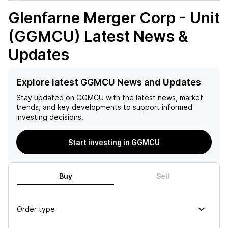
Glenfarne Merger Corp - Unit
(GGMCU)
Latest News &
Updates
Explore latest GGMCU News and Updates
Stay updated on
GGMCU
with the latest news, market
trends, and key developments to support informed
investing decisions.
Start investing in GGMCU
Buy
Sell
Order type