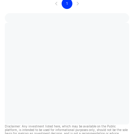
1
Disclaimer: Any investment listed here, which may be available on the Public
platform, is intended to be used for informational purposes only, should not be the sole
basis for making an investment decision, and is not a recommendation or advice.