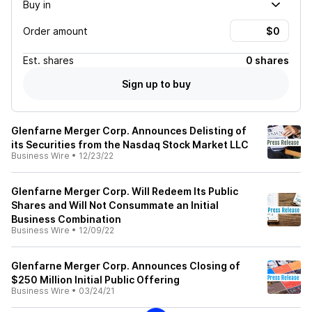
Buy in
Order amount
Est.
shares
0 shares
Sign up to buy
Glenfarne Merger Corp. Announces Delisting of
its Securities from the Nasdaq Stock Market LLC
Business Wire
•
12/23/22
Glenfarne Merger Corp. Will Redeem Its Public
Shares and Will Not Consummate an Initial
Business Combination
Business Wire
•
12/09/22
Glenfarne Merger Corp. Announces Closing of
$250 Million Initial Public Offering
Business Wire
•
03/24/21