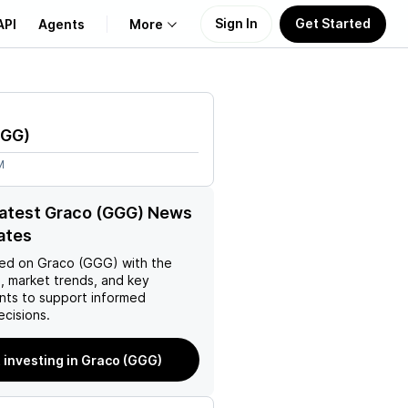
Sign In
Get Started
API
Agents
More
About Us
GG
)
Learn
M
Support
latest Graco (GGG) News
ates
ed on
Graco (GGG)
with the
, market trends, and key
ts to support informed
ecisions.
 investing in Graco (GGG)