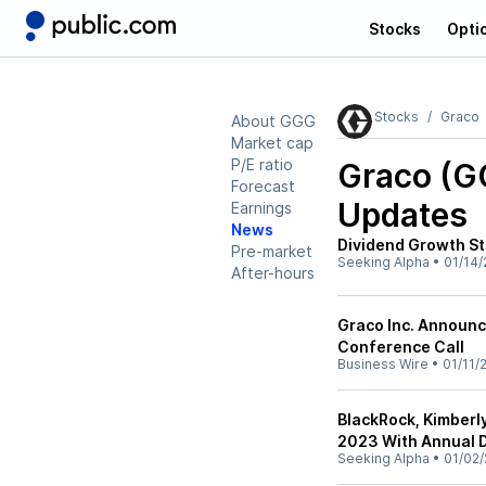
Stocks
Opti
Stocks
Graco
About GGG
Market cap
P/E ratio
Graco (G
Forecast
Updates
Earnings
News
Dividend Growth St
Pre-market
Seeking Alpha
•
01/14/
After-hours
Graco Inc. Announc
Conference Call
Business Wire
•
01/11/
BlackRock, Kimberl
2023 With Annual D
Seeking Alpha
•
01/02/