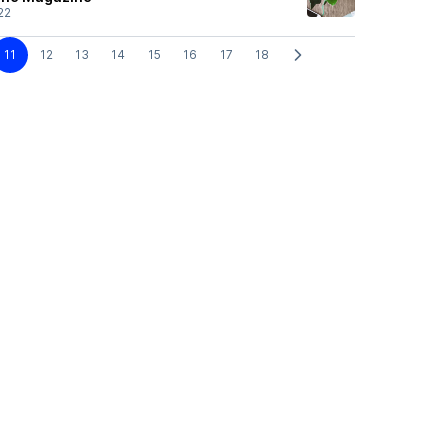
22
11
12
13
14
15
16
17
18