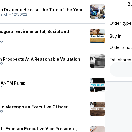
B
n Dividend Hikes at the Turn of the Year
earch
•
12/30/22
Order type
augural Environmental, Social and
Buy in
t
22
Order amo
 Prospects At A Reasonable Valuation
Est.
shares
22
QUANTM Pump
22
io Merengo an Executive Officer
22
L. Evanson Executive Vice President,