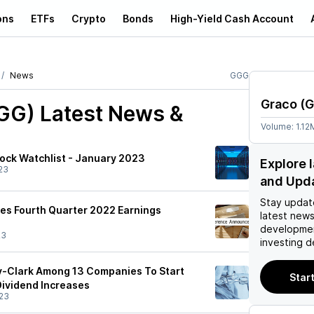
ons
ETFs
Crypto
Bonds
High-Yield Cash Account
News
GGG
Graco
(
G
GG)
Latest News &
Volume:
1.12
ock Watchlist - January 2023
Explore 
23
and Upd
Stay updat
es Fourth Quarter 2022 Earnings
latest news
developmen
23
investing d
y-Clark Among 13 Companies To Start
Start
ividend Increases
23