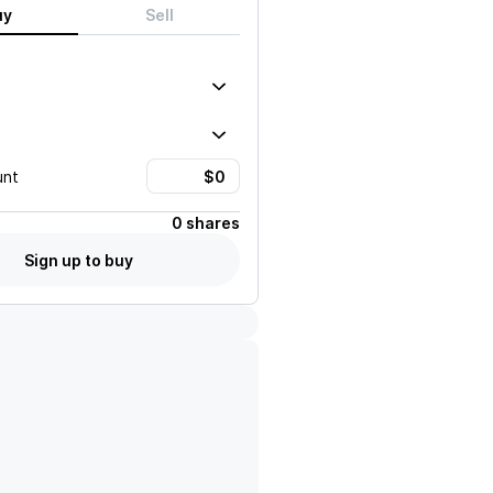
uy
Sell
unt
0 shares
Sign up to buy