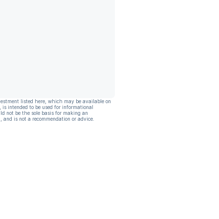
vestment listed here, which may be available on
, is intended to be used for informational
ld not be the sole basis for making an
, and is not a recommendation or advice.