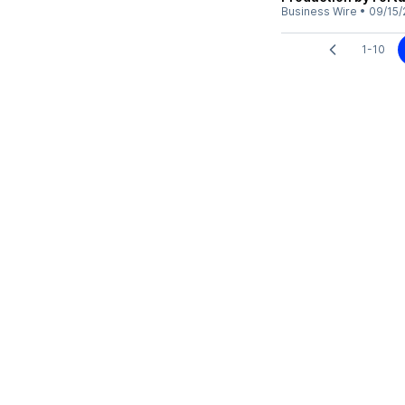
Business Wire
•
09/15/
1-10