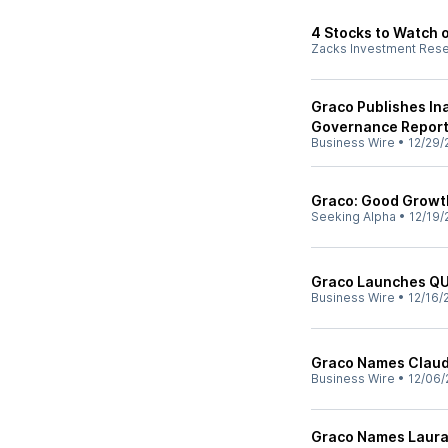
4 Stocks to Watch o
Zacks Investment Res
Graco Publishes In
Governance Repor
Business Wire
•
12/29/
Graco: Good Growth
Seeking Alpha
•
12/19/
Graco Launches 
Business Wire
•
12/16/
Graco Names Claud
Business Wire
•
12/06/
Graco Names Laura 