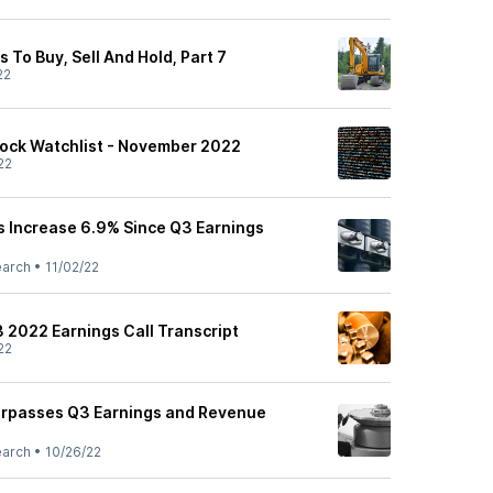
To Buy, Sell And Hold, Part 7
22
ock Watchlist - November 2022
22
 Increase 6.9% Since Q3 Earnings
earch
•
11/02/22
3 2022 Earnings Call Transcript
22
urpasses Q3 Earnings and Revenue
earch
•
10/26/22