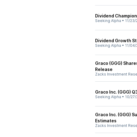
Dividend Champions 
Seeking Alpha
•
11/23/
Dividend Growth St
Seeking Alpha
•
11/04/
Graco (GGG) Shares
Release
Zacks Investment Res
Graco Inc. (GGG) Q
Seeking Alpha
•
10/27/
Graco Inc. (GGG) S
Estimates
Zacks Investment Res