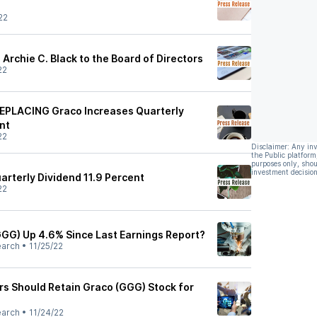
22
 Archie C. Black to the Board of Directors
22
PLACING Graco Increases Quarterly
nt
22
Disclaimer: Any in
the Public platform
purposes only, shou
investment decision
arterly Dividend 11.9 Percent
22
(GGG) Up 4.6% Since Last Earnings Report?
earch
•
11/25/22
rs Should Retain Graco (GGG) Stock for
earch
•
11/24/22