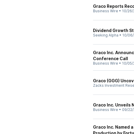
Graco Reports Reco
Business Wire
•
10/26/
Dividend Growth St
Seeking Alpha
•
10/06/
Graco Inc. Announc
Conference Call
Business Wire
•
10/05/
Graco (GGG) Uncove
Zacks Investment Res
Graco Inc. Unveils 
Business Wire
•
09/22/
Graco Inc. Named a
Production by For