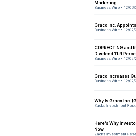
Marketing
Business Wire
•
12/06/
Graco Inc. Appoints
Business Wire
•
12/02/
CORRECTING and RE
Dividend 11.9 Perce
Business Wire
•
12/02/
Graco Increases Qu
Business Wire
•
12/02/
Why Is Graco Inc. 
Zacks Investment Res
Here's Why Investo
Now
Zacks Investment Res