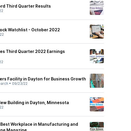
rd Third Quarter Results
22
ock Watchlist - October 2022
22
es Third Quarter 2022 Earnings
22
rs Facility in Dayton for Business Growth
earch
•
09/23/22
New Building in Dayton, Minnesota
22
 Best Workplace in Manufacturing and
tune Magazine