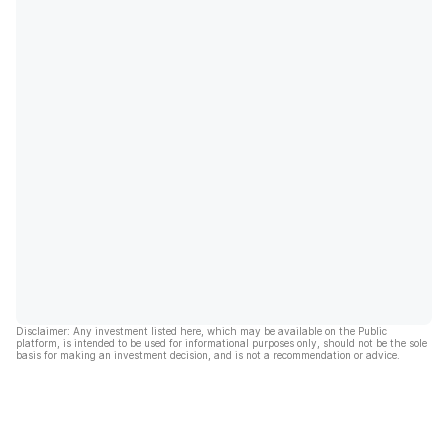
Disclaimer: Any investment listed here, which may be available on the Public
platform, is intended to be used for informational purposes only, should not be the sole
basis for making an investment decision, and is not a recommendation or advice.