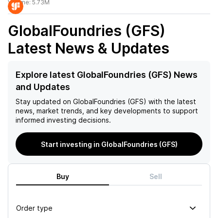
Volume:
5.73M
GlobalFoundries (GFS)
Latest News & Updates
Explore latest GlobalFoundries (GFS) News
and Updates
Stay updated on
GlobalFoundries (GFS)
with the latest
news, market trends, and key developments to support
informed investing decisions.
Start investing in GlobalFoundries (GFS)
Buy
Sell
Order type