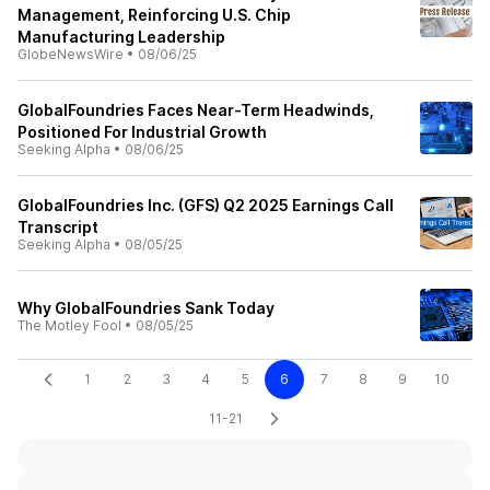
Management, Reinforcing U.S. Chip
Manufacturing Leadership
GlobeNewsWire
•
08/06/25
GlobalFoundries Faces Near-Term Headwinds,
Positioned For Industrial Growth
Seeking Alpha
•
08/06/25
GlobalFoundries Inc. (GFS) Q2 2025 Earnings Call
Transcript
Seeking Alpha
•
08/05/25
Why GlobalFoundries Sank Today
The Motley Fool
•
08/05/25
1
2
3
4
5
6
7
8
9
10
11-21