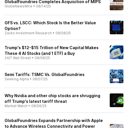
GlobalFoundries Completes Acquisition of MIPS
GlobeNewsWire
•
08/14/25
GFS vs. LSCC: Which Stock Is the Better Value
Option?
Zacks Investment Research
•
08/08/25
Trump's $12-$15 Trillion of New Capital Makes
These 4 AI Stocks (and 1 ETF) a Buy
24/7 Wall Street
•
08/08/25
Semi Tariffs: TSMC Vs. GlobalFoundries
Seeking Alpha
•
08/07/25
Why Nvidia and other chip stocks are shrugging
off Trump's latest tariff threat
Market Watch
•
08/06/25
GlobalFoundries Expands Partnership with Apple
to Advance Wireless Connectivity and Power