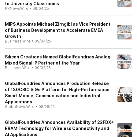
to University Classrooms
PRNewsWire
•
09/04/25
MIPS Appoints Michael Zirngibl as Vice President
of Business Development to Accelerate EMEA
Growth
Business Wire
•
09/04/25
Silicon Creations Named GlobalFoundries Analog
Mixed Signal IP Partner of the Year
Business Wire
•
09/02/25
GlobalFoundries Announces Production Release
of 130CBIC SiGe Platform for High-Performance
Smart Mobile, Communication and Industrial
Applications
GlobeNewsWire
•
08/28/25
GlobalFoundries Announces Availability of 22FDX+
RRAM Technology for Wireless Connectivity and
AI Applications