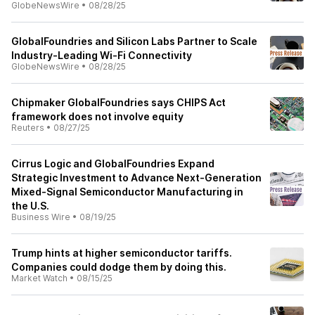
GlobeNewsWire
•
08/28/25
GlobalFoundries and Silicon Labs Partner to Scale
Industry-Leading Wi-Fi Connectivity
GlobeNewsWire
•
08/28/25
Chipmaker GlobalFoundries says CHIPS Act
framework does not involve equity
Reuters
•
08/27/25
Cirrus Logic and GlobalFoundries Expand
Strategic Investment to Advance Next-Generation
Mixed-Signal Semiconductor Manufacturing in
the U.S.
Business Wire
•
08/19/25
Trump hints at higher semiconductor tariffs.
Companies could dodge them by doing this.
Market Watch
•
08/15/25