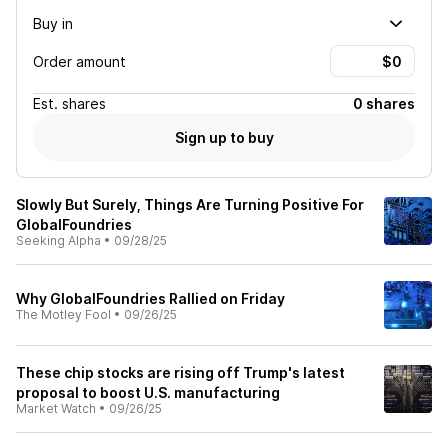
Buy in
Order amount
Est.
shares
0 shares
Sign up to buy
Slowly But Surely, Things Are Turning Positive For
GlobalFoundries
Seeking Alpha
•
09/28/25
Why GlobalFoundries Rallied on Friday
The Motley Fool
•
09/26/25
These chip stocks are rising off Trump's latest
proposal to boost U.S. manufacturing
Market Watch
•
09/26/25