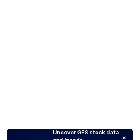
Uncover GFS stock data