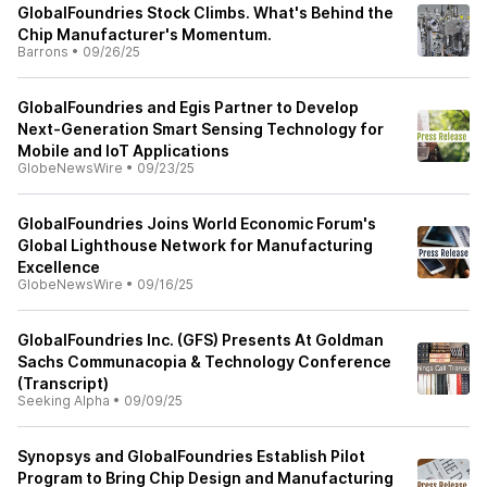
GlobalFoundries Stock Climbs. What's Behind the
Chip Manufacturer's Momentum.
Barrons
•
09/26/25
GlobalFoundries and Egis Partner to Develop
Next-Generation Smart Sensing Technology for
Mobile and IoT Applications
GlobeNewsWire
•
09/23/25
GlobalFoundries Joins World Economic Forum's
Global Lighthouse Network for Manufacturing
Excellence
GlobeNewsWire
•
09/16/25
GlobalFoundries Inc. (GFS) Presents At Goldman
Sachs Communacopia & Technology Conference
(Transcript)
Seeking Alpha
•
09/09/25
Synopsys and GlobalFoundries Establish Pilot
Program to Bring Chip Design and Manufacturing