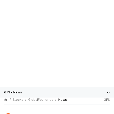
GFS
•
News
Stocks
GlobalFoundries
News
GFS