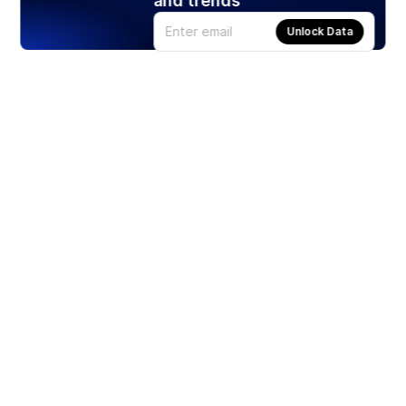
and trends
Unlock Data
Products
Stocks
ETFs
Crypto
Offered by Zero Hash