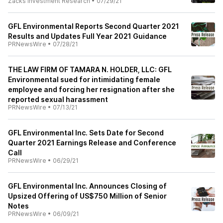
Zacks Investment Research
•
07/29/21
GFL Environmental Reports Second Quarter 2021
Results and Updates Full Year 2021 Guidance
PRNewsWire
•
07/28/21
THE LAW FIRM OF TAMARA N. HOLDER, LLC: GFL
Environmental sued for intimidating female
employee and forcing her resignation after she
reported sexual harassment
PRNewsWire
•
07/13/21
GFL Environmental Inc. Sets Date for Second
Quarter 2021 Earnings Release and Conference
Call
PRNewsWire
•
06/29/21
GFL Environmental Inc. Announces Closing of
Upsized Offering of US$750 Million of Senior
Notes
PRNewsWire
•
06/09/21