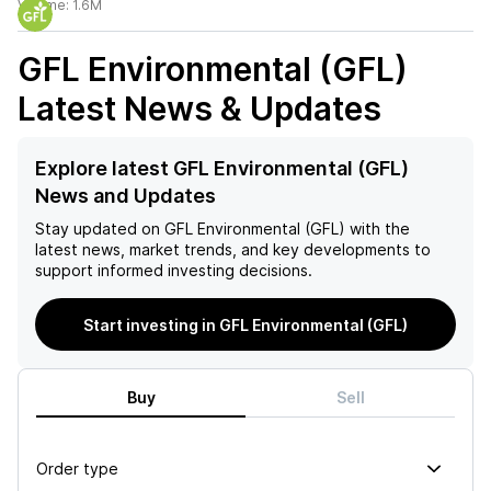
Volume:
1.6M
GFL Environmental (GFL)
Latest News & Updates
Explore latest GFL Environmental (GFL)
News and Updates
Stay updated on
GFL Environmental (GFL)
with the
latest news, market trends, and key developments to
support informed investing decisions.
Start investing in GFL Environmental (GFL)
Buy
Sell
Order type