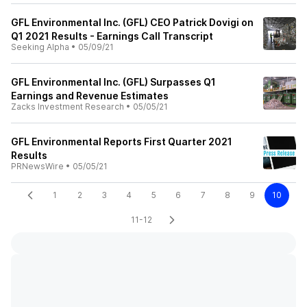
GFL Environmental Inc. (GFL) CEO Patrick Dovigi on
Q1 2021 Results - Earnings Call Transcript
Seeking Alpha
•
05/09/21
GFL Environmental Inc. (GFL) Surpasses Q1
Earnings and Revenue Estimates
Zacks Investment Research
•
05/05/21
GFL Environmental Reports First Quarter 2021
Results
PRNewsWire
•
05/05/21
1
2
3
4
5
6
7
8
9
10
11-12