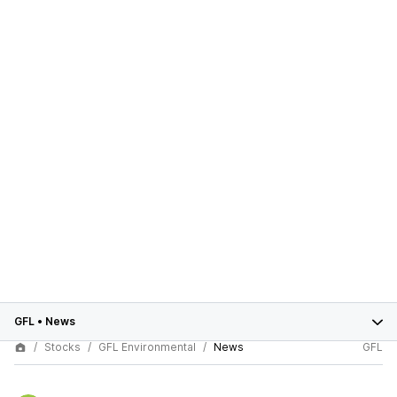
GFL
•
News
Stocks
GFL Environmental
News
GFL