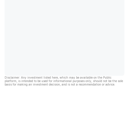
Disclaimer: Any investment listed here, which may be available on the Public
platform, is intended to be used for informational purposes only, should not be the sole
basis for making an investment decision, and is not a recommendation or advice.