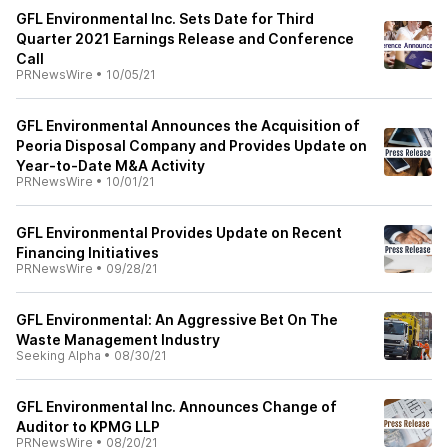
GFL Environmental Inc. Sets Date for Third
Quarter 2021 Earnings Release and Conference
Call
PRNewsWire
•
10/05/21
GFL Environmental Announces the Acquisition of
Peoria Disposal Company and Provides Update on
Year-to-Date M&A Activity
PRNewsWire
•
10/01/21
GFL Environmental Provides Update on Recent
Financing Initiatives
PRNewsWire
•
09/28/21
GFL Environmental: An Aggressive Bet On The
Waste Management Industry
Seeking Alpha
•
08/30/21
GFL Environmental Inc. Announces Change of
Auditor to KPMG LLP
PRNewsWire
•
08/20/21