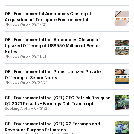
GFL Environmental Announces Closing of
Acquisition of Terrapure Environmental
PRNewsWire
•
08/17/21
GFL Environmental Inc. Announces Closing of
Upsized Offering of US$550 Million of Senior
Notes
PRNewsWire
•
08/11/21
GFL Environmental Inc. Prices Upsized Private
Offering of Senior Notes
PRNewsWire
•
08/04/21
GFL Environmental Inc. (GFL) CEO Patrick Dovigi on
Q2 2021 Results - Earnings Call Transcript
Seeking Alpha
•
07/31/21
GFL Environmental Inc. (GFL) Q2 Earnings and
Revenues Surpass Estimates