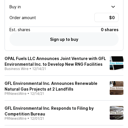
Buy in
Order amount
Est.
shares
0 shares
Sign up to buy
OPAL Fuels LLC Announces Joint Venture with GFL
Environmental Inc. to Develop New RNG Facilities
Business Wire
•
12/14/21
GFL Environmental Inc. Announces Renewable
Natural Gas Projects at 2 Landfills
PRNewsWire
•
12/14/21
GFL Environmental Inc. Responds to Filing by
Competition Bureau
PRNewsWire
•
12/01/21