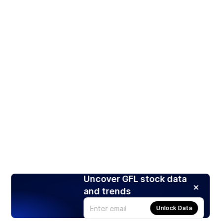
Uncover GFL stock data
and trends
Unlock Data