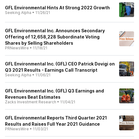
GFL Environmental Hints At Strong 2022 Growth
Seeking Alpha
•
11/26/21
GFL Environmental Inc. Announces Secondary
Offering of 12,658,228 Subordinate Voting
Shares by Selling Shareholders
PRNewsWire
•
11/18/21
GFL Environmental Inc. (GFL) CEO Patrick Dovigi on
Q3 2021 Results - Earnings Call Transcript
Seeking Alpha
•
11/06/21
GFL Environmental Inc. (GFL) Q3 Earnings and
Revenues Beat Estimates
Zacks Investment Research
•
11/04/21
GFL Environmental Reports Third Quarter 2021
Results and Raises Full Year 2021 Guidance
PRNewsWire
•
11/03/21