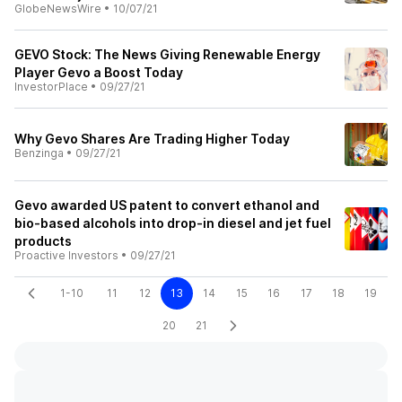
GlobeNewsWire
•
10/07/21
GEVO Stock: The News Giving Renewable Energy
Player Gevo a Boost Today
InvestorPlace
•
09/27/21
Why Gevo Shares Are Trading Higher Today
Benzinga
•
09/27/21
Gevo awarded US patent to convert ethanol and
bio-based alcohols into drop-in diesel and jet fuel
products
Proactive Investors
•
09/27/21
1-10
11
12
13
14
15
16
17
18
19
20
21