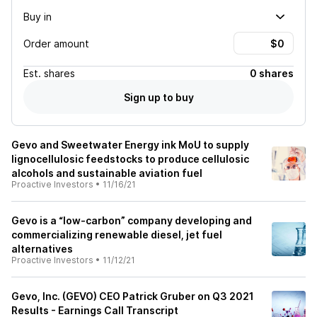
Buy in
Order amount
Est.
shares
0 shares
Sign up to buy
Gevo and Sweetwater Energy ink MoU to supply
lignocellulosic feedstocks to produce cellulosic
alcohols and sustainable aviation fuel
Proactive Investors
•
11/16/21
Gevo is a “low-carbon” company developing and
commercializing renewable diesel, jet fuel
alternatives
Proactive Investors
•
11/12/21
Gevo, Inc. (GEVO) CEO Patrick Gruber on Q3 2021
Results - Earnings Call Transcript