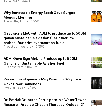
Benzinga
•
10/25/21
Why Renewable Energy Stock Gevo Surged
Monday Morning
The Motley Fool
•
10/25/21
Gevo signs MoU with ADM to produce up to 500M
gallon sustainable aviation fuel, other low
carbon-footprint hydrocarbon fuels
Proactive Investors
•
10/25/21
ADM, Gevo Sign MoU to Produce up to 500M
Gallons of Sustainable Aviation Fuel
Business Wire
•
10/25/21
Recent Developments May Pave The Way for a
Gevo Stock Comeback
InvestorPlace
•
10/18/21
Dr. Patrick Gruber to Participate in a Water Tower
Research Fireside Chat on Thursday, October 21,