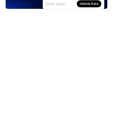
Unlock Data
Products
Stocks
ETFs
Crypto
Offered by Zero Hash