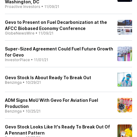
Washington, DC
Proactive Investors
•
11/09/21
Gevo to Present on Fuel Decarbonization at the
AFCC Biobased Economy Conference
GlobeNewsWire
•
11/09/21
Super-Sized Agreement Could Fuel Future Growth
for Gevo
InvestorPlace
•
11/01/21
Gevo Stock Is About Ready To Break Out
Benzinga
•
10/29/21
ADM Signs MoU With Gevo For Aviation Fuel
Production
Benzinga
•
10/25/21
Gevo Stock Looks Like It's Ready To Break Out Of
A Pennant Pattern