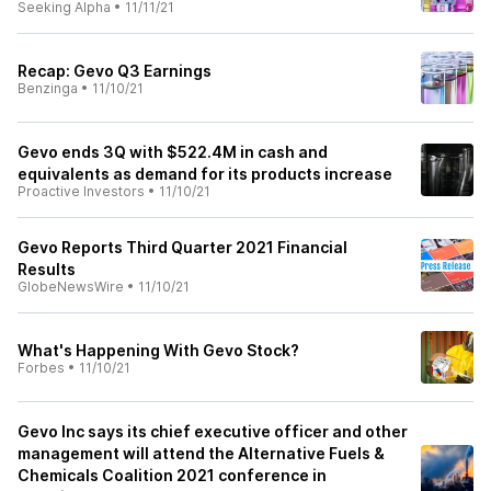
Seeking Alpha
•
11/11/21
Recap: Gevo Q3 Earnings
Benzinga
•
11/10/21
Gevo ends 3Q with $522.4M in cash and
equivalents as demand for its products increase
Proactive Investors
•
11/10/21
Gevo Reports Third Quarter 2021 Financial
Results
GlobeNewsWire
•
11/10/21
What's Happening With Gevo Stock?
Forbes
•
11/10/21
Gevo Inc says its chief executive officer and other
management will attend the Alternative Fuels &
Chemicals Coalition 2021 conference in