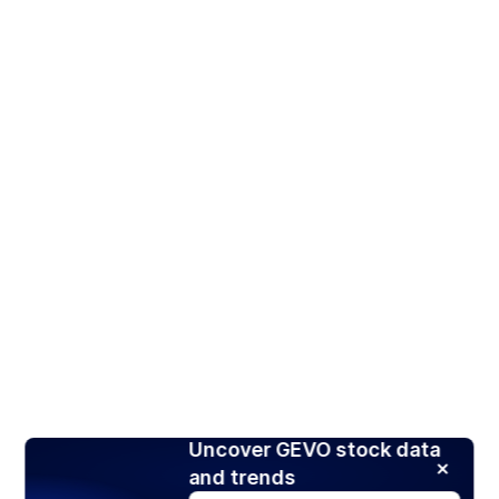
Uncover GEVO stock data
and trends