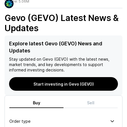
Volume:
5.06M
Gevo (GEVO)
Latest News &
Updates
Explore latest Gevo (GEVO) News and
Updates
Stay updated on
Gevo (GEVO)
with the latest news,
market trends, and key developments to support
informed investing decisions.
Start investing in Gevo (GEVO)
Buy
Sell
Order type