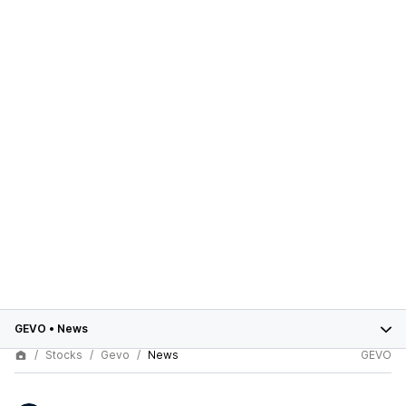
GEVO
•
News
Stocks
Gevo
News
GEVO