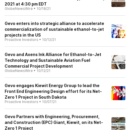
2021 at 4:30 pm EDT
GlobeNewsWire
•
10/18/21
Gevo enters into strategic alliance to accelerate
commercialization of sustainable ethanol-to-jet
projects in the US
Proactive Investors
•
10/12/21
Gevo and Axens Ink Alliance for Ethanol-to-Jet
Technology and Sustainable Aviation Fuel
Commercial Project Development
GlobeNewsWire
•
10/12/21
Gevo engages Kiewit Energy Group to lead the
Front End Engineering Design effort for its Net-
Zero 1 Project in South Dakota
Proactive Investors
•
10/07/21
Gevo Partners with Engineering, Procurement,
and Construction (EPC) Giant, Kiewit, on its Net-
Zero 1 Project