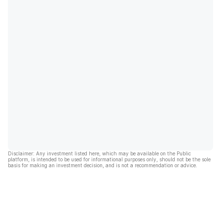
Disclaimer: Any investment listed here, which may be available on the Public
platform, is intended to be used for informational purposes only, should not be the sole
basis for making an investment decision, and is not a recommendation or advice.