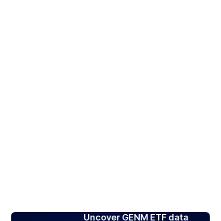
Uncover GENM ETF data