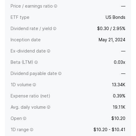
Price / earnings ratio
—
ETF type
US Bonds
Dividend rate / yield
$0.30 / 2.95%
Inception date
May 21, 2024
Ex-dividend date
—
Beta (LTM)
0.03x
Dividend payable date
—
1D volume
13.34K
Expense ratio (net)
0.39%
Avg. daily volume
19.11K
Open
$10.20
1D range
$10.20 - $10.41