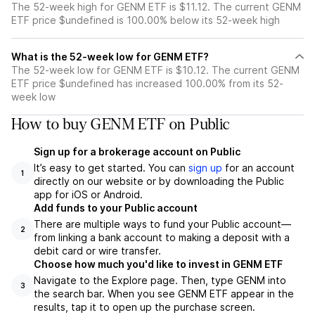
The 52-week high for GENM ETF is $11.12. The current GENM
ETF price $undefined is 100.00% below its 52-week high
What is the 52-week low for GENM ETF?
The 52-week low for GENM ETF is $10.12. The current GENM
ETF price $undefined has increased 100.00% from its 52-
week low
How to buy GENM ETF on Public
Sign up for a brokerage account on Public
It’s easy to get started. You can
sign up
for an account
1
directly on our website or by downloading the Public
app for iOS or Android.
Add funds to your Public account
There are multiple ways to fund your Public account—
2
from linking a bank account to making a deposit with a
debit card or wire transfer.
Choose how much you'd like to invest in GENM ETF
Navigate to the Explore page. Then, type GENM into
3
the search bar. When you see GENM ETF appear in the
results, tap it to open up the purchase screen.