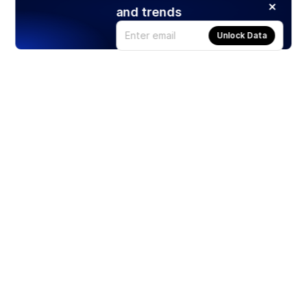
and trends
Unlock Data
Products
Stocks
ETFs