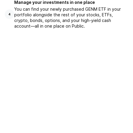
Manage your investments in one place
You can find your newly purchased GENM ETF in your
portfolio alongside the rest of your stocks, ETFs,
4
crypto, bonds, options, and your high-yield cash
account––all in one place on Public.