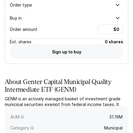
Order type
Buy in
Order amount
Est.
shares
0 shares
Sign up to buy
About
Genter Capital Municipal Quality
Intermediate ETF
(
GENM
)
GENM is an actively managed basket of investment grade
municipal securities exempt from federal income taxes. It
targets an intermediate portfolio duration and maturity while
seeking current income and capital appreciation.
AUM
31.16M
Category
Municipal