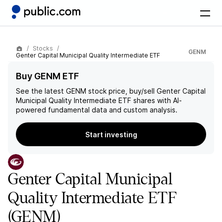
Stocks
GENM
Genter Capital Municipal Quality Intermediate ETF
Buy GENM ETF
See the latest
GENM
stock price, buy/sell
Genter Capital
Municipal Quality Intermediate ETF
shares with AI-
powered fundamental data and custom analysis.
Start investing
Genter Capital Municipal
Quality Intermediate ETF
(GENM)