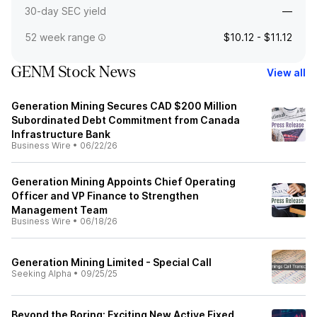
30-day SEC yield
—
52 week range
$10.12 - $11.12
GENM Stock News
View all
Generation Mining Secures CAD $200 Million
Subordinated Debt Commitment from Canada
Infrastructure Bank
Business Wire
•
06/22/26
Generation Mining Appoints Chief Operating
Officer and VP Finance to Strengthen
Management Team
Business Wire
•
06/18/26
Generation Mining Limited - Special Call
Seeking Alpha
•
09/25/25
Beyond the Boring: Exciting New Active Fixed