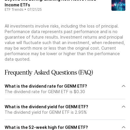
Income ETFs
ETF Trends
•
07/21/25
All investments involve risks, including the loss of principal.
Performance data represents past performance and is no
guarantee of future results. Investment returns and principal
value will fluctuate such that an investment, when redeemed,
may be worth more or less than the original cost. Current
performance may be lower or higher than the performance
data quoted.
Frequently Asked Questions (FAQ)
What is the dividend rate for GENM ETF?
The dividend rate for GENM ETF is $0.30
What is the dividend yield for GENM ETF?
The dividend yield for GENM ETF is 2.95%
What is the 52-week high for GENM ETF?