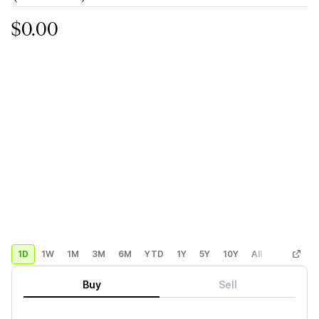
$0.00
1D
1W
1M
3M
6M
YTD
1Y
5Y
10Y
All
Custom
Buy
Sell