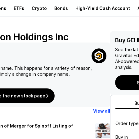
ons
ETFs
Crypto
Bonds
High-Yield Cash Account
ion Holdings Inc
Buy GEH
See the la
Gravitas Ed
AI-powered
analysis.
 name. This happens for a variety of reason,
 simply a change in company name.
S
o the new stock page
B
View all
Order type
of Merger for Spinoff Listing of
Buy in