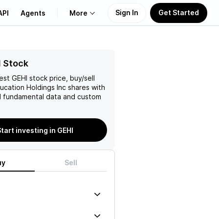
Sign In
Get Started
API
Agents
More
About Us
I Stock
test
GEHI
stock price, buy/sell
Learn
ucation Holdings Inc
shares with
 fundamental data and custom
Support
tart investing in GEHI
uy
Sell