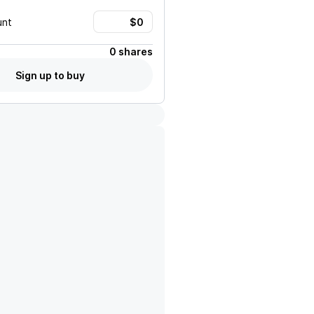
unt
0 shares
Sign up to buy