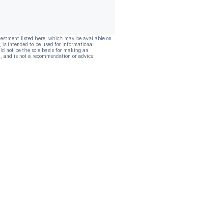
vestment listed here, which may be available on
, is intended to be used for informational
ld not be the sole basis for making an
, and is not a recommendation or advice.