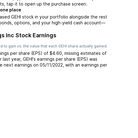
ts, tap it to open up the purchase screen.
 one place
ased GEHI stock in your portfolio alongside the rest
 bonds, options, and your high-yield cash account––
gs Inc Stock Earnings
 to gain vs. the value that each
GEHI
share actually gained.
ings per share (EPS) of
$4.60
,
missing
estimates of
r last year,
GEHI
's earnings per share (EPS) was
e next earnings on
05/11/2022
, with an earnings per