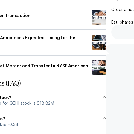
Order amo
er Transaction
Est.
shares
. Announces Expected Timing for the
 of Merger and Transfer to NYSE American
ns (FAQ)
stock?
p for GEHI stock is $18.82M
ck?
k is -0.34