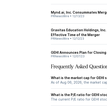
Mynd.ai, Inc. Consummates Merg
PRNewsWire
•
12/13/23
Gravitas Education Holdings, Inc
Effective Time of the Merger
PRNewsWire
•
12/12/23
GEHI Announces Plan for Closing
PRNewsWire
•
12/07/23
Frequently Asked Questio
What is the market cap for GEHI 
As of Aug 06, 2026, the market ca
What is the P/E ratio for GEHI sto
The current P/E ratio for GEHI stoc