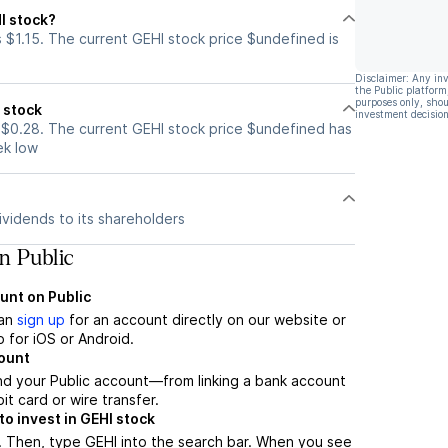
I stock?
 $1.15. The current GEHI stock price $undefined is
Disclaimer: Any in
the Public platform
purposes only, shou
 stock
investment decision
 $0.28. The current GEHI stock price $undefined has
ek low
vidends to its shareholders
n Public
unt on Public
can
sign up
for an account directly on our website or
 for iOS or Android.
count
nd your Public account—from linking a bank account
it card or wire transfer.
o invest in GEHI stock
. Then, type GEHI into the search bar. When you see