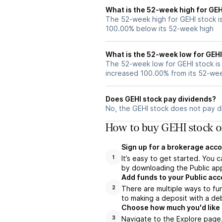
What is the 52-week high for GEH
The 52-week high for GEHI stock is
100.00% below its 52-week high
What is the 52-week low for GEHI
The 52-week low for GEHI stock is
increased 100.00% from its 52-we
Does GEHI stock pay dividends?
No, the GEHI stock does not pay di
How to buy GEHI stock o
Sign up for a brokerage acco
It’s easy to get started. You 
1
by downloading the Public app
Add funds to your Public ac
There are multiple ways to fu
2
to making a deposit with a deb
Choose how much you'd like t
Navigate to the Explore page
3