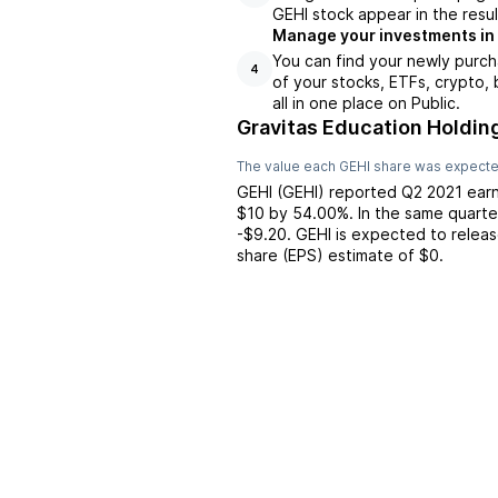
GEHI stock appear in the resul
Manage your investments in
You can find your newly purch
4
of your stocks, ETFs, crypto,
all in one place on Public.
Gravitas Education Holdin
The value each
GEHI
share was expected
GEHI
(
GEHI
) reported
Q2 2021
earn
$10
by
54.00%
. In the same quarte
-$9.20
.
GEHI
is expected to releas
share (EPS) estimate of
$0
.