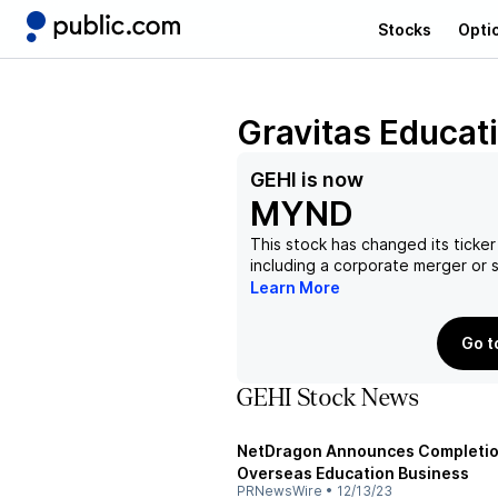
Stocks
Opti
Gravitas Educat
GEHI
is now
MYND
This stock has changed its ticker
including a corporate merger or
Learn More
Go t
GEHI Stock News
NetDragon Announces Completion 
Overseas Education Business
PRNewsWire
•
12/13/23