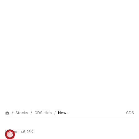
Stocks
GDS Hlds
News
GDS
Volume:
46.25K