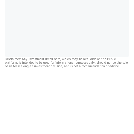
Disclaimer: Any investment listed here, which may be available on the Public
platform, is intended to be used for informational purposes only, should not be the sole
basis for making an investment decision, and is not a recommendation or advice.