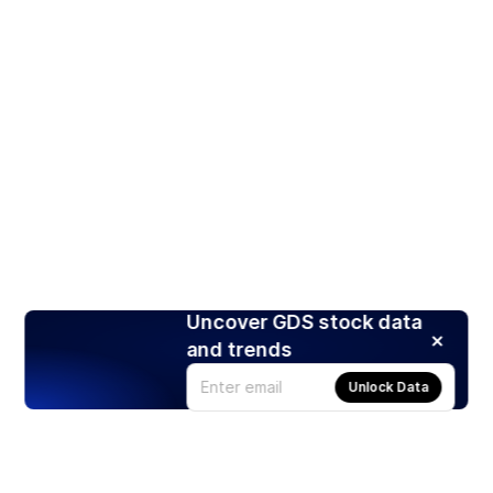
Uncover GDS stock data
and trends
Unlock Data