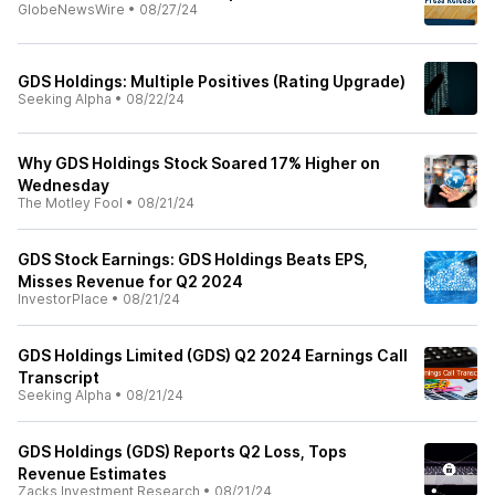
GlobeNewsWire
•
08/27/24
GDS Holdings: Multiple Positives (Rating Upgrade)
Seeking Alpha
•
08/22/24
Why GDS Holdings Stock Soared 17% Higher on
Wednesday
The Motley Fool
•
08/21/24
GDS Stock Earnings: GDS Holdings Beats EPS,
Misses Revenue for Q2 2024
InvestorPlace
•
08/21/24
GDS Holdings Limited (GDS) Q2 2024 Earnings Call
Transcript
Seeking Alpha
•
08/21/24
GDS Holdings (GDS) Reports Q2 Loss, Tops
Revenue Estimates
Zacks Investment Research
•
08/21/24