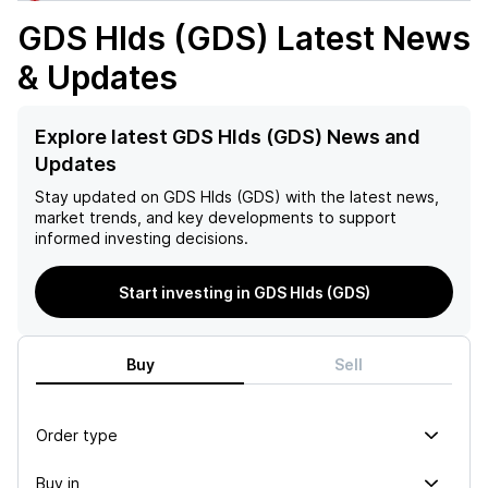
GDS Hlds (GDS)
Latest News
& Updates
Explore latest GDS Hlds (GDS) News and
Updates
Stay updated on
GDS Hlds (GDS)
with the latest news,
market trends, and key developments to support
informed investing decisions.
Start investing in GDS Hlds (GDS)
Buy
Sell
Order type
Buy in