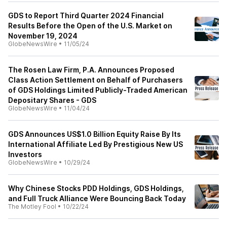
GDS to Report Third Quarter 2024 Financial
Results Before the Open of the U.S. Market on
November 19, 2024
GlobeNewsWire
•
11/05/24
The Rosen Law Firm, P.A. Announces Proposed
Class Action Settlement on Behalf of Purchasers
of GDS Holdings Limited Publicly-Traded American
Depositary Shares - GDS
GlobeNewsWire
•
11/04/24
GDS Announces US$1.0 Billion Equity Raise By Its
International Affiliate Led By Prestigious New US
Investors
GlobeNewsWire
•
10/29/24
Why Chinese Stocks PDD Holdings, GDS Holdings,
and Full Truck Alliance Were Bouncing Back Today
The Motley Fool
•
10/22/24