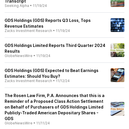
Transcript
Seeking Alpha
•
11/19/24
GDS Holdings (GDS) Reports Q3 Loss, Tops
Revenue Estimates
Zacks Investment Research
•
11/19/24
GDS Holdings Limited Reports Third Quarter 2024
Results
GlobeNewsWire
•
11/19/24
GDS Holdings (GDS) Expected to Beat Earnings
Estimates: Should You Buy?
Zacks Investment Research
•
11/12/24
The Rosen Law Firm, P.A. Announces that this is a
Reminder of a Proposed Class Action Settlement
on Behalf of Purchasers of GDS Holdings Limited
Publicly-Traded American Depositary Shares -
GDS
GlobeNewsWire
•
11/11/24