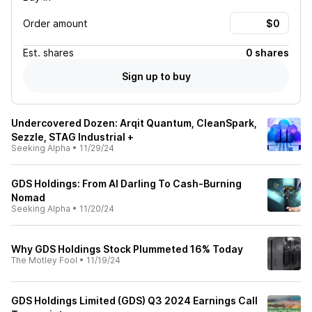
Order amount
Est.
shares
0 shares
Sign up to buy
Undercovered Dozen: Arqit Quantum, CleanSpark,
Sezzle, STAG Industrial +
Seeking Alpha
•
11/29/24
GDS Holdings: From AI Darling To Cash-Burning
Nomad
Seeking Alpha
•
11/20/24
Why GDS Holdings Stock Plummeted 16% Today
The Motley Fool
•
11/19/24
GDS Holdings Limited (GDS) Q3 2024 Earnings Call