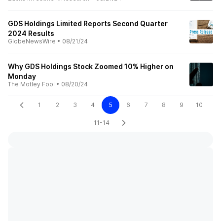
GDS Holdings Limited Reports Second Quarter
2024 Results
GlobeNewsWire
•
08/21/24
Why GDS Holdings Stock Zoomed 10% Higher on
Monday
The Motley Fool
•
08/20/24
1
2
3
4
5
6
7
8
9
10
11-14