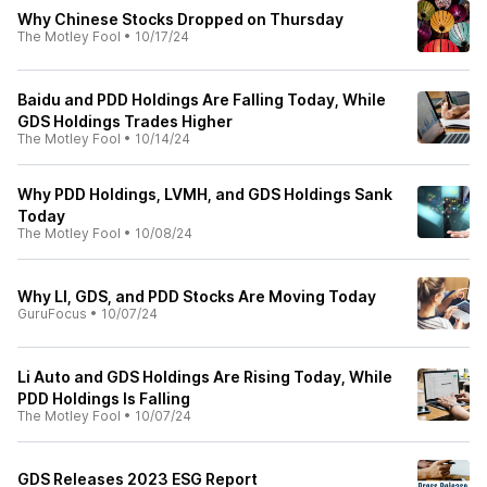
Why Chinese Stocks Dropped on Thursday
The Motley Fool
•
10/17/24
Baidu and PDD Holdings Are Falling Today, While
GDS Holdings Trades Higher
The Motley Fool
•
10/14/24
Why PDD Holdings, LVMH, and GDS Holdings Sank
Today
The Motley Fool
•
10/08/24
Why LI, GDS, and PDD Stocks Are Moving Today
GuruFocus
•
10/07/24
Li Auto and GDS Holdings Are Rising Today, While
PDD Holdings Is Falling
The Motley Fool
•
10/07/24
GDS Releases 2023 ESG Report