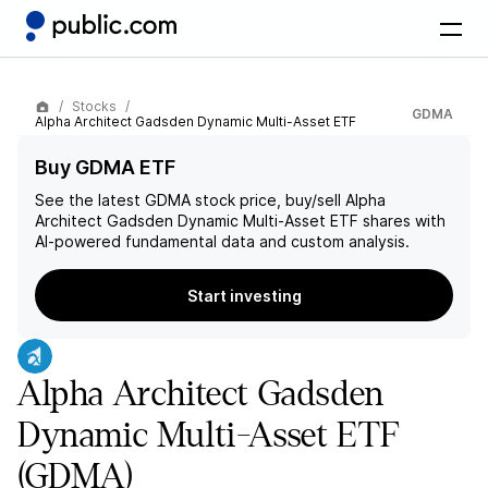
Stocks
GDMA
Alpha Architect Gadsden Dynamic Multi-Asset ETF
Buy GDMA ETF
See the latest
GDMA
stock price, buy/sell
Alpha
Architect Gadsden Dynamic Multi-Asset ETF
shares with
AI-powered fundamental data and custom analysis.
Start investing
Alpha Architect Gadsden
Dynamic Multi-Asset ETF
(GDMA)