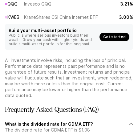
QQQ
Invesco QQQ
3.21%
KWEB
KraneShares CSI China Internet ETF
3.00%
Build your multi-asset portfolio
Public is where serious investors build their
Get started
wealth. Grow your cash with higher yields and
build a multi-asset portfolio for the long haul.
All investments involve risks, including the loss of principal.
Performance data represents past performance and is no
guarantee of future results. Investment returns and principal
value will fluctuate such that an investment, when redeemed,
may be worth more or less than the original cost. Current
performance may be lower or higher than the performance
data quoted.
Frequently Asked Questions (FAQ)
What is the dividend rate for GDMA ETF?
The dividend rate for GDMA ETF is $1.08