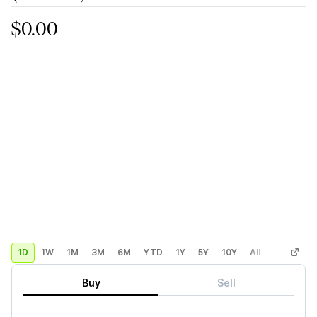
$0.00
1D
1W
1M
3M
6M
YTD
1Y
5Y
10Y
All
Custom
Buy
Sell