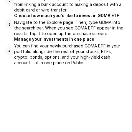
2
from linking a bank account to making a deposit with a
debit card or wire transfer.
Choose how much you'd like to invest in GDMA ETF
Navigate to the Explore page. Then, type GDMA into
3
the search bar. When you see GDMA ETF appear in the
results, tap it to open up the purchase screen.
Manage your investments in one place
You can find your newly purchased GDMA ETF in your
portfolio alongside the rest of your stocks, ETFs,
4
crypto, bonds, options, and your high-yield cash
account––all in one place on Public.