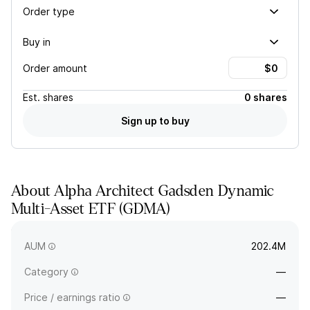
Order type
Buy in
Order amount
Est.
shares
0 shares
Sign up to buy
About
Alpha Architect Gadsden Dynamic
Multi-Asset ETF
(
GDMA
)
GDMA is an actively-managed portfolio that may hold any
asset class. The fund seeks total return.
AUM
202.4M
Category
—
Price / earnings ratio
—