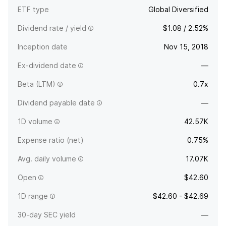
ETF type
Global Diversified
Dividend rate / yield
$1.08 / 2.52%
Inception date
Nov 15, 2018
Ex-dividend date
—
Beta (LTM)
0.7x
Dividend payable date
—
1D volume
42.57K
Expense ratio (net)
0.75%
Avg. daily volume
17.07K
Open
$42.60
1D range
$42.60 - $42.69
30-day SEC yield
—