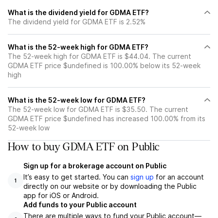
What is the dividend yield for GDMA ETF?
The dividend yield for GDMA ETF is 2.52%
What is the 52-week high for GDMA ETF?
The 52-week high for GDMA ETF is $44.04. The current
GDMA ETF price $undefined is 100.00% below its 52-week
high
What is the 52-week low for GDMA ETF?
The 52-week low for GDMA ETF is $35.50. The current
GDMA ETF price $undefined has increased 100.00% from its
52-week low
How to buy GDMA ETF on Public
Sign up for a brokerage account on Public
It’s easy to get started. You can
sign up
for an account
1
directly on our website or by downloading the Public
app for iOS or Android.
Add funds to your Public account
There are multiple ways to fund your Public account—