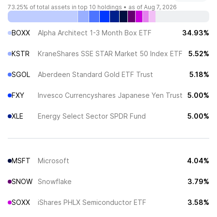
73.25%
of total assets in top 10 holdings •
as of Aug 7, 2026
BOXX
Alpha Architect 1-3 Month Box ETF
34.93%
KSTR
KraneShares SSE STAR Market 50 Index ETF
5.52%
SGOL
Aberdeen Standard Gold ETF Trust
5.18%
FXY
Invesco Currencyshares Japanese Yen Trust
5.00%
XLE
Energy Select Sector SPDR Fund
5.00%
MSFT
Microsoft
4.04%
SNOW
Snowflake
3.79%
SOXX
iShares PHLX Semiconductor ETF
3.58%