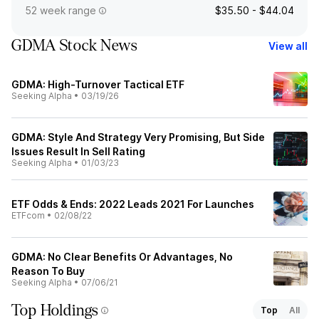
52 week range
$35.50 - $44.04
GDMA Stock News
View all
GDMA: High-Turnover Tactical ETF
Seeking Alpha
•
03/19/26
GDMA: Style And Strategy Very Promising, But Side
Issues Result In Sell Rating
Seeking Alpha
•
01/03/23
ETF Odds & Ends: 2022 Leads 2021 For Launches
ETFcom
•
02/08/22
GDMA: No Clear Benefits Or Advantages, No
Reason To Buy
Seeking Alpha
•
07/06/21
Top Holdings
Top
All