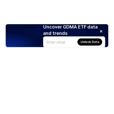
Uncover GDMA ETF data
and trends
Unlock Data