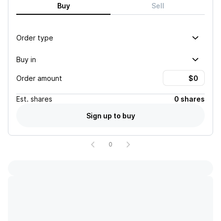
Buy
Sell
Order type
Buy in
Order amount
Est.
shares
0 shares
Sign up to buy
0