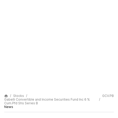
Stocks
GCV.PB
Gabelli Convertible and Income Securities Fund Inc 6 %
Cum.Pfd Shs Series B
News