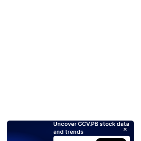
Uncover GCV.PB stock data
and trends