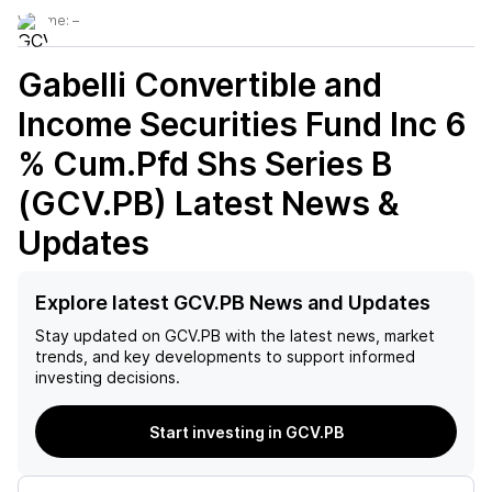
Volume:
–
Gabelli Convertible and
Income Securities Fund Inc 6
% Cum.Pfd Shs Series B
(GCV.PB)
Latest News &
Updates
Explore latest GCV.PB News and Updates
Stay updated on
GCV.PB
with the latest news, market
trends, and key developments to support informed
investing decisions.
Start investing in GCV.PB