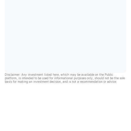
Disclaimer: Any investment listed here, which may be available on the Public
platform, is intended to be used for informational purposes only, should not be the sole
basis for making an investment decision, and is not a recommendation or advice.