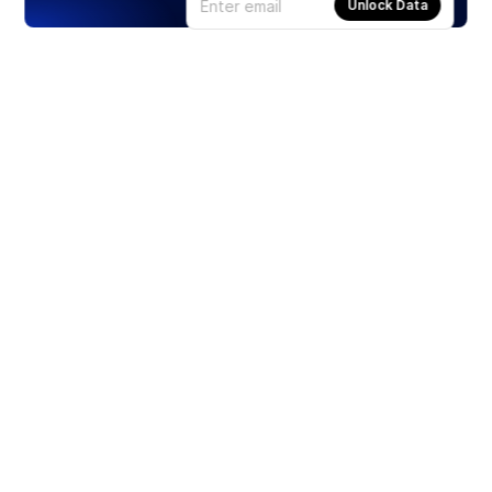
Unlock Data
Products
Stocks
ETFs
Crypto
Offered by Zero Hash
Crypto IRA