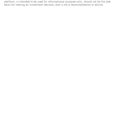
platform, is intended to be used for informational purposes only, should not be the sole
basis for making an investment decision, and is not a recommendation or advice.