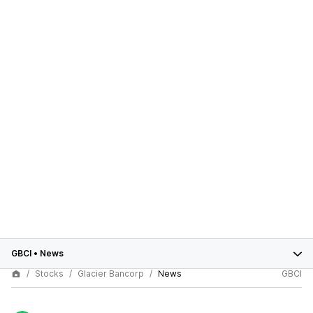
GBCI
•
News
Stocks
Glacier Bancorp
News
GBCI