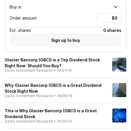
Buy in
Order amount
Est.
shares
0 shares
Sign up to buy
Glacier Bancorp (GBCI) is a Top Dividend Stock
Right Now: Should You Buy?
Zacks Investment Research
•
06/21/19
Why Glacier Bancorp (GBCI) is a Great Dividend
Stock Right Now
Zacks Investment Research
•
06/05/19
This is Why Glacier Bancorp (GBCI) is a Great
Dividend Stock
Zacks Investment Research
•
05/20/19