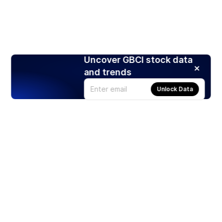
Uncover GBCI stock data
and trends
Unlock Data
Products