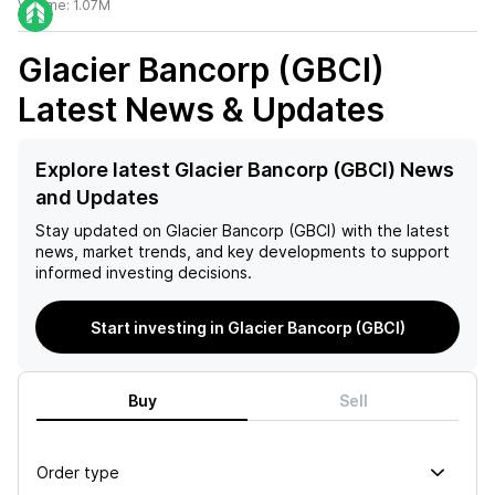
Volume:
1.07M
Glacier Bancorp (GBCI)
Latest News & Updates
Explore latest Glacier Bancorp (GBCI) News
and Updates
Stay updated on
Glacier Bancorp (GBCI)
with the latest
news, market trends, and key developments to support
informed investing decisions.
Start investing in Glacier Bancorp (GBCI)
Buy
Sell
Order type