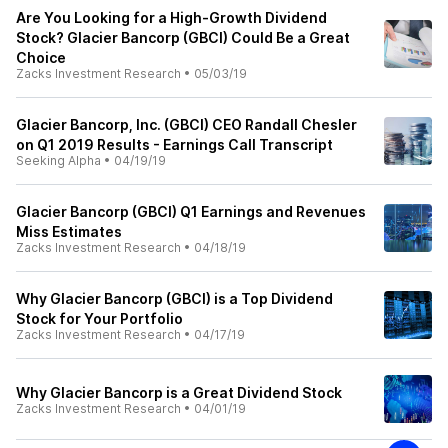
Are You Looking for a High-Growth Dividend
Stock? Glacier Bancorp (GBCI) Could Be a Great
Choice
Zacks Investment Research
•
05/03/19
Glacier Bancorp, Inc. (GBCI) CEO Randall Chesler
on Q1 2019 Results - Earnings Call Transcript
Seeking Alpha
•
04/19/19
Glacier Bancorp (GBCI) Q1 Earnings and Revenues
Miss Estimates
Zacks Investment Research
•
04/18/19
Why Glacier Bancorp (GBCI) is a Top Dividend
Stock for Your Portfolio
Zacks Investment Research
•
04/17/19
Why Glacier Bancorp is a Great Dividend Stock
Zacks Investment Research
•
04/01/19