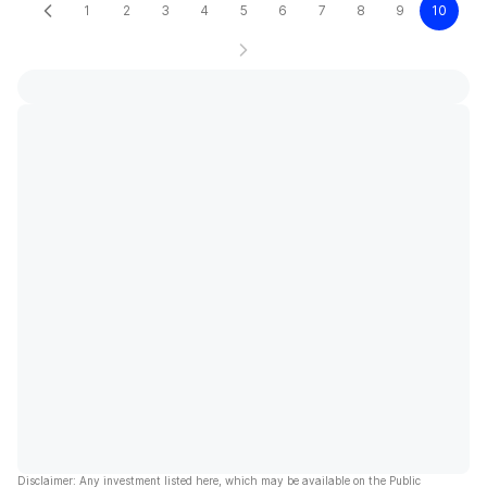
1
2
3
4
5
6
7
8
9
10
Disclaimer: Any investment listed here, which may be available on the Public