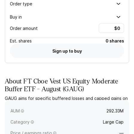
Order type
Buy in
Order amount
Est.
shares
0 shares
Sign up to buy
About
FT Cboe Vest US Equity Moderate
Buffer ETF - August
(
GAUG
)
GAUG aims for specific buffered losses and capped gains on
the SPDR S&P 500 ETF Trust over a one-year period. The
actively managed fund holds options and collateral.
AUM
292.33M
Category
Large Cap
Price / earnings ratio
—