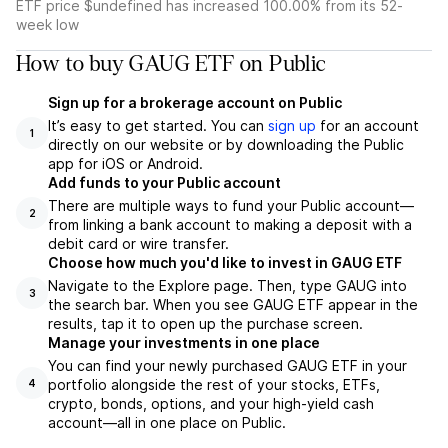
ETF price $undefined has increased 100.00% from its 52-
week low
How to buy GAUG ETF on Public
Sign up for a brokerage account on Public
It’s easy to get started. You can
sign up
for an account
1
directly on our website or by downloading the Public
app for iOS or Android.
Add funds to your Public account
There are multiple ways to fund your Public account—
2
from linking a bank account to making a deposit with a
debit card or wire transfer.
Choose how much you'd like to invest in GAUG ETF
Navigate to the Explore page. Then, type GAUG into
3
the search bar. When you see GAUG ETF appear in the
results, tap it to open up the purchase screen.
Manage your investments in one place
You can find your newly purchased GAUG ETF in your
portfolio alongside the rest of your stocks, ETFs,
4
crypto, bonds, options, and your high-yield cash
account––all in one place on Public.