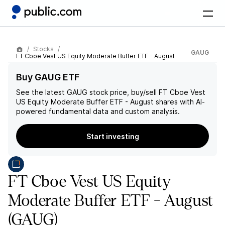
Stocks
GAUG
FT Cboe Vest US Equity Moderate Buffer ETF - August
Buy GAUG ETF
See the latest
GAUG
stock price, buy/sell
FT Cboe Vest
US Equity Moderate Buffer ETF - August
shares with AI-
powered fundamental data and custom analysis.
Start investing
FT Cboe Vest US Equity
Moderate Buffer ETF - August
(GAUG)