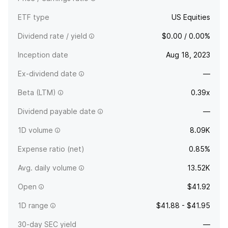
ETF type
US Equities
Dividend rate / yield
$0.00 / 0.00%
Inception date
Aug 18, 2023
Ex-dividend date
—
Beta (LTM)
0.39x
Dividend payable date
—
1D volume
8.09K
Expense ratio (net)
0.85%
Avg. daily volume
13.52K
Open
$41.92
1D range
$41.88 - $41.95
30-day SEC yield
—