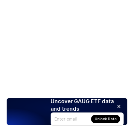
Uncover GAUG ETF data
and trends
Unlock Data