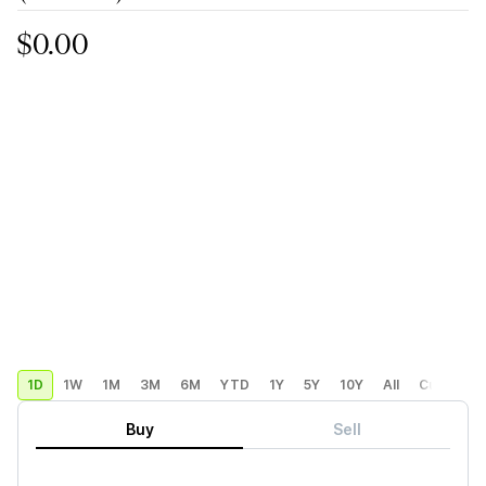
$0.00
1D
1W
1M
3M
6M
YTD
1Y
5Y
10Y
All
Custom
Buy
Sell