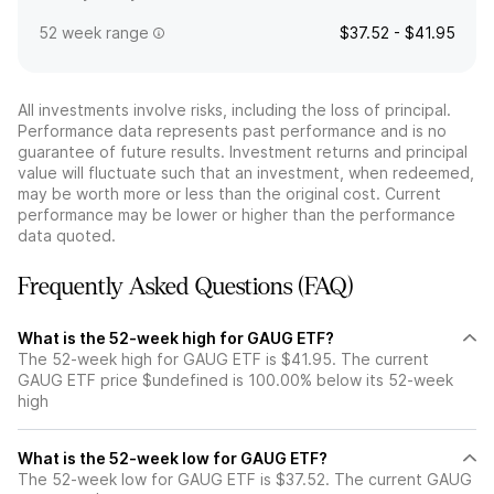
52 week range
$37.52 - $41.95
All investments involve risks, including the loss of principal.
Performance data represents past performance and is no
guarantee of future results. Investment returns and principal
value will fluctuate such that an investment, when redeemed,
may be worth more or less than the original cost. Current
performance may be lower or higher than the performance
data quoted.
Frequently Asked Questions (FAQ)
What is the 52-week high for GAUG ETF?
The 52-week high for GAUG ETF is $41.95. The current
GAUG ETF price $undefined is 100.00% below its 52-week
high
What is the 52-week low for GAUG ETF?
The 52-week low for GAUG ETF is $37.52. The current GAUG