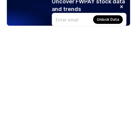
Uncover FWPAY stock data
and trends
Unlock Data
Products
Stocks
ETFs
Crypto
Offered by Zero Hash