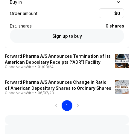
Buy in
Order amount
Est.
shares
0 shares
Sign up to buy
Forward Pharma A/S Announces Termination of its
American Depositary Receipts (“ADR”) Facility
GlobeNewsWire
•
01/08/24
Forward Pharma A/S Announces Change in Ratio
of American Depositary Shares to Ordinary Shares
GlobeNewsWire
•
06/07/23
1