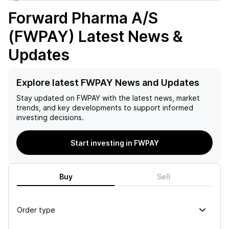
Forward Pharma A/S
(FWPAY)
Latest News &
Updates
Explore latest FWPAY News and Updates
Stay updated on
FWPAY
with the latest news, market
trends, and key developments to support informed
investing decisions.
Start investing in FWPAY
Buy
Sell
Order type