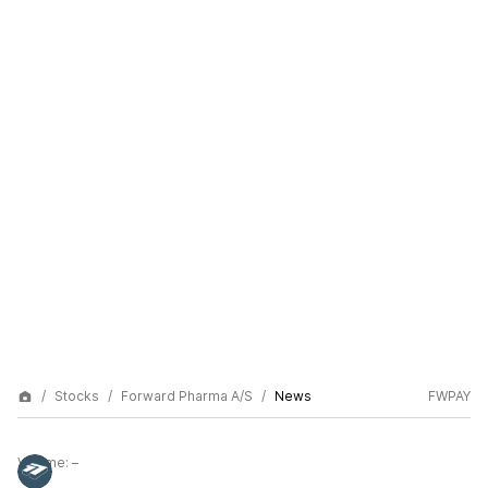
Stocks
Forward Pharma A/S
News
FWPAY
Volume:
–