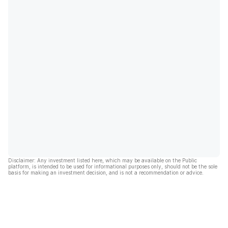
Disclaimer: Any investment listed here, which may be available on the Public
platform, is intended to be used for informational purposes only, should not be the sole
basis for making an investment decision, and is not a recommendation or advice.