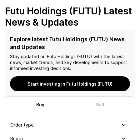
Futu Holdings (FUTU)
Latest
News & Updates
Explore latest Futu Holdings (FUTU) News
and Updates
Stay updated on
Futu Holdings (FUTU)
with the latest
news, market trends, and key developments to support
informed investing decisions.
Start investing in Futu Holdings (FUTU)
Buy
Sell
Order type
Buy in