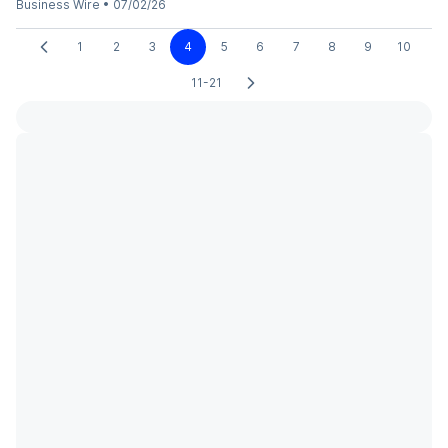
Business Wire
•
07/02/26
1
2
3
4
5
6
7
8
9
10
11-21