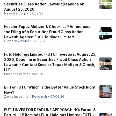
Securities Class Action Lawsuit Deadline on
August 25, 2026
Newsfile Corp
•
07/08/26
Kessler Topaz Meltzer & Check, LLP Announces
the Filing of a Securities Fraud Class Action
Lawsuit Against Futu Holdings Limited
GlobeNewsWire
•
07/07/26
Futu Holdings Limited (FUTU) Investors: August 25,
2026, Deadline in Securities Fraud Class Action
Lawsuit - Contact Kessler Topaz Meltzer & Check,
LLP
Business Wire
•
07/06/26
BFH or FUTU: Which Is the Better Value Stock Right
Now?
Zacks Investment Research
•
07/06/26
FUTU INVESTOR DEADLINE APPROACHING: Faruqi &
Faruqi, LLP Reminds Futu Holdings Limited (FUTU)