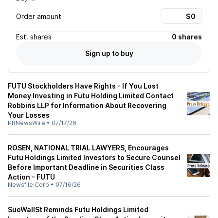
Order amount
Est.
shares
0 shares
Sign up to buy
FUTU Stockholders Have Rights - If You Lost
Money Investing in Futu Holding Limited Contact
Robbins LLP for Information About Recovering
Your Losses
PRNewsWire
•
07/17/26
ROSEN, NATIONAL TRIAL LAWYERS, Encourages
Futu Holdings Limited Investors to Secure Counsel
Before Important Deadline in Securities Class
Action - FUTU
Newsfile Corp
•
07/16/26
SueWallSt Reminds Futu Holdings Limited