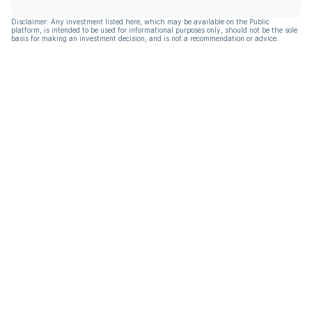
Disclaimer: Any investment listed here, which may be available on the Public
platform, is intended to be used for informational purposes only, should not be the sole
basis for making an investment decision, and is not a recommendation or advice.