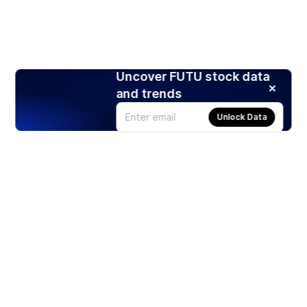
Uncover FUTU stock data
and trends
Unlock Data