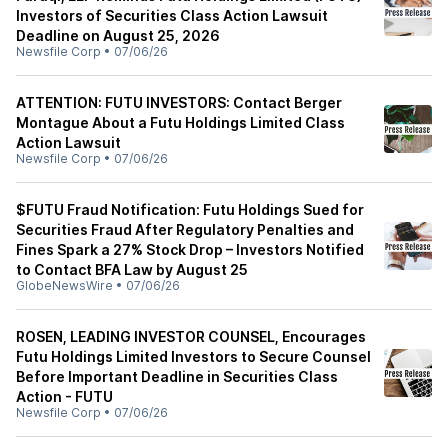
Investors of Securities Class Action Lawsuit
Deadline on August 25, 2026
Newsfile Corp
•
07/06/26
ATTENTION: FUTU INVESTORS: Contact Berger
Montague About a Futu Holdings Limited Class
Action Lawsuit
Newsfile Corp
•
07/06/26
$FUTU Fraud Notification: Futu Holdings Sued for
Securities Fraud After Regulatory Penalties and
Fines Spark a 27% Stock Drop – Investors Notified
to Contact BFA Law by August 25
GlobeNewsWire
•
07/06/26
ROSEN, LEADING INVESTOR COUNSEL, Encourages
Futu Holdings Limited Investors to Secure Counsel
Before Important Deadline in Securities Class
Action - FUTU
Newsfile Corp
•
07/06/26