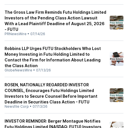
The Gross Law Firm Reminds Futu Holdings Limited
Investors of the Pending Class Action Lawsuit
With a Lead Plaintiff Deadline of August 25, 2026
- FUTU
PRNewsWire
•
07/14/26
Robbins LLP Urges FUTU Stockholders Who Lost
Money Investing in Futu Holding Limited to
Contact the Firm for Information About Leading
the Class Action
GlobeNewsWire
•
07/13/26
ROSEN, NATIONALLY REGARDED INVESTOR
COUNSEL, Encourages Futu Holdings Limited
Investors to Secure Counsel Before Important
Deadline in Securities Class Action - FUTU
Newsfile Corp
•
07/13/26
INVESTOR REMINDER: Berger Montague Notifies
Futu Holdings Limited (NASDAQ: FUTU) Investors