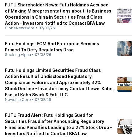
FUTU Shareholder News: Futu Holdings Accused
of Making Misrepresentations about its Business
Operations in China in Securities Fraud Class
Action – Investors Notified to Contact BFA Law
GlobeNewsWire
•
07/03/26
Futu Holdings: ECM And Enterprise Services
Primed To Defy Regulatory Drag
Seeking Alpha
•
07/03/26
Futu Holdings Limited Securities Fraud Class
Action Result of Undisclosed Regulatory
Compliance Failures and Approximately 32%
Stock Decline - Investors may Contact Lewis Kahn,
Esq, at Kahn Swick & Foti, LLC
Newsfile Corp
•
07/02/26
FUTU Fraud Alert: Futu Holdings Sued for
Securities Fraud after Announcing Regulatory
Fines and Penalties Leading to a 27% Stock Drop –
Investors Notified to Contact BFA Law