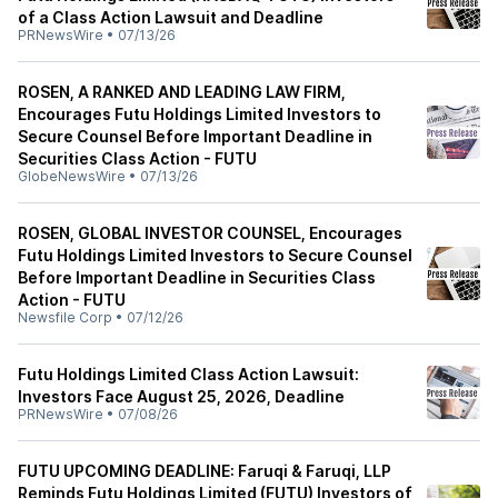
of a Class Action Lawsuit and Deadline
PRNewsWire
•
07/13/26
ROSEN, A RANKED AND LEADING LAW FIRM,
Encourages Futu Holdings Limited Investors to
Secure Counsel Before Important Deadline in
Securities Class Action - FUTU
GlobeNewsWire
•
07/13/26
ROSEN, GLOBAL INVESTOR COUNSEL, Encourages
Futu Holdings Limited Investors to Secure Counsel
Before Important Deadline in Securities Class
Action - FUTU
Newsfile Corp
•
07/12/26
Futu Holdings Limited Class Action Lawsuit:
Investors Face August 25, 2026, Deadline
PRNewsWire
•
07/08/26
FUTU UPCOMING DEADLINE: Faruqi & Faruqi, LLP
Reminds Futu Holdings Limited (FUTU) Investors of