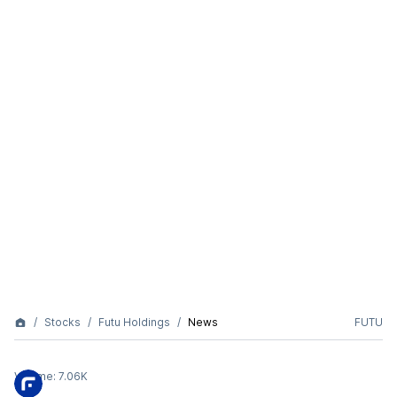
Stocks
Futu Holdings
News
FUTU
Volume:
7.06K