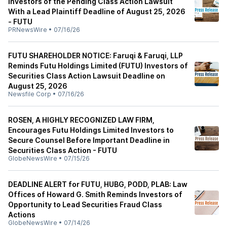
Investors of the Pending Class Action Lawsuit
With a Lead Plaintiff Deadline of August 25, 2026
- FUTU
PRNewsWire
•
07/16/26
FUTU SHAREHOLDER NOTICE: Faruqi & Faruqi, LLP
Reminds Futu Holdings Limited (FUTU) Investors of
Securities Class Action Lawsuit Deadline on
August 25, 2026
Newsfile Corp
•
07/16/26
ROSEN, A HIGHLY RECOGNIZED LAW FIRM,
Encourages Futu Holdings Limited Investors to
Secure Counsel Before Important Deadline in
Securities Class Action - FUTU
GlobeNewsWire
•
07/15/26
DEADLINE ALERT for FUTU, HUBG, PODD, PLAB: Law
Offices of Howard G. Smith Reminds Investors of
Opportunity to Lead Securities Fraud Class
Actions
GlobeNewsWire
•
07/14/26