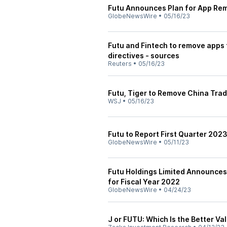
Futu Announces Plan for App Rem
GlobeNewsWire
•
05/16/23
Futu and Fintech to remove apps
directives - sources
Reuters
•
05/16/23
Futu, Tiger to Remove China Tra
WSJ
•
05/16/23
Futu to Report First Quarter 202
GlobeNewsWire
•
05/11/23
Futu Holdings Limited Announces 
for Fiscal Year 2022
GlobeNewsWire
•
04/24/23
J or FUTU: Which Is the Better Va