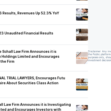
3 Results, Revenues Up 52.3% YoY
23 Unaudited Financial Results
Schall Law Firm Announces it is
Disclaimer: Any in
the Public platform
u Holdings Limited and Encourages
purposes only, shou
investment decision
 the Firm
NAL TRIAL LAWYERS, Encourages Futu
uire About Securities Class Action
 Law Firm Announces it is Investigating
ited and Encourages Investors with