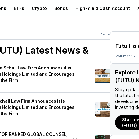
ons
ETFs
Crypto
Bonds
High-Yield Cash Account
FUTU
Futu Hol
FUTU)
Latest News &
Volume:
15.1
Schall Law Firm Announces it is
Explore 
u Holdings Limited and Encourages
(FUTU) 
 the Firm
Stay updat
the latest 
all Law Firm Announces it is
developmen
u Holdings Limited and Encourages
investing d
 the Firm
Start i
(FUTU)
 TOP RANKED GLOBAL COUNSEL,