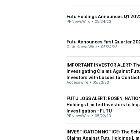
Futu Holdings Announces Q1 202
PRNewsWire
•
05/24/23
Futu Announces First Quarter 20
GlobeNewsWire
•
05/24/23
IMPORTANT INVESTOR ALERT: The 
Investigating Claims Against Fut
Investors with Losses to Contact
Accesswire
•
05/23/23
FUTU LOSS ALERT: ROSEN, NATIO
Holdings Limited Investors to Inq
Investigation - FUTU
PRNewsWire
•
05/22/23
INVESTIGATION NOTICE: The Schall
Claims Against Futu Holdings Lim