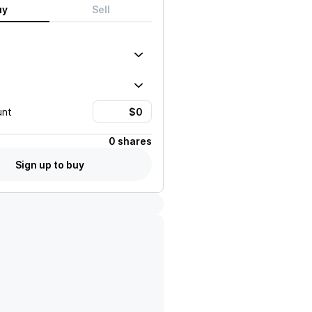
uy
Sell
unt
0 shares
Sign up to buy