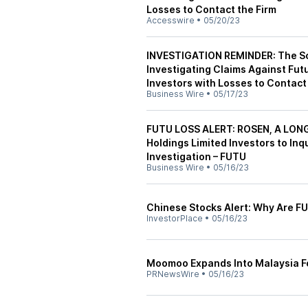
Losses to Contact the Firm
Accesswire
•
05/20/23
INVESTIGATION REMINDER: The Sch
Investigating Claims Against Fut
Investors with Losses to Contact
Business Wire
•
05/17/23
FUTU LOSS ALERT: ROSEN, A LON
Holdings Limited Investors to Inq
Investigation – FUTU
Business Wire
•
05/16/23
Chinese Stocks Alert: Why Are F
InvestorPlace
•
05/16/23
Moomoo Expands Into Malaysia Fo
PRNewsWire
•
05/16/23