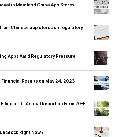
oval in Mainland China App Stores
 from Chinese app stores on regulatory
ding Apps Amid Regulatory Pressure
3 Financial Results on May 24, 2023
Filing of Its Annual Report on Form 20-F
lue Stock Right Now?