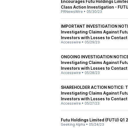
Encourages Futu Holdings Limited
Class Action Investigation - FUT
PRNewsWire
•
05/30/23
IMPORTANT INVESTIGATION NOTICE
Investigating Claims Against Fut
Investors with Losses to Contact
Accesswire
•
05/29/23
ONGOING INVESTIGATION NOTICE: 
Investigating Claims Against Fut
Investors with Losses to Contact
Accesswire
•
05/28/23
SHAREHOLDER ACTION NOTICE: The
Investigating Claims Against Fut
Investors with Losses to Contact
Accesswire
•
05/27/23
Futu Holdings Limited (FUTU) Q1 
Seeking Alpha
•
05/24/23