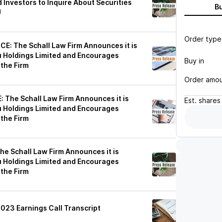
 Investors to Inquire About Securities
B
U
Order type
: The Schall Law Firm Announces it is
u Holdings Limited and Encourages
Buy in
 the Firm
Order amo
The Schall Law Firm Announces it is
Est.
shares
u Holdings Limited and Encourages
 the Firm
 Schall Law Firm Announces it is
u Holdings Limited and Encourages
 the Firm
2023 Earnings Call Transcript