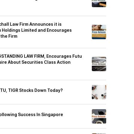
all Law Firm Announces it is
u Holdings Limited and Encourages
 the Firm
GSTANDING LAW FIRM, Encourages Futu
uire About Securities Class Action
UTU, TIGR Stocks Down Today?
llowing Success In Singapore