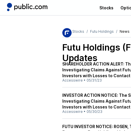
Stocks
Opti
Stocks
Futu Holdings
News
Futu Holdings (
Updates
SHAREHOLDER ACTION ALERT: The 
Investigating Claims Against Fut
Investors with Losses to Contact
Accesswire
•
05/31/23
INVESTOR ACTION NOTICE: The Sch
Investigating Claims Against Fut
Investors with Losses to Contact
Accesswire
•
05/30/23
FUTU INVESTOR NOTICE: ROSEN,