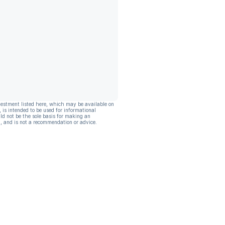
vestment listed here, which may be available on
, is intended to be used for informational
ld not be the sole basis for making an
, and is not a recommendation or advice.