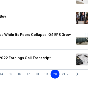
 Buy
ds While Its Peers Collapse; Q4 EPS Grew
2022 Earnings Call Transcript
14
15
16
17
18
19
20
21-28