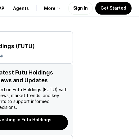
Sign In
Get Started
API
Agents
More
About Us
dings
(
FUTU
)
Learn
6K
Support
latest Futu Holdings
News and Updates
ed on
Futu Holdings (FUTU)
with
news, market trends, and key
ts to support informed
ecisions.
nvesting in Futu Holdings