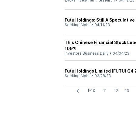
Zacks Investment Research
•
04/12/23
Futu Holdings: Still A Speculative
Seeking Alpha
•
04/11/23
This Chinese Financial Stock Lea
109%
Investors Business Daily
•
04/04/23
Futu Holdings Limited (FUTU) Q4 
Seeking Alpha
•
03/28/23
1-10
11
12
13