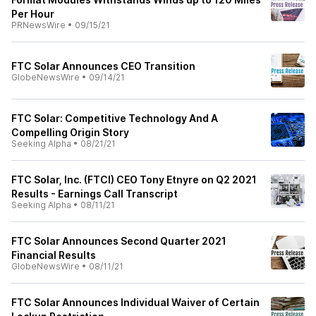
Per Hour
PRNewsWire
•
09/15/21
FTC Solar Announces CEO Transition
GlobeNewsWire
•
09/14/21
FTC Solar: Competitive Technology And A
Compelling Origin Story
Seeking Alpha
•
08/21/21
FTC Solar, Inc. (FTCI) CEO Tony Etnyre on Q2 2021
Results - Earnings Call Transcript
Seeking Alpha
•
08/11/21
FTC Solar Announces Second Quarter 2021
Financial Results
GlobeNewsWire
•
08/11/21
FTC Solar Announces Individual Waiver of Certain