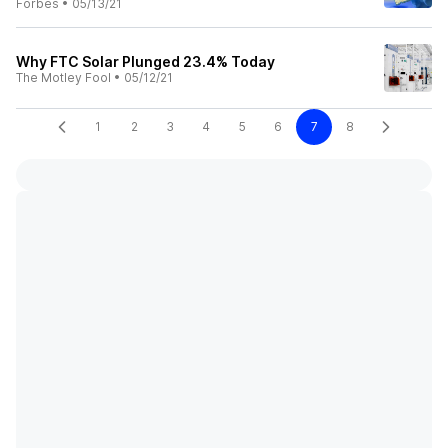
Forbes
•
05/13/21
Why FTC Solar Plunged 23.4% Today
The Motley Fool
•
05/12/21
1
2
3
4
5
6
7
8