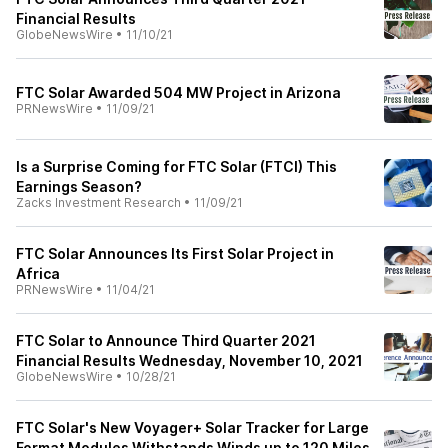
Financial Results
GlobeNewsWire
•
11/10/21
FTC Solar Awarded 504 MW Project in Arizona
PRNewsWire
•
11/09/21
Is a Surprise Coming for FTC Solar (FTCI) This
Earnings Season?
Zacks Investment Research
•
11/09/21
FTC Solar Announces Its First Solar Project in
Africa
PRNewsWire
•
11/04/21
FTC Solar to Announce Third Quarter 2021
Financial Results Wednesday, November 10, 2021
GlobeNewsWire
•
10/28/21
FTC Solar's New Voyager+ Solar Tracker for Large
Format Modules Withstands Winds up to 120 Miles