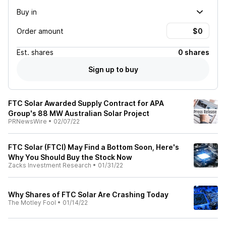
Buy in
Order amount
Est.
shares
0 shares
Sign up to buy
FTC Solar Awarded Supply Contract for APA
Group's 88 MW Australian Solar Project
PRNewsWire
•
02/07/22
FTC Solar (FTCI) May Find a Bottom Soon, Here's
Why You Should Buy the Stock Now
Zacks Investment Research
•
01/31/22
Why Shares of FTC Solar Are Crashing Today
The Motley Fool
•
01/14/22