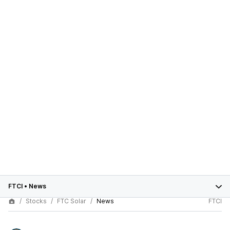
FTCI
•
News
Stocks
FTC Solar
News
FTCI