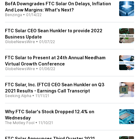
BofA Downgrades FTC Solar On Delays, Inflation
And Low Margins: What's Next?
Benzinga
•
01/14/22
FTC Solar CEO Sean Hunkler to provide 2022
Business Update
GlobeNewsWire
•
01/07/22
FTC Solar to Present at 24th Annual Needham
Virtual Growth Conference
GlobeNewsWire
•
01/06/22
FTC Solar, Inc. (FTCI) CEO Sean Hunkler on Q3
2021 Results - Earnings Call Transcript
Seeking Alpha
•
11/11/21
Why FTC Solar's Stock Dropped 12.4% on
Wednesday
The Motley Fool
•
11/10/21
FTC Solar Announces Third Quarter 2021