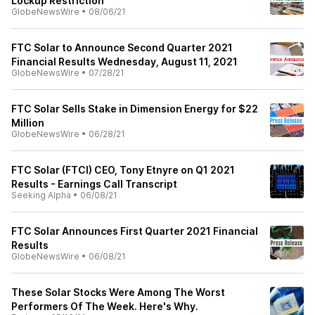
Lockup Restriction
GlobeNewsWire
•
08/06/21
FTC Solar to Announce Second Quarter 2021
Financial Results Wednesday, August 11, 2021
GlobeNewsWire
•
07/28/21
FTC Solar Sells Stake in Dimension Energy for $22
Million
GlobeNewsWire
•
06/28/21
FTC Solar (FTCI) CEO, Tony Etnyre on Q1 2021
Results - Earnings Call Transcript
Seeking Alpha
•
06/08/21
FTC Solar Announces First Quarter 2021 Financial
Results
GlobeNewsWire
•
06/08/21
These Solar Stocks Were Among The Worst
Performers Of The Week. Here's Why.