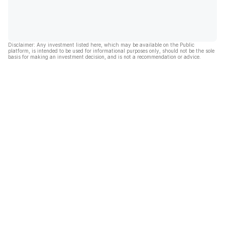
Disclaimer: Any investment listed here, which may be available on the Public
platform, is intended to be used for informational purposes only, should not be the sole
basis for making an investment decision, and is not a recommendation or advice.