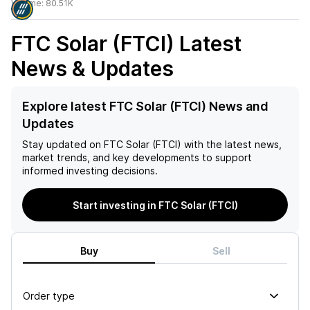
Volume:
80.51K
FTC Solar (FTCI)
Latest
News & Updates
Explore latest FTC Solar (FTCI) News and
Updates
Stay updated on
FTC Solar (FTCI)
with the latest news,
market trends, and key developments to support
informed investing decisions.
Start investing in FTC Solar (FTCI)
Buy
Sell
Order type