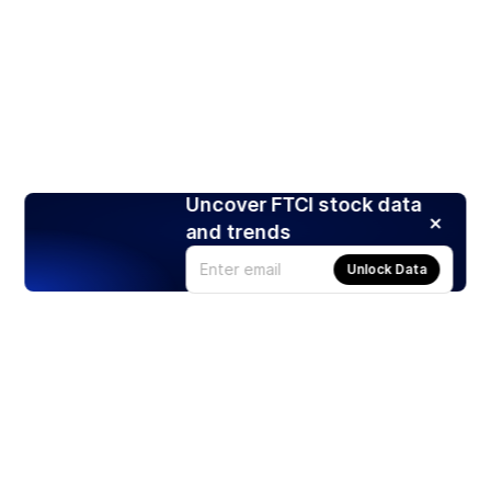
Uncover FTCI stock data
and trends
Unlock Data