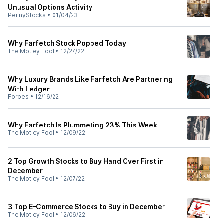
Unusual Options Activity
PennyStocks
•
01/04/23
Why Farfetch Stock Popped Today
The Motley Fool
•
12/27/22
Why Luxury Brands Like Farfetch Are Partnering
With Ledger
Forbes
•
12/16/22
Why Farfetch Is Plummeting 23% This Week
The Motley Fool
•
12/09/22
2 Top Growth Stocks to Buy Hand Over First in
December
The Motley Fool
•
12/07/22
3 Top E-Commerce Stocks to Buy in December
The Motley Fool
•
12/06/22