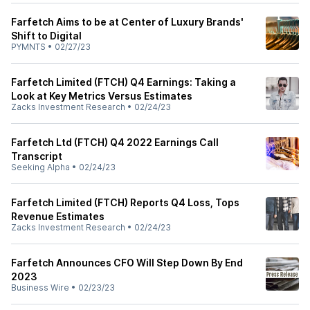
Farfetch Aims to be at Center of Luxury Brands'
Shift to Digital
PYMNTS
•
02/27/23
Farfetch Limited (FTCH) Q4 Earnings: Taking a
Look at Key Metrics Versus Estimates
Zacks Investment Research
•
02/24/23
Farfetch Ltd (FTCH) Q4 2022 Earnings Call
Transcript
Seeking Alpha
•
02/24/23
Farfetch Limited (FTCH) Reports Q4 Loss, Tops
Revenue Estimates
Zacks Investment Research
•
02/24/23
Farfetch Announces CFO Will Step Down By End
2023
Business Wire
•
02/23/23