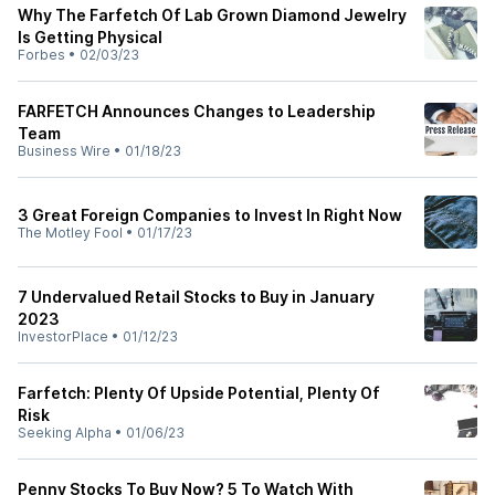
Why The Farfetch Of Lab Grown Diamond Jewelry
Is Getting Physical
Forbes
•
02/03/23
FARFETCH Announces Changes to Leadership
Team
Business Wire
•
01/18/23
3 Great Foreign Companies to Invest In Right Now
The Motley Fool
•
01/17/23
7 Undervalued Retail Stocks to Buy in January
2023
InvestorPlace
•
01/12/23
Farfetch: Plenty Of Upside Potential, Plenty Of
Risk
Seeking Alpha
•
01/06/23
Penny Stocks To Buy Now? 5 To Watch With