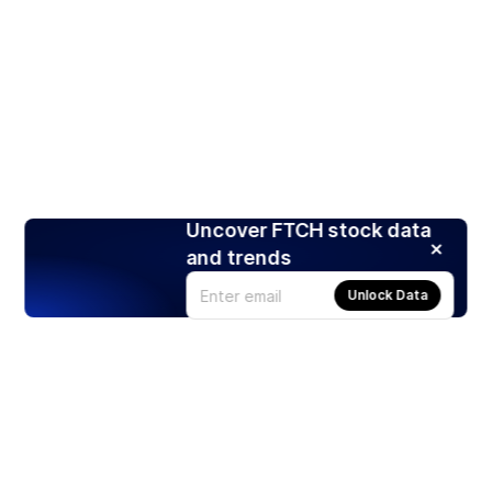
Uncover FTCH stock data
and trends
Unlock Data