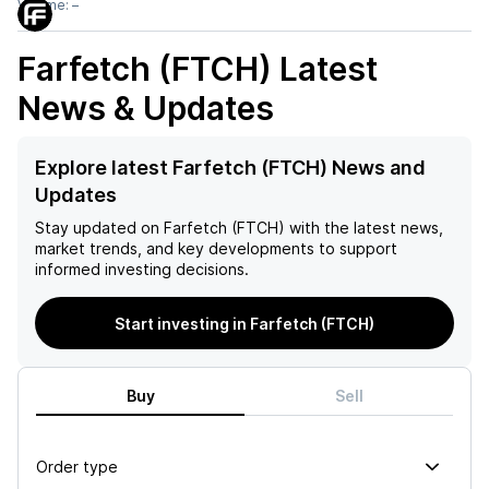
Volume:
–
Farfetch (FTCH)
Latest
News & Updates
Explore latest Farfetch (FTCH) News and
Updates
Stay updated on
Farfetch (FTCH)
with the latest news,
market trends, and key developments to support
informed investing decisions.
Start investing in Farfetch (FTCH)
Buy
Sell
Order type