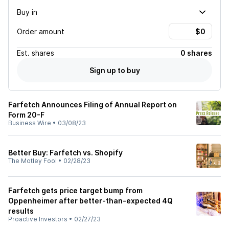
Buy in
Order amount
Est.
shares
0 shares
Sign up to buy
Farfetch Announces Filing of Annual Report on
Form 20-F
Business Wire
•
03/08/23
Better Buy: Farfetch vs. Shopify
The Motley Fool
•
02/28/23
Farfetch gets price target bump from
Oppenheimer after better-than-expected 4Q
results
Proactive Investors
•
02/27/23