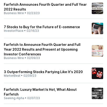
Farfetch Announces Fourth Quarter and Full Year
2022 Results
Business Wire
•
02/23/23
7 Stocks to Buy for the Future of E-commerce
InvestorPlace
•
02/16/23
Farfetch to Announce Fourth Quarter and Full
Year 2022 Results and Present at Upcoming
Investor Conferences
Business Wire
•
02/09/23
3 Outperforming Stocks Partying Like It's 2020
MarketBeat
•
02/09/23
Farfetch: Luxury Market Is Hot, What About
Farfetch
Seeking Alpha
•
02/07/23