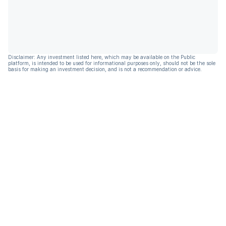
Disclaimer: Any investment listed here, which may be available on the Public
platform, is intended to be used for informational purposes only, should not be the sole
basis for making an investment decision, and is not a recommendation or advice.