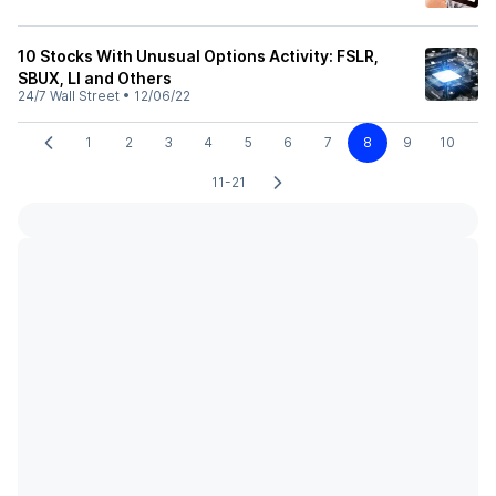
10 Stocks With Unusual Options Activity: FSLR,
SBUX, LI and Others
24/7 Wall Street
•
12/06/22
1
2
3
4
5
6
7
8
9
10
11-21