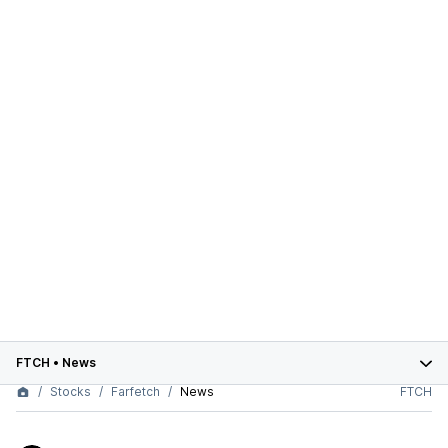
FTCH
•
News
Stocks
Farfetch
News
FTCH