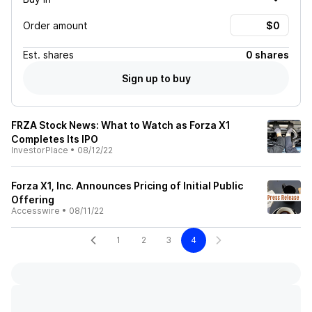
Order amount
Est.
shares
0 shares
Sign up to buy
FRZA Stock News: What to Watch as Forza X1
Completes Its IPO
InvestorPlace
•
08/12/22
Forza X1, Inc. Announces Pricing of Initial Public
Offering
Accesswire
•
08/11/22
1
2
3
4