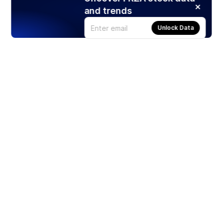
and trends
Unlock Data
Products
Stocks
ETFs
Crypto
Offered by Zero Hash