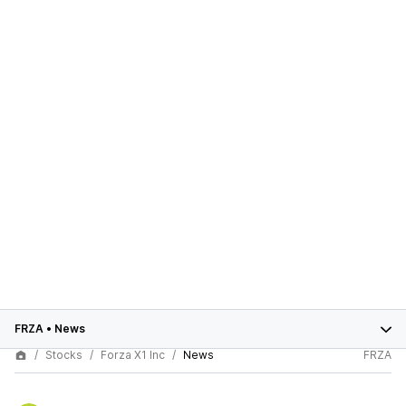
FRZA
•
News
Stocks
Forza X1 Inc
News
FRZA