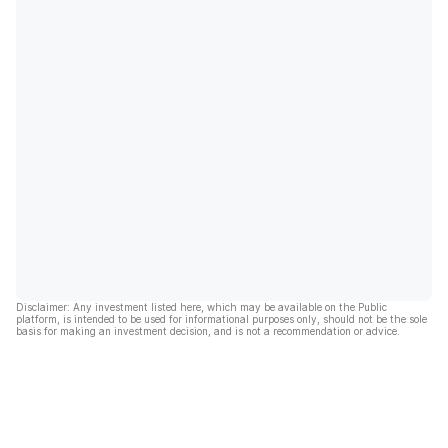
Disclaimer: Any investment listed here, which may be available on the Public
platform, is intended to be used for informational purposes only, should not be the sole
basis for making an investment decision, and is not a recommendation or advice.