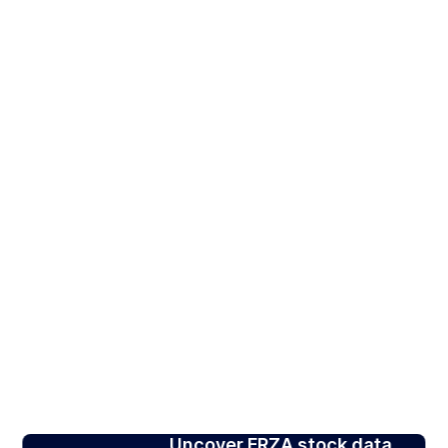
Uncover FRZA stock data