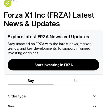
Volume:
–
Forza X1 Inc (FRZA)
Latest
News & Updates
Explore latest FRZA News and Updates
Stay updated on
FRZA
with the latest news, market
trends, and key developments to support informed
investing decisions.
Start investing in FRZA
Buy
Sell
Order type
Buy in