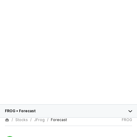
FROG
•
Forecast
Stocks
JFrog
Forecast
FROG