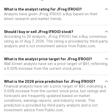
What is the analyst rating for JFrog (FROG)?
Analysts have given JFrog (FROG) a Buy based on their
latest research and market trends.
Should I buy or sell JFrog (FROG) stock?
According to 20 analysts, JFrog (FROG) has a Buy consensus
rating as of Aug 7, 2026. This rating is provided by third-party
analysts and is not investment advice from Public.com.
What is the analyst price target for JFrog (FROG)?
Wall Street analysts have set a price target of $91, reflecting
a 0.00% increase from the current stock price.
What is the 2026 price prediction for JFrog (FROG)?
Financial analysts have set a price target of $91, indicating a
0.00% increase from the current stock price, but ratings and
forecasts are frequently updated based on market
conditions, earnings reports, and industry trends. This
prediction is provided by third-party analysts and is not
investment advice from Public.com.