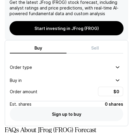
deflationary pricing
Get the latest
JFrog (FROG)
stock forecast, including
pressure in the future.
analyst ratings and price predictions, with real-time AI-
powered fundamental data and custom analysis
Start investing in JFrog (FROG)
Buy
Sell
Order type
Buy in
Order amount
Est.
shares
0 shares
Sign up to buy
FAQs About JFrog (FROG) Forecast