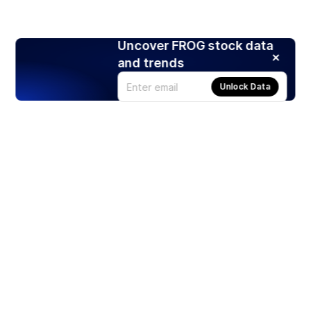
Uncover FROG stock data
and trends
Unlock Data
Products
Stocks