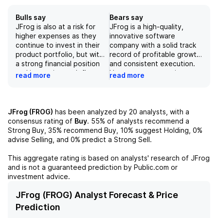
Bulls say
Bears say
JFrog is also at a risk for
JFrog is a high-quality,
higher expenses as they
innovative software
continue to invest in their
company with a solid track
product portfolio, but with
record of profitable growth
a strong financial position
and consistent execution.
and increasing cash flow,
However, our negative
read more
read more
they are well-equipped to
outlook on the stock is
navigate these challenges.
driven by our concerns over
the market potential for its
AI-driven software
JFrog (FROG)
has been analyzed by
20
analysts, with a
development and the
consensus rating of
Buy
.
55%
of analysts recommend a
potential impact of rapidly
Strong Buy,
35%
recommend Buy,
10%
suggest Holding,
0%
evolving technological
advise Selling, and
0%
predict a Strong Sell.
changes on its product
adoption. We also believe
This aggregate rating is based on analysts' research of
JFrog
that the company's current
and is not a guaranteed prediction by Public.com or
valuation, trading at roughly
investment advice.
45x EV/CY27E FCF, is not
justified given the intense
JFrog (FROG) Analyst Forecast & Price
competition in the software
Prediction
sector and the potential for