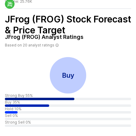
Volume:
25.76K
JFrog (FROG)
Stock Forecast
& Price Target
JFrog (FROG)
Analyst Ratings
Based on
20
analyst ratings
Buy
Strong Buy 55%
Buy 35%
Hold 10%
Sell 0%
Strong Sell 0%