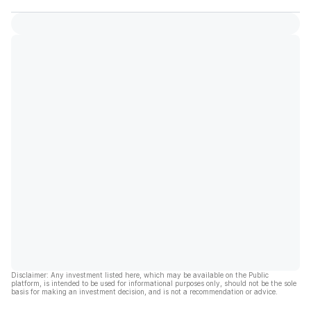
Disclaimer: Any investment listed here, which may be available on the Public
platform, is intended to be used for informational purposes only, should not be the sole
basis for making an investment decision, and is not a recommendation or advice.