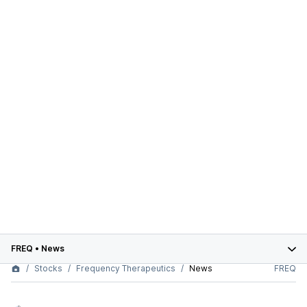
FREQ
•
News
Stocks
Frequency Therapeutics
News
FREQ