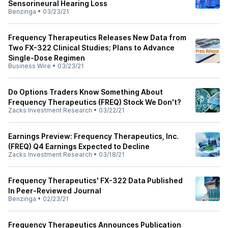
Sensorineural Hearing Loss
Benzinga
•
03/23/21
Frequency Therapeutics Releases New Data from
Two FX-322 Clinical Studies; Plans to Advance
Single-Dose Regimen
Business Wire
•
03/23/21
Do Options Traders Know Something About
Frequency Therapeutics (FREQ) Stock We Don't?
Zacks Investment Research
•
03/22/21
Earnings Preview: Frequency Therapeutics, Inc.
(FREQ) Q4 Earnings Expected to Decline
Zacks Investment Research
•
03/18/21
Frequency Therapeutics' FX-322 Data Published
In Peer-Reviewed Journal
Benzinga
•
02/23/21
Frequency Therapeutics Announces Publication