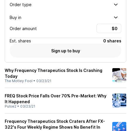
Order type
Buy in
Order amount
Est.
shares
0 shares
Sign up to buy
Why Frequency Therapeutics Stock Is Crashing
Today
The Motley Fool
•
03/23/21
FREQ Stock Price Falls Over 70% Pre-Market: Why
It Happened
Pulse2
•
03/23/21
Frequency Therapeutics Stock Craters After FX-
322's Four Weekly Regime Shows No Benefit In