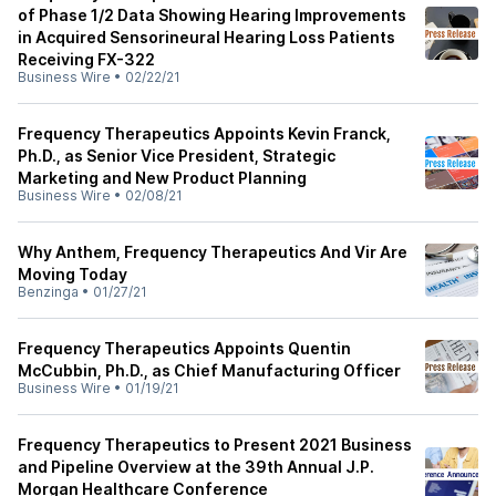
of Phase 1/2 Data Showing Hearing Improvements
in Acquired Sensorineural Hearing Loss Patients
Receiving FX-322
Business Wire
•
02/22/21
Frequency Therapeutics Appoints Kevin Franck,
Ph.D., as Senior Vice President, Strategic
Marketing and New Product Planning
Business Wire
•
02/08/21
Why Anthem, Frequency Therapeutics And Vir Are
Moving Today
Benzinga
•
01/27/21
Frequency Therapeutics Appoints Quentin
McCubbin, Ph.D., as Chief Manufacturing Officer
Business Wire
•
01/19/21
Frequency Therapeutics to Present 2021 Business
and Pipeline Overview at the 39th Annual J.P.
Morgan Healthcare Conference