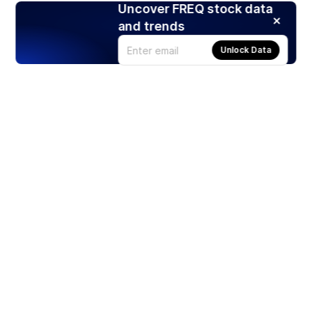
Uncover FREQ stock data
and trends
Unlock Data
Products
Stocks
ETFs