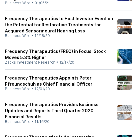
Business Wire
•
01/05/21
Frequency Therapeutics to Host Investor Event on
the Potential for Restorative Treatments for
Acquired Sensorineural Hearing Loss
Business Wire
•
12/18/20
Frequency Therapeutics (FREQ) in Focus: Stock
Moves 5.3% Higher
Zacks Investment Research
•
12/17/20
Frequency Therapeutics Appoints Peter
Pfreundschuh as Chief Financial Officer
Business Wire
•
12/01/20
Frequency Therapeutics Provides Business
Updates and Reports Third Quarter 2020
Financial Results
Business Wire
•
11/16/20