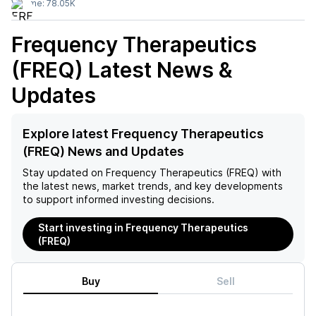
Volume:
78.05K
Frequency Therapeutics
(FREQ)
Latest News &
Updates
Explore latest Frequency Therapeutics
(FREQ) News and Updates
Stay updated on
Frequency Therapeutics (FREQ)
with
the latest news, market trends, and key developments
to support informed investing decisions.
Start investing in Frequency Therapeutics
(FREQ)
Buy
Sell