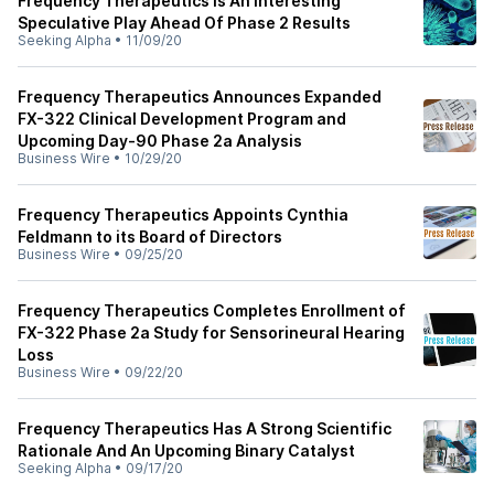
Frequency Therapeutics Is An Interesting
Speculative Play Ahead Of Phase 2 Results
Seeking Alpha
•
11/09/20
Frequency Therapeutics Announces Expanded
FX-322 Clinical Development Program and
Upcoming Day-90 Phase 2a Analysis
Business Wire
•
10/29/20
Frequency Therapeutics Appoints Cynthia
Feldmann to its Board of Directors
Business Wire
•
09/25/20
Frequency Therapeutics Completes Enrollment of
FX-322 Phase 2a Study for Sensorineural Hearing
Loss
Business Wire
•
09/22/20
Frequency Therapeutics Has A Strong Scientific
Rationale And An Upcoming Binary Catalyst
Seeking Alpha
•
09/17/20