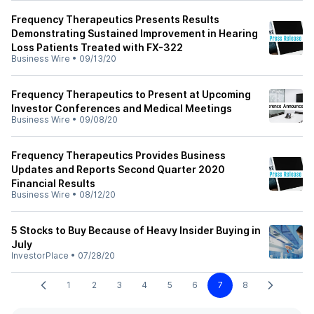
Frequency Therapeutics Presents Results
Demonstrating Sustained Improvement in Hearing
Loss Patients Treated with FX-322
Business Wire
•
09/13/20
Frequency Therapeutics to Present at Upcoming
Investor Conferences and Medical Meetings
Business Wire
•
09/08/20
Frequency Therapeutics Provides Business
Updates and Reports Second Quarter 2020
Financial Results
Business Wire
•
08/12/20
5 Stocks to Buy Because of Heavy Insider Buying in
July
InvestorPlace
•
07/28/20
1
2
3
4
5
6
7
8