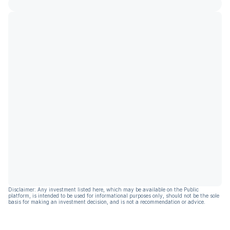
Disclaimer: Any investment listed here, which may be available on the Public
platform, is intended to be used for informational purposes only, should not be the sole
basis for making an investment decision, and is not a recommendation or advice.