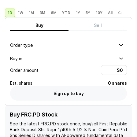
1D
1W
1M
3M
6M
YTD
1Y
5Y
10Y
All
Custom
Buy
Sell
Order type
Buy in
Order amount
Est.
shares
0 shares
Sign up to buy
Buy FRC.PD Stock
See the latest
FRC.PD
stock price, buy/sell
First Republic
Bank Deposit Shs Repr 1/40th 5 1/2 % Non-Cum Perp Pfd
Shs Series D
shares with AI-powered fundamental data