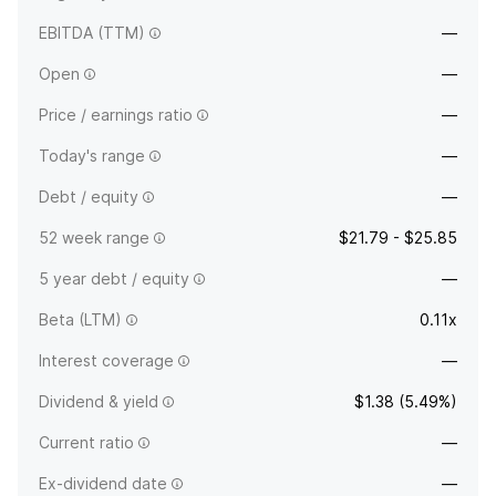
EBITDA (TTM)
—
Open
—
Price / earnings ratio
—
Today's range
—
Debt / equity
—
52 week range
$21.79 - $25.85
5 year debt / equity
—
Beta (LTM)
0.11x
Interest coverage
—
Dividend & yield
$1.38 (5.49%)
Current ratio
—
Ex-dividend date
—