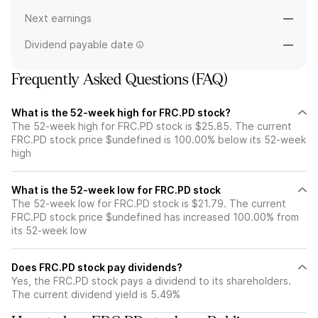
Next earnings
—
Dividend payable date
—
Frequently Asked Questions (FAQ)
What is the 52-week high for FRC.PD stock?
The 52-week high for FRC.PD stock is $25.85. The current
FRC.PD stock price $undefined is 100.00% below its 52-week
high
What is the 52-week low for FRC.PD stock
The 52-week low for FRC.PD stock is $21.79. The current
FRC.PD stock price $undefined has increased 100.00% from
its 52-week low
Does FRC.PD stock pay dividends?
Yes, the FRC.PD stock pays a dividend to its shareholders.
The current dividend yield is 5.49%