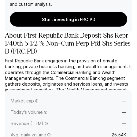
and custom analysis.
Start investing in FRC.PD
About
First Republic Bank Deposit Shs Repr
1/40th 5 1/2 % Non-Cum Perp Pfd Shs Series
D
(
FRC.PD
)
First Republic Bank engages in the provision of private
banking, private business banking, and wealth management. It
operates through the Commercial Banking and Wealth
Management segments. The Commercial Banking segment
gathers deposits, originates and services loans, and invests
in investment securities. The Wealth Management segment
includes investment management activities of FRIM, money
Market cap
—
market...
read more
Today's volume
—
Revenue (TTM)
—
Avg. daily volume
25.54K