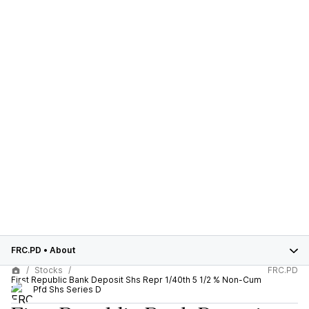
FRC.PD
•
About
Stocks
FRC.PD
First Republic Bank Deposit Shs Repr 1/40th 5 1/2 % Non-Cum
Perp Pfd Shs Series D