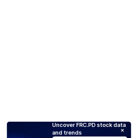
Uncover FRC.PD stock data
and trends