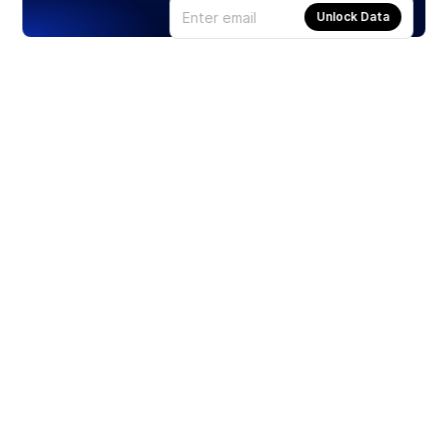
Unlock Data
Products
Stocks
ETFs
Crypto
Offered by Zero Hash