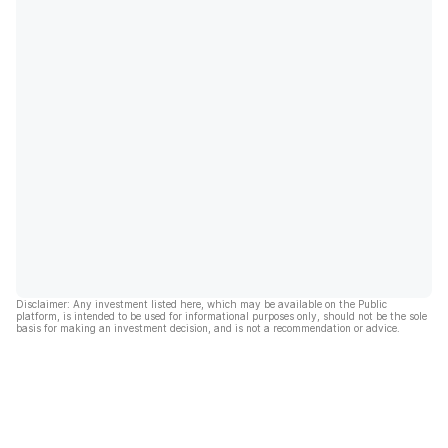
Disclaimer: Any investment listed here, which may be available on the Public
platform, is intended to be used for informational purposes only, should not be the sole
basis for making an investment decision, and is not a recommendation or advice.