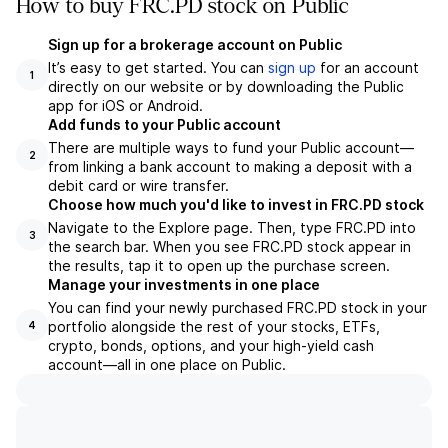
How to buy FRC.PD stock on Public
Sign up for a brokerage account on Public
It’s easy to get started. You can
sign up
for an account
1
directly on our website or by downloading the Public
app for iOS or Android.
Add funds to your Public account
There are multiple ways to fund your Public account—
2
from linking a bank account to making a deposit with a
debit card or wire transfer.
Choose how much you'd like to invest in FRC.PD stock
Navigate to the Explore page. Then, type FRC.PD into
3
the search bar. When you see FRC.PD stock appear in
the results, tap it to open up the purchase screen.
Manage your investments in one place
You can find your newly purchased FRC.PD stock in your
portfolio alongside the rest of your stocks, ETFs,
4
crypto, bonds, options, and your high-yield cash
account––all in one place on Public.