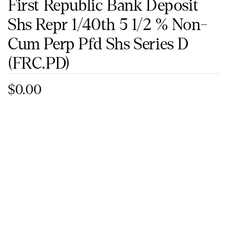
First Republic Bank Deposit
Shs Repr 1/40th 5 1/2 % Non-
Cum Perp Pfd Shs Series D
(FRC.PD)
$0.00