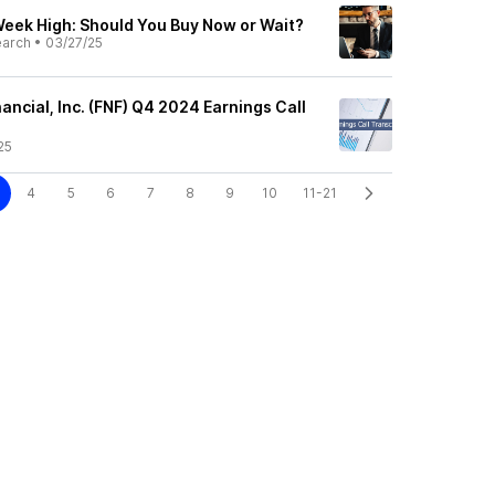
Week High: Should You Buy Now or Wait?
earch
•
03/27/25
nancial, Inc. (FNF) Q4 2024 Earnings Call
25
4
5
6
7
8
9
10
11-21