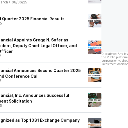
earch
•
08/06/25
 Quarter 2025 Financial Results
25
inancial Appoints Gregg N. Sofer as
ident, Deputy Chief Legal Officer, and
fficer
Disclaimer: Any in
5
the Public platform
purposes only, shou
investment decision
Financial Announces Second Quarter 2025
nd Conference Call
5
inancial, Inc. Announces Successful
ent Solicitation
25
ognized as Top 1031 Exchange Company