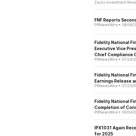
Zacks Investment Res
FNF Reports Second
PRNewsWire
•
08/06/
Fidelity National F
Executive Vice Pres
Chief Compliance O
PRNewsWire
•
07/24/2
Fidelity National 
Earnings Release a
PRNewsWire
•
07/23/2
Fidelity National F
Completion of Cons
PRNewsWire
•
06/04/
IPX1031 Again Rec
for 2025