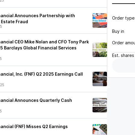
25
inancial Announces Partnership with
Order type
 Estate Fraud
25
Buy in
inancial CEO Mike Nolan and CFO Tony Park
Order amo
5 Barclays Global Financial Services
Est.
shares
5
nancial, Inc. (FNF) Q2 2025 Earnings Call
/25
Financial Announces Quarterly Cash
5
inancial (FNF) Misses Q2 Earnings