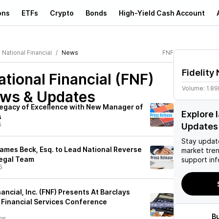
ons
ETFs
Crypto
Bonds
High-Yield Cash Account
y National Financial
News
FNF
Fidelity 
ational Financial (FNF)
Volume:
1.8
ews & Updates
Legacy of Excellence with New Manager of
Explore 
s
5
Updates
Stay updat
ames Beck, Esq. to Lead National Reverse
market tre
Legal Team
support inf
5
nancial, Inc. (FNF) Presents At Barclays
 Financial Services Conference
B