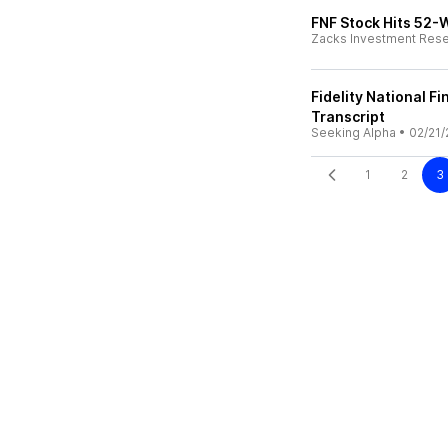
FNF Stock Hits 52-
Zacks Investment Res
Fidelity National Fi
Transcript
Seeking Alpha
•
02/21/
1
2
3