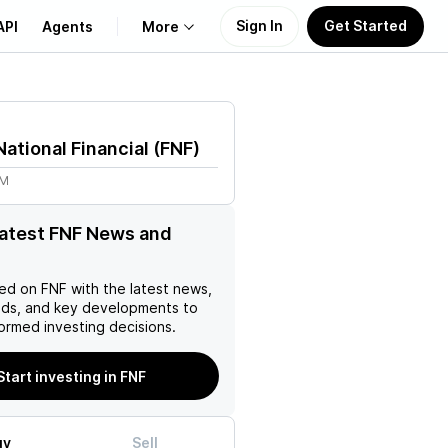
Sign In
Get Started
API
Agents
More
About Us
National Financial
(
FNF
)
Learn
9M
Support
latest FNF News and
ed on
FNF
with the latest news,
nds, and key developments to
ormed investing decisions.
Start investing in FNF
uy
Sell