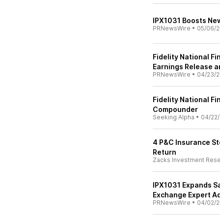
IPX1031 Boosts New
PRNewsWire
•
05/06/2
Fidelity National F
Earnings Release a
PRNewsWire
•
04/23/2
Fidelity National Fi
Compounder
Seeking Alpha
•
04/22/
4 P&C Insurance St
Return
Zacks Investment Res
IPX1031 Expands S
Exchange Expert Ad
PRNewsWire
•
04/02/2