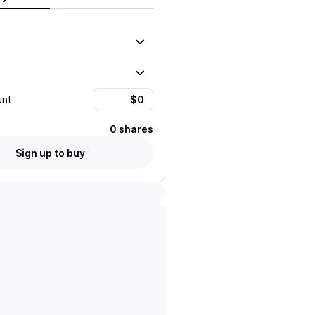
unt
0 shares
Sign up to buy