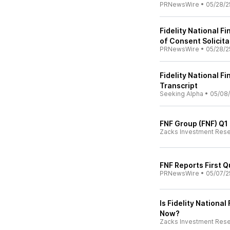
PRNewsWire
•
05/28/2
Fidelity National 
of Consent Solicita
PRNewsWire
•
05/28/2
Fidelity National Fi
Transcript
Seeking Alpha
•
05/08
FNF Group (FNF) Q1
Zacks Investment Res
FNF Reports First Q
PRNewsWire
•
05/07/2
Is Fidelity Nationa
Now?
Zacks Investment Res