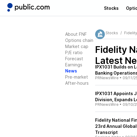
Stocks
Opti
Stocks
Fidelit
About FNF
Options chain
Market cap
Fidelity N
P/E ratio
Latest N
Forecast
Earnings
IPX1031 Builds on 
News
Banking Operation
Pre-market
PRNewsWire
•
09/11/2
After-hours
IPX1031 Appoints J
Division, Expands 
PRNewsWire
•
09/10/2
Fidelity National Fi
23rd Annual Global
Transcript