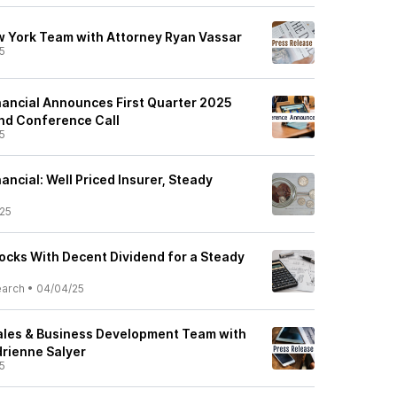
 York Team with Attorney Ryan Vassar
5
inancial Announces First Quarter 2025
nd Conference Call
5
nancial: Well Priced Insurer, Steady
25
ocks With Decent Dividend for a Steady
earch
•
04/04/25
ales & Business Development Team with
rienne Salyer
5