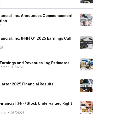
5
Financial, Inc. Announces Commencement
tion
5
nancial, Inc. (FNF) Q1 2025 Earnings Call
/25
 Earnings and Revenues Lag Estimates
earch
•
05/07/25
uarter 2025 Financial Results
5
l Financial (FNF) Stock Undervalued Right
earch
•
05/06/25