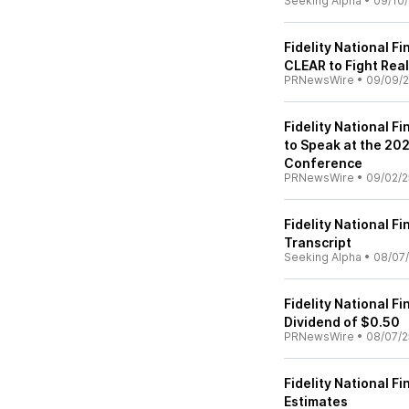
Seeking Alpha
•
09/10/
Fidelity National F
CLEAR to Fight Real
PRNewsWire
•
09/09/
Fidelity National F
to Speak at the 202
Conference
PRNewsWire
•
09/02/2
Fidelity National Fi
Transcript
Seeking Alpha
•
08/07
Fidelity National 
Dividend of $0.50
PRNewsWire
•
08/07/2
Fidelity National F
Estimates