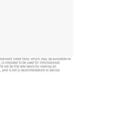
vestment listed here, which may be available on
, is intended to be used for informational
ld not be the sole basis for making an
, and is not a recommendation or advice.