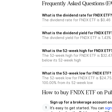
Frequently Asked Questions (F
What is the dividend rate for FNDX ETF?
The dividend rate for FNDX ETF is $0.46
What is the dividend yield for FNDX ETF
The dividend yield for FNDX ETF is 1.43%
What is the 52-week high for FNDX ETF
The 52-week high for FNDX ETF is $32.47
below its 52-week high
What is the 52-week low for FNDX ETF?
The 52-week low for FNDX ETF is $24.75
100.00% from its 52-week low
How to buy FNDX ETF on Pub
Sign up for a brokerage account on
It’s easy to get started. You can
sign
1