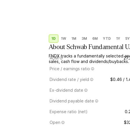
1D
1W
1M
3M
6M
YTD
1Y
5Y
About
Schwab Fundamental U
FNDX tracks a fundamentally selected a
AUM
27
sales, cash flow and dividends/buybacks.
Price / earnings ratio
Dividend rate / yield
$0.46 / 1
Ex-dividend date
Dividend payable date
Expense ratio (net)
0.
Open
$3