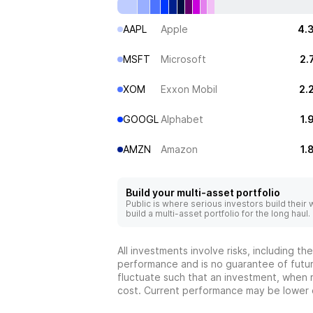
AAPL
Apple
4.
MSFT
Microsoft
2.
XOM
Exxon Mobil
2.
GOOGL
Alphabet
1.
AMZN
Amazon
1.
Build your multi-asset portfolio
Public is where serious investors build their
build a multi-asset portfolio for the long haul.
All investments involve risks, including t
performance and is no guarantee of future
fluctuate such that an investment, when 
cost. Current performance may be lower 