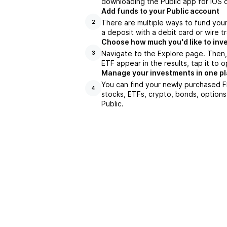
downloading the Public app for iOS o
Add funds to your Public account
There are multiple ways to fund you
2
a deposit with a debit card or wire tr
Choose how much you'd like to inve
Navigate to the Explore page. Then
3
ETF appear in the results, tap it to
Manage your investments in one p
You can find your newly purchased FN
4
stocks, ETFs, crypto, bonds, options
Public.