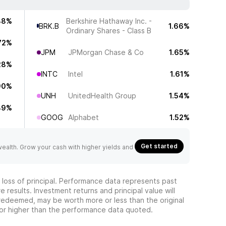
38%
Berkshire Hathaway Inc. -
BRK.B
1.66%
Ordinary Shares - Class B
72%
JPM
JPMorgan Chase & Co
1.65%
28%
INTC
Intel
1.61%
90%
UNH
UnitedHealth Group
1.54%
89%
GOOG
Alphabet
1.52%
Get started
 wealth. Grow your cash with higher yields and
he loss of principal. Performance data represents past
 results. Investment returns and principal value will
redeemed, may be worth more or less than the original
or higher than the performance data quoted.