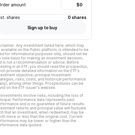
Order amount
Est.
shares
0 shares
Sign up to buy
sclaimer: Any investment listed here, which may
 available on the Public platform, is intended to be
ed for informational purposes only, should not be
e sole basis for making an investment decision,
d is not a recommendation or advice. Before
vesting in an ETF, you should read the prospectus,
ich provide detailed information on the ETF's
vestment objective, principal investment
rategies, risks, costs, and historical performance
f any), among other things. Prospectuses can be
und on the ETF issuer's website.
l investments involve risks, including the loss of
incipal. Performance data represents past
rformance and is no guarantee of future results.
vestment returns and principal value will fluctuate
ch that an investment, when redeemed, may be
rth more or less than the original cost. Current
rformance may be lower or higher than the
rformance data quoted.