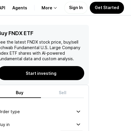
Sign In
Get Started
API
Agents
More
Buy FNDX ETF
About Us
ee the latest
FNDX
stock price, buy/sell
Learn
chwab Fundamental U.S. Large Company
ndex ETF
shares with AI-powered
undamental data and custom analysis.
Support
Start investing
Buy
Sell
Order type
uy in