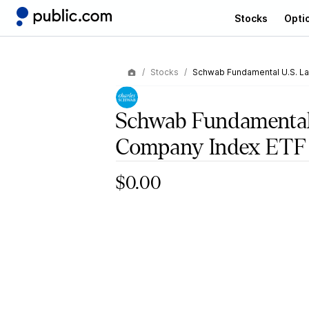
Stocks
Opti
Stocks
Schwab Fundamental U.S. L
Schwab Fundamental
Company Index ETF
$0.00