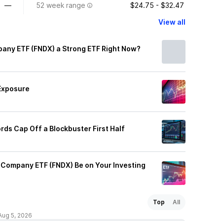
—
52 week range
$24.75 - $32.47
View all
any ETF (FNDX) a Strong ETF Right Now?
Exposure
rds Cap Off a Blockbuster First Half
Company ETF (FNDX) Be on Your Investing
Top
All
Aug 5, 2026