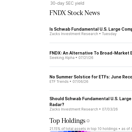
30-day SEC yield
FNDX Stock News
Is Schwab Fundamental U.S. Large Comp
Zacks Investment Research
•
Tuesday
FNDX: An Alternative To Broad-Market 
Seeking Alpha
•
07/21/26
No Summer Solstice for ETFs: June Reco
ETF Trends
•
07/06/26
Should Schwab Fundamental U.S. Large 
Radar?
Zacks Investment Research
•
07/03/26
Top Holdings
21.15%
of total assets in top 10 holdings •
as of 