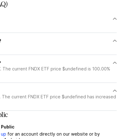
AQ)
?
?
. The current FNDX ETF price $undefined is 100.00%
. The current FNDX ETF price $undefined has increased
lic
 Public
 up
for an account directly on our website or by