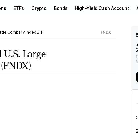
ons
ETFs
Crypto
Bonds
High-Yield Cash Account
arge Company Index ETF
FNDX
S
S
 U.S. Large
I
f
(FNDX)
B