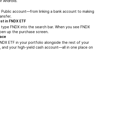
r Android.
r Public account—from linking a bank account to making
ansfer.
st in FNDX ETF
, type FNDX into the search bar. When you see FNDX
 open up the purchase screen.
lace
DX ETF in your portfolio alongside the rest of your
, and your high-yield cash account––all in one place on