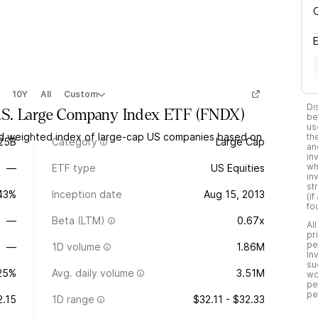
10Y
All
Custom
Di
.S. Large Company Index ETF
(
FNDX
)
be
us
nd weighted index of large-cap US companies based on
th
.25B
Category
Large Cap
an
in
wh
—
ETF type
US Equities
in
st
.43%
Inception date
Aug 15, 2013
(i
fo
—
Beta (LTM)
0.67x
Al
pr
pe
—
1D volume
1.86M
In
su
25%
Avg. daily volume
3.51M
wo
pe
pe
2.15
1D range
$32.11 - $32.33