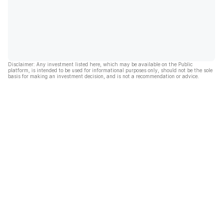
Disclaimer: Any investment listed here, which may be available on the Public
platform, is intended to be used for informational purposes only, should not be the sole
basis for making an investment decision, and is not a recommendation or advice.