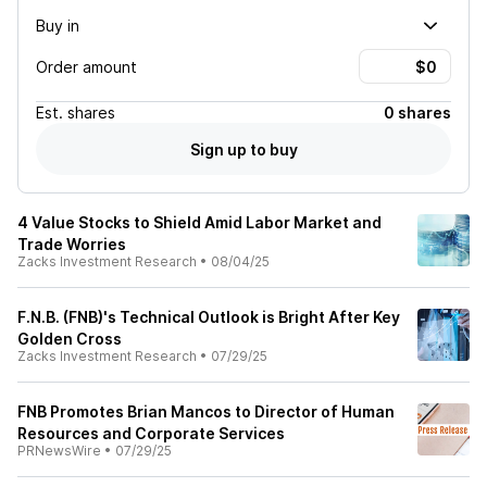
Buy in
Order amount
Est.
shares
0 shares
Sign up to buy
4 Value Stocks to Shield Amid Labor Market and
Trade Worries
Zacks Investment Research
•
08/04/25
F.N.B. (FNB)'s Technical Outlook is Bright After Key
Golden Cross
Zacks Investment Research
•
07/29/25
FNB Promotes Brian Mancos to Director of Human
Resources and Corporate Services
PRNewsWire
•
07/29/25