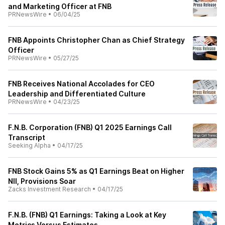
and Marketing Officer at FNB
PRNewsWire
•
06/04/25
FNB Appoints Christopher Chan as Chief Strategy
Officer
PRNewsWire
•
05/27/25
FNB Receives National Accolades for CEO
Leadership and Differentiated Culture
PRNewsWire
•
04/23/25
F.N.B. Corporation (FNB) Q1 2025 Earnings Call
Transcript
Seeking Alpha
•
04/17/25
FNB Stock Gains 5% as Q1 Earnings Beat on Higher
NII, Provisions Soar
Zacks Investment Research
•
04/17/25
F.N.B. (FNB) Q1 Earnings: Taking a Look at Key
Metrics Versus Estimates