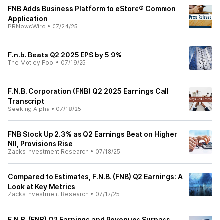
FNB Adds Business Platform to eStore® Common
Application
PRNewsWire
•
07/24/25
F.n.b. Beats Q2 2025 EPS by 5.9%
The Motley Fool
•
07/19/25
F.N.B. Corporation (FNB) Q2 2025 Earnings Call
Transcript
Seeking Alpha
•
07/18/25
FNB Stock Up 2.3% as Q2 Earnings Beat on Higher
NII, Provisions Rise
Zacks Investment Research
•
07/18/25
Compared to Estimates, F.N.B. (FNB) Q2 Earnings: A
Look at Key Metrics
Zacks Investment Research
•
07/17/25
F.N.B. (FNB) Q2 Earnings and Revenues Surpass