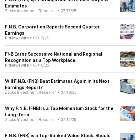
Estimates
Zacks Investment Research
•
07/17/25
F.N.B. Corporation Reports Second Quarter
Earnings
PRNewsWire
•
07/17/25
FNB Earns Successive National and Regional
Recognition as a Top Workplace
PRNewsWire
•
07/16/25
Will F.N.B. (FNB) Beat Estimates Again in Its Next
Earnings Report?
Zacks Investment Research
•
07/16/25
Why F.N.B. (FNB) is a Top Momentum Stock for the
Long-Term
Zacks Investment Research
•
07/15/25
F.N.B. (FNB) is a Top-Ranked Value Stock: Should