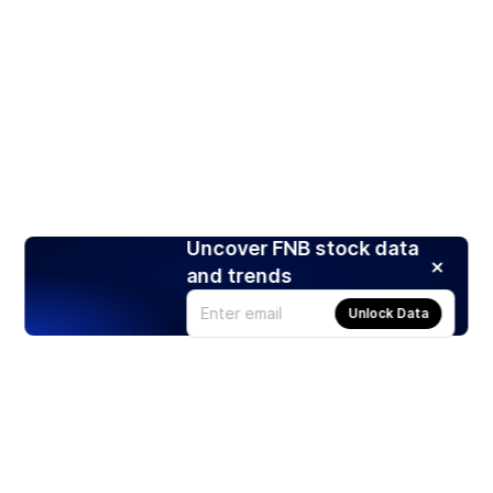
Uncover FNB stock data
and trends
Unlock Data