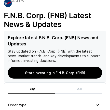
Volume:
4.17M
F.N.B. Corp. (FNB)
Latest
News & Updates
Explore latest F.N.B. Corp. (FNB) News and
Updates
Stay updated on
F.N.B. Corp. (FNB)
with the latest
news, market trends, and key developments to support
informed investing decisions.
Start investing in F.N.B. Corp. (FNB)
Buy
Sell
Order type