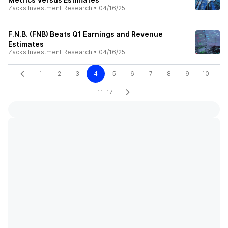
Zacks Investment Research
•
04/16/25
F.N.B. (FNB) Beats Q1 Earnings and Revenue
Estimates
Zacks Investment Research
•
04/16/25
1
2
3
4
5
6
7
8
9
10
11-17