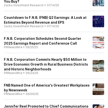
You Buy?
Zacks Investment Research
•
07/14/25
Countdown to F.N.B. (FNB) Q2 Earnings: A Look at
Estimates Beyond Revenue and EPS
Zacks Investment Research
•
07/14/25
F.N.B. Corporation Schedules Second Quarter
2025 Earnings Report and Conference Call
PRNewsWire
•
06/25/25
F.N.B. Corporation Commits Nearly $50 Million to
Drive Economic Growth in Rural Business Districts
and Historic Neighborhoods
PRNewsWire
•
06/24/25
FNB Named One of America's Greatest Workplaces
by Newsweek
PRNewsWire
•
06/09/25
Jennifer Reel Promoted to Chief Communications