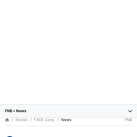
FNB
•
News
Stocks
F.N.B. Corp.
News
FNB