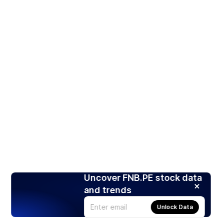
Uncover FNB.PE stock data
and trends
Unlock Data