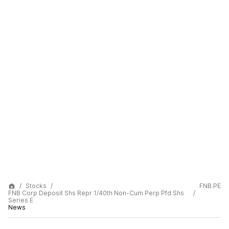
Stocks
FNB.PE
FNB Corp Deposit Shs Repr 1/40th Non-Cum Perp Pfd Shs
Series E
News