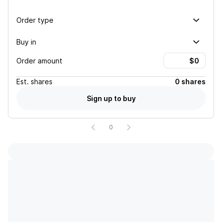
Order type
Buy in
Order amount
Est.
shares
0 shares
Sign up to buy
0