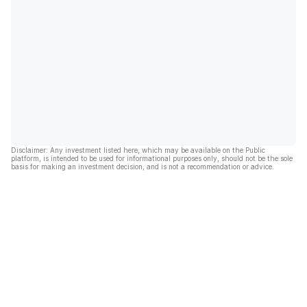
Disclaimer: Any investment listed here, which may be available on the Public
platform, is intended to be used for informational purposes only, should not be the sole
basis for making an investment decision, and is not a recommendation or advice.