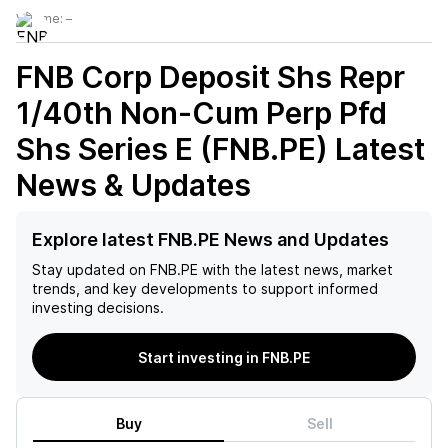
Volume:
–
FNB Corp Deposit Shs Repr
1/40th Non-Cum Perp Pfd
Shs Series E (FNB.PE)
Latest
News & Updates
Explore latest FNB.PE News and Updates
Stay updated on
FNB.PE
with the latest news, market
trends, and key developments to support informed
investing decisions.
Start investing in FNB.PE
Buy
Sell