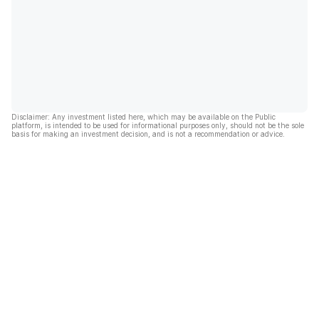
Disclaimer: Any investment listed here, which may be available on the Public
platform, is intended to be used for informational purposes only, should not be the sole
basis for making an investment decision, and is not a recommendation or advice.