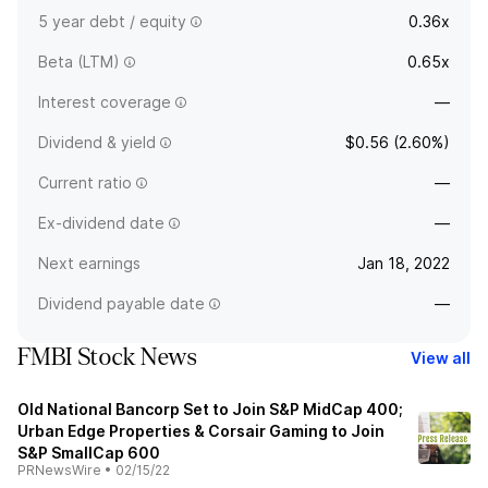
5 year debt / equity
0.36x
Beta (LTM)
0.65x
Interest coverage
—
Dividend & yield
$0.56 (2.60%)
Current ratio
—
Ex-dividend date
—
Next earnings
Jan 18, 2022
Dividend payable date
—
FMBI Stock News
View all
Old National Bancorp Set to Join S&P MidCap 400;
Urban Edge Properties & Corsair Gaming to Join
S&P SmallCap 600
PRNewsWire
•
02/15/22