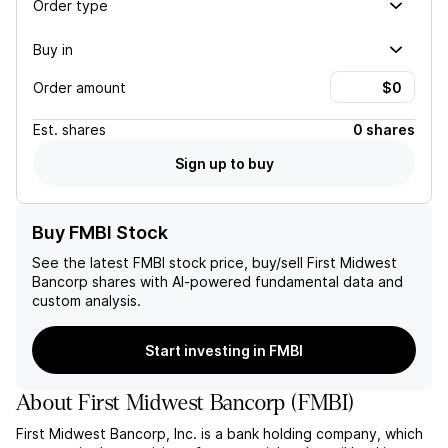
Order type
Buy in
Order amount
Est.
shares
0 shares
Sign up to buy
Buy FMBI Stock
See the latest
FMBI
stock price, buy/sell
First Midwest
Bancorp
shares with AI-powered fundamental data and
custom analysis.
Start investing in FMBI
About
First Midwest Bancorp
(
FMBI
)
First Midwest Bancorp, Inc. is a bank holding company, which