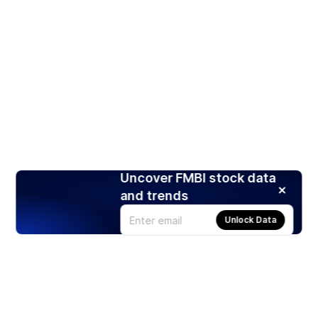
Uncover FMBI stock data
and trends
Unlock Data