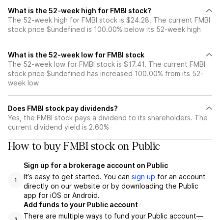
What is the 52-week high for FMBI stock?
The 52-week high for FMBI stock is $24.28. The current FMBI
stock price $undefined is 100.00% below its 52-week high
What is the 52-week low for FMBI stock
The 52-week low for FMBI stock is $17.41. The current FMBI
stock price $undefined has increased 100.00% from its 52-
week low
Does FMBI stock pay dividends?
Yes, the FMBI stock pays a dividend to its shareholders. The
current dividend yield is 2.60%
How to buy FMBI stock on Public
Sign up for a brokerage account on Public
It’s easy to get started. You can
sign up
for an account
1
directly on our website or by downloading the Public
app for iOS or Android.
Add funds to your Public account
There are multiple ways to fund your Public account—
2