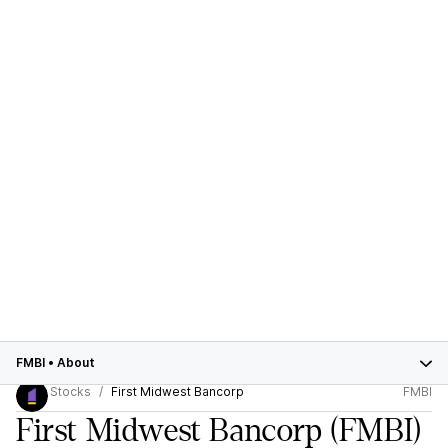
FMBI
•
About
Stocks
First Midwest Bancorp
FMBI
First Midwest Bancorp
(FMBI)