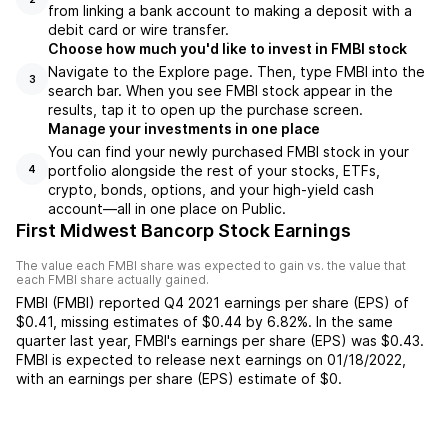
from linking a bank account to making a deposit with a
debit card or wire transfer.
Choose how much you'd like to invest in FMBI stock
Navigate to the Explore page. Then, type FMBI into the
3
search bar. When you see FMBI stock appear in the
results, tap it to open up the purchase screen.
Manage your investments in one place
You can find your newly purchased FMBI stock in your
portfolio alongside the rest of your stocks, ETFs,
4
crypto, bonds, options, and your high-yield cash
account––all in one place on Public.
First Midwest Bancorp Stock Earnings
The value each
FMBI
share was expected to gain vs. the value that
each
FMBI
share actually gained.
FMBI
(
FMBI
) reported
Q4 2021
earnings per share (EPS) of
$0.41
,
missing
estimates of
$0.44
by
6.82%
. In the same
quarter last year,
FMBI
's earnings per share (EPS) was
$0.43
.
FMBI
is expected to release next earnings on
01/18/2022
,
with an earnings per share (EPS) estimate of
$0
.