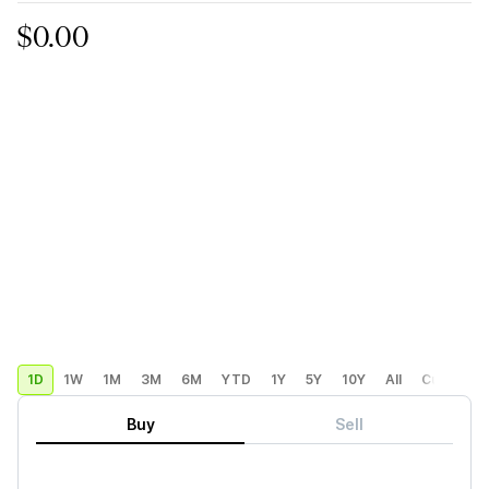
$0.00
1D
1W
1M
3M
6M
YTD
1Y
5Y
10Y
All
Custom
Buy
Sell