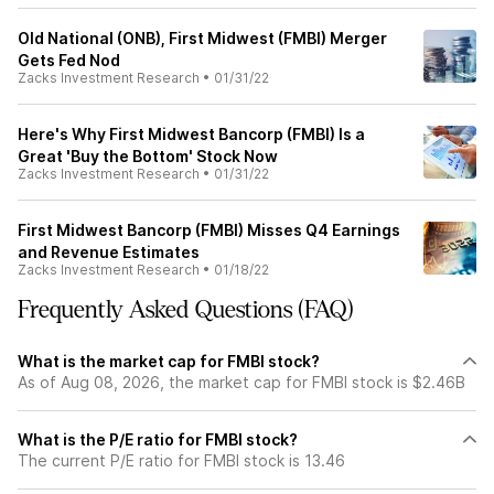
Old National (ONB), First Midwest (FMBI) Merger
Gets Fed Nod
Zacks Investment Research
•
01/31/22
Here's Why First Midwest Bancorp (FMBI) Is a
Great 'Buy the Bottom' Stock Now
Zacks Investment Research
•
01/31/22
First Midwest Bancorp (FMBI) Misses Q4 Earnings
and Revenue Estimates
Zacks Investment Research
•
01/18/22
Frequently Asked Questions (FAQ)
What is the market cap for FMBI stock?
As of Aug 08, 2026, the market cap for FMBI stock is $2.46B
What is the P/E ratio for FMBI stock?
The current P/E ratio for FMBI stock is 13.46