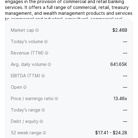
engages in the provision of commercial and retail banking
services. It offers a full range of commercial, retail, treasury
management, and wealth management products and services
to commercial and industrial, agricultural, commercial real
estate, municipal, and consumer customers. The company
Market cap
$2.46B
was founded in 1982 and is headquartered in C...
read more
Today's volume
—
Revenue (TTM)
—
Avg. daily volume
641.65K
EBITDA (TTM)
—
Open
—
Price / earnings ratio
13.46x
Today's range
—
Debt / equity
—
52 week range
$17.41 - $24.28