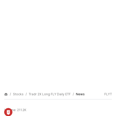
Stocks
Tradr 2X Long FLY Daily ETF
News
FLYT
Volume:
211.2K