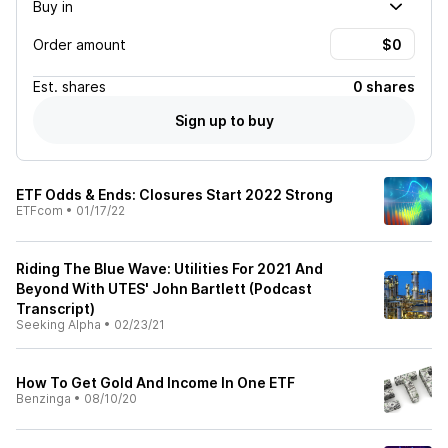
Buy in
Order amount
Est.
shares
0 shares
Sign up to buy
ETF Odds & Ends: Closures Start 2022 Strong
ETFcom
•
01/17/22
Riding The Blue Wave: Utilities For 2021 And
Beyond With UTES' John Bartlett (Podcast
Transcript)
Seeking Alpha
•
02/23/21
How To Get Gold And Income In One ETF
Benzinga
•
08/10/20