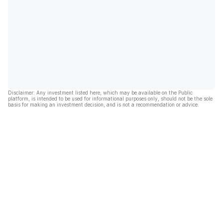
Disclaimer: Any investment listed here, which may be available on the Public
platform, is intended to be used for informational purposes only, should not be the sole
basis for making an investment decision, and is not a recommendation or advice.