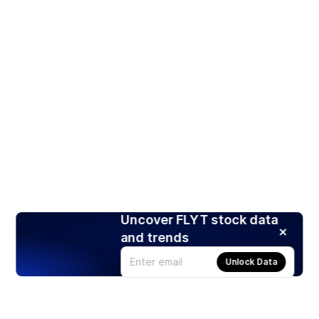
Uncover FLYT stock data
and trends
Unlock Data