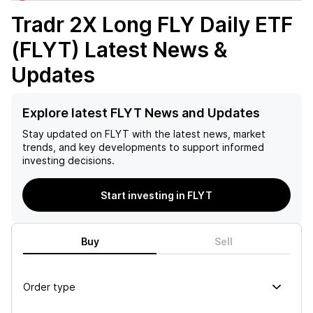
Tradr 2X Long FLY Daily ETF
(FLYT)
Latest News &
Updates
Explore latest FLYT News and Updates
Stay updated on
FLYT
with the latest news, market
trends, and key developments to support informed
investing decisions.
Start investing in FLYT
Buy
Sell
Order type