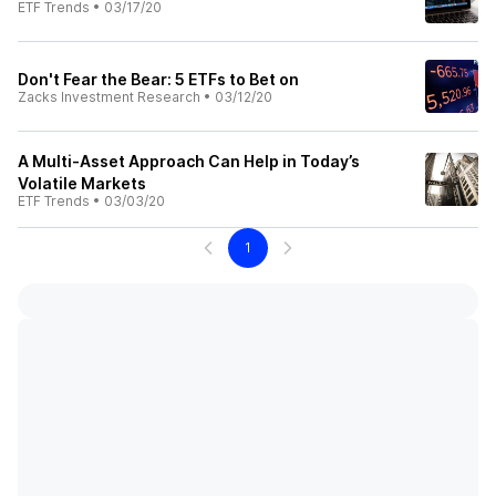
ETF Trends
•
03/17/20
Don't Fear the Bear: 5 ETFs to Bet on
Zacks Investment Research
•
03/12/20
A Multi-Asset Approach Can Help in Today’s
Volatile Markets
ETF Trends
•
03/03/20
1