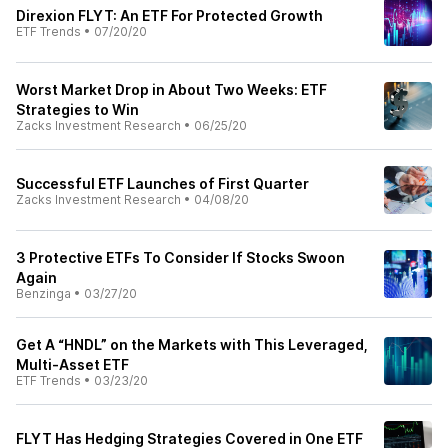
Direxion FLYT: An ETF For Protected Growth
ETF Trends
•
07/20/20
Worst Market Drop in About Two Weeks: ETF
Strategies to Win
Zacks Investment Research
•
06/25/20
Successful ETF Launches of First Quarter
Zacks Investment Research
•
04/08/20
3 Protective ETFs To Consider If Stocks Swoon
Again
Benzinga
•
03/27/20
Get A “HNDL” on the Markets with This Leveraged,
Multi-Asset ETF
ETF Trends
•
03/23/20
FLYT Has Hedging Strategies Covered in One ETF