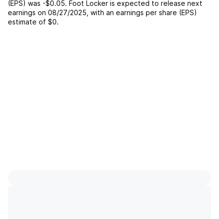
(EPS) was
-$0.05
.
Foot Locker
is expected to release next
earnings on
08/27/2025
, with an earnings per share (EPS)
estimate of
$0
.