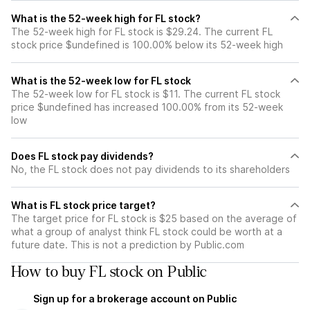
What is the 52-week high for FL stock?
The 52-week high for FL stock is $29.24. The current FL
stock price $undefined is 100.00% below its 52-week high
What is the 52-week low for FL stock
The 52-week low for FL stock is $11. The current FL stock
price $undefined has increased 100.00% from its 52-week
low
Does FL stock pay dividends?
No, the FL stock does not pay dividends to its shareholders
What is FL stock price target?
The target price for FL stock is $25 based on the average of
what a group of analyst think FL stock could be worth at a
future date. This is not a prediction by Public.com
How to buy FL stock on Public
Sign up for a brokerage account on Public