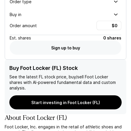
Order type
Buy in
Order amount
Est.
shares
0 shares
Sign up to buy
Buy Foot Locker (FL) Stock
See the latest
FL
stock price, buy/sell
Foot Locker
shares with AI-powered fundamental data and custom
analysis.
Start investing in Foot Locker (FL)
About
Foot Locker
(
FL
)
Foot Locker, Inc. engages in the retail of athletic shoes and