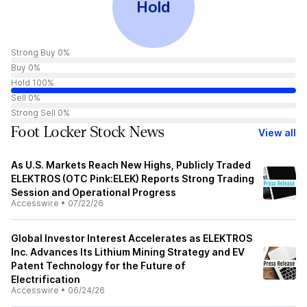
Hold
Strong Buy 0%
Buy 0%
Hold 100%
Sell 0%
Strong Sell 0%
Foot Locker Stock News
View all
As U.S. Markets Reach New Highs, Publicly Traded
ELEKTROS (OTC Pink:ELEK) Reports Strong Trading
Session and Operational Progress
Accesswire
•
07/22/26
Global Investor Interest Accelerates as ELEKTROS
Inc. Advances Its Lithium Mining Strategy and EV
Patent Technology for the Future of
Electrification
Accesswire
•
06/24/26