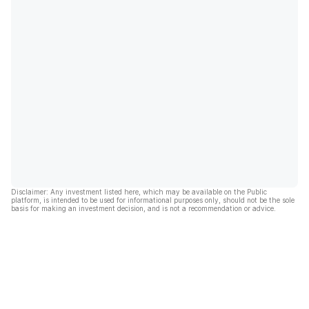
Disclaimer: Any investment listed here, which may be available on the Public
platform, is intended to be used for informational purposes only, should not be the sole
basis for making an investment decision, and is not a recommendation or advice.