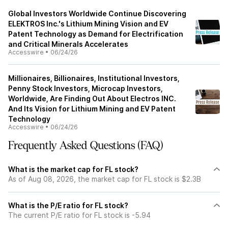
Global Investors Worldwide Continue Discovering
ELEKTROS Inc.'s Lithium Mining Vision and EV
Patent Technology as Demand for Electrification
and Critical Minerals Accelerates
Accesswire
•
06/24/26
Millionaires, Billionaires, Institutional Investors,
Penny Stock Investors, Microcap Investors,
Worldwide, Are Finding Out About Electros INC.
And Its Vision for Lithium Mining and EV Patent
Technology
Accesswire
•
06/24/26
Frequently Asked Questions (FAQ)
What is the market cap for FL stock?
As of Aug 08, 2026, the market cap for FL stock is $2.3B
What is the P/E ratio for FL stock?
The current P/E ratio for FL stock is -5.94