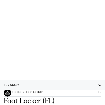
FL
•
About
Stocks
Foot Locker
FL
Foot Locker
(FL)