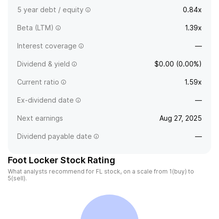
5 year debt / equity
0.84x
Beta (LTM)
1.39x
Interest coverage
—
Dividend & yield
$0.00 (0.00%)
Current ratio
1.59x
Ex-dividend date
—
Next earnings
Aug 27, 2025
Dividend payable date
—
Foot Locker Stock Rating
What analysts recommend for FL stock, on a scale from 1(buy) to
5(sell).