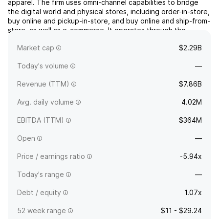
apparel. The firm uses omni-channel capabilities to bridge
the digital world and physical stores, including order-in-store,
buy online and pickup-in-store, and buy online and ship-from-
store, as well as e-commerce. It operates through the
following geographical segments: North America, Europe,
Market cap
$2.29B
Middle East, and Africa (EMEA), and Asia Pa...
read more
Today's volume
—
Revenue (TTM)
$7.86B
Avg. daily volume
4.02M
EBITDA (TTM)
$364M
Open
—
Price / earnings ratio
-5.94x
Today's range
—
Debt / equity
1.07x
52 week range
$11 - $29.24