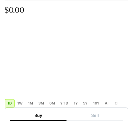
$0.00
1D
1W
1M
3M
6M
YTD
1Y
5Y
10Y
All
Custom
Buy
Sell