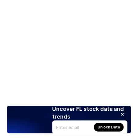
Uncover FL stock data and
trends
Unlock Data