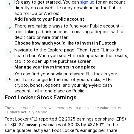
It’s easy to get started. You can
sign up
for an account
1
directly on our website or by downloading the Public
app for iOS or Android.
Add funds to your Public account
There are multiple ways to fund your Public account—
2
from linking a bank account to making a deposit with a
debit card or wire transfer.
Choose how much you'd like to invest in FL stock
Navigate to the Explore page. Then, type FL into the
3
search bar. When you see FL stock appear in the results,
tap it to open up the purchase screen.
Manage your investments in one place
You can find your newly purchased FL stock in your
portfolio alongside the rest of your stocks, ETFs,
4
crypto, bonds, options, and your high-yield cash
account––all in one place on Public.
Foot Locker Stock Earnings
The value each
FL
share was expected to gain vs. the value that each
FL
share actually gained.
Foot Locker
(
FL
) reported
Q2 2025
earnings per share (EPS)
of
-$0.27
,
missing
estimates of
$0.08
by
437.50%
. In the
same quarter last year,
Foot Locker
's earnings per share