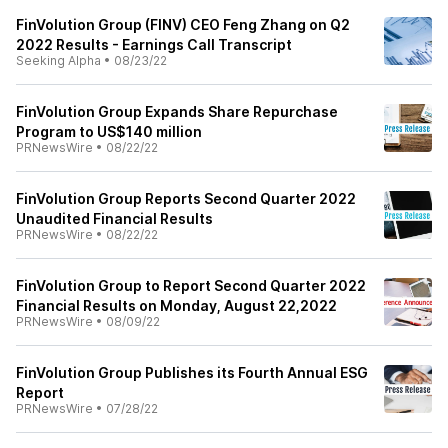
FinVolution Group (FINV) CEO Feng Zhang on Q2
2022 Results - Earnings Call Transcript
Seeking Alpha
•
08/23/22
FinVolution Group Expands Share Repurchase
Program to US$140 million
PRNewsWire
•
08/22/22
FinVolution Group Reports Second Quarter 2022
Unaudited Financial Results
PRNewsWire
•
08/22/22
FinVolution Group to Report Second Quarter 2022
Financial Results on Monday, August 22,2022
PRNewsWire
•
08/09/22
FinVolution Group Publishes its Fourth Annual ESG
Report
PRNewsWire
•
07/28/22