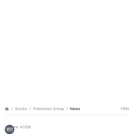
Stocks
FinVolution Group
News
FINV
Volume:
41.52K