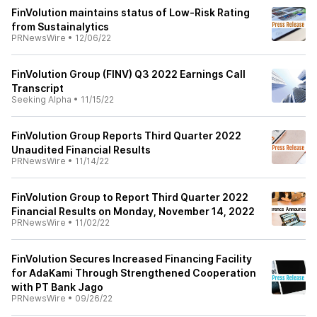
FinVolution maintains status of Low-Risk Rating
from Sustainalytics
PRNewsWire
•
12/06/22
FinVolution Group (FINV) Q3 2022 Earnings Call
Transcript
Seeking Alpha
•
11/15/22
FinVolution Group Reports Third Quarter 2022
Unaudited Financial Results
PRNewsWire
•
11/14/22
FinVolution Group to Report Third Quarter 2022
Financial Results on Monday, November 14, 2022
PRNewsWire
•
11/02/22
FinVolution Secures Increased Financing Facility
for AdaKami Through Strengthened Cooperation
with PT Bank Jago
PRNewsWire
•
09/26/22