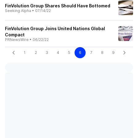
FinVolution Group Shares Should Have Bottomed
Seeking Alpha
•
07/14/22
FinVolution Group Joins United Nations Global
Compact
PRNewsWire
•
06/22/22
1
2
3
4
5
6
7
8
9