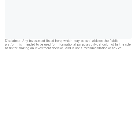
Disclaimer: Any investment listed here, which may be available on the Public
platform, is intended to be used for informational purposes only, should not be the sole
basis for making an investment decision, and is not a recommendation or advice.