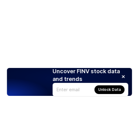
Uncover FINV stock data
and trends
Unlock Data