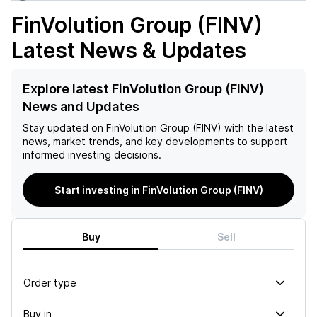
FinVolution Group (FINV)
Latest News & Updates
Explore latest FinVolution Group (FINV)
News and Updates
Stay updated on
FinVolution Group (FINV)
with the latest
news, market trends, and key developments to support
informed investing decisions.
Start investing in FinVolution Group (FINV)
Buy
Sell
Order type
Buy in