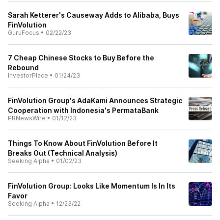
Sarah Ketterer's Causeway Adds to Alibaba, Buys
FinVolution
GuruFocus
•
02/22/23
7 Cheap Chinese Stocks to Buy Before the
Rebound
InvestorPlace
•
01/24/23
FinVolution Group's AdaKami Announces Strategic
Cooperation with Indonesia's PermataBank
PRNewsWire
•
01/12/23
Things To Know About FinVolution Before It
Breaks Out (Technical Analysis)
Seeking Alpha
•
01/02/23
FinVolution Group: Looks Like Momentum Is In Its
Favor
Seeking Alpha
•
12/23/22