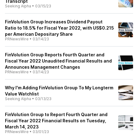
Transcript
Seeking Alpha
•
03/15/23
FinVolution Group Increases Dividend Payout
Ratio to 18.5% for Fiscal Year 2022, with US$0.215
per American Depositary Share
PRNewsWire
•
03/14/23
FinVolution Group Reports Fourth Quarter and
Fiscal Year 2022 Unaudited Financial Results and
Announces Management Changes
PRNewsWire
•
03/14/23
Why I'm Adding FinVolution Group To My Longterm
Value Watchlist
Seeking Alpha
•
03/13/23
FinVolution Group to Report Fourth Quarter and
Fiscal Year 2022 Financial Results on Tuesday,
March 14, 2023
PRNewsWire
•
03/01/23