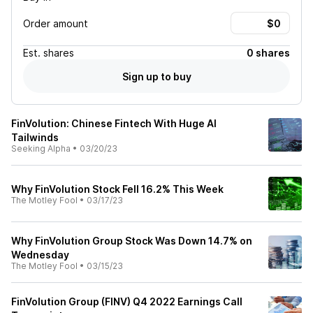
Order amount
Est.
shares
0 shares
Sign up to buy
FinVolution: Chinese Fintech With Huge AI
Tailwinds
Seeking Alpha
•
03/20/23
Why FinVolution Stock Fell 16.2% This Week
The Motley Fool
•
03/17/23
Why FinVolution Group Stock Was Down 14.7% on
Wednesday
The Motley Fool
•
03/15/23
FinVolution Group (FINV) Q4 2022 Earnings Call