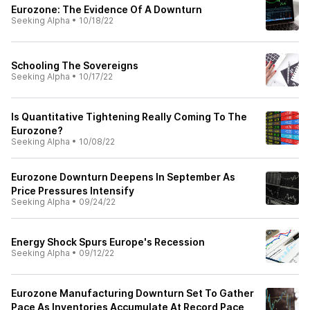
Eurozone: The Evidence Of A Downturn
Seeking Alpha
•
10/18/22
Schooling The Sovereigns
Seeking Alpha
•
10/17/22
Is Quantitative Tightening Really Coming To The
Eurozone?
Seeking Alpha
•
10/08/22
Eurozone Downturn Deepens In September As
Price Pressures Intensify
Seeking Alpha
•
09/24/22
Energy Shock Spurs Europe's Recession
Seeking Alpha
•
09/12/22
Eurozone Manufacturing Downturn Set To Gather
Pace As Inventories Accumulate At Record Pace