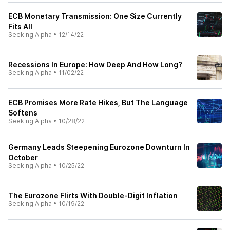
ECB Monetary Transmission: One Size Currently
Fits All
Seeking Alpha
•
12/14/22
Recessions In Europe: How Deep And How Long?
Seeking Alpha
•
11/02/22
ECB Promises More Rate Hikes, But The Language
Softens
Seeking Alpha
•
10/28/22
Germany Leads Steepening Eurozone Downturn In
October
Seeking Alpha
•
10/25/22
The Eurozone Flirts With Double-Digit Inflation
Seeking Alpha
•
10/19/22