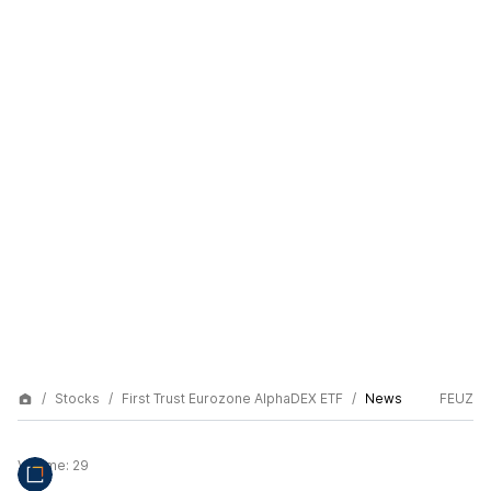
Stocks
First Trust Eurozone AlphaDEX ETF
News
FEUZ
Volume:
29