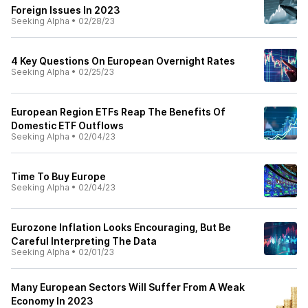
Foreign Issues In 2023
Seeking Alpha
•
02/28/23
4 Key Questions On European Overnight Rates
Seeking Alpha
•
02/25/23
European Region ETFs Reap The Benefits Of
Domestic ETF Outflows
Seeking Alpha
•
02/04/23
Time To Buy Europe
Seeking Alpha
•
02/04/23
Eurozone Inflation Looks Encouraging, But Be
Careful Interpreting The Data
Seeking Alpha
•
02/01/23
Many European Sectors Will Suffer From A Weak
Economy In 2023