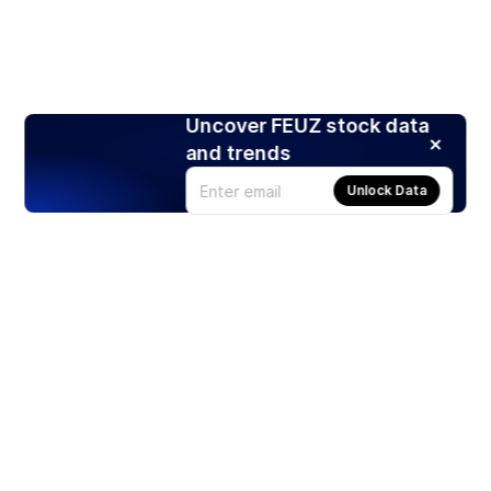
Uncover FEUZ stock data
and trends
Unlock Data