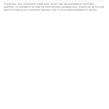
Disclaimer: Any investment listed here, which may be available on the Public
platform, is intended to be used for informational purposes only, should not be the sole
basis for making an investment decision, and is not a recommendation or advice.