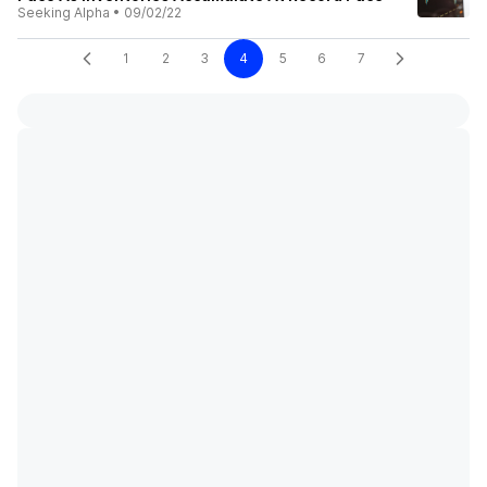
Seeking Alpha
•
09/02/22
1
2
3
4
5
6
7