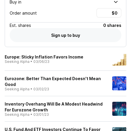
Buy in
Order amount
Est.
shares
0 shares
Sign up to buy
Europe: Sticky Inflation Favors Income
Seeking Alpha
•
03/06/23
Eurozone: Better Than Expected Doesn't Mean
Good
Seeking Alpha
•
03/02/23
Inventory Overhang Will Be A Modest Headwind
For Eurozone Growth
Seeking Alpha
•
03/01/23
U.S. Fund And ETF Investors Continue To Favor