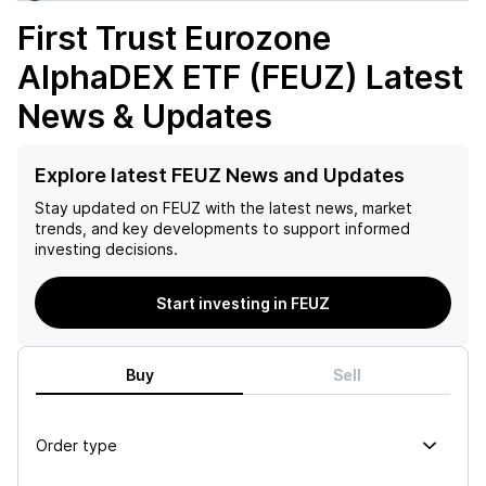
First Trust Eurozone
AlphaDEX ETF (FEUZ)
Latest
News & Updates
Explore latest FEUZ News and Updates
Stay updated on
FEUZ
with the latest news, market
trends, and key developments to support informed
investing decisions.
Start investing in FEUZ
Buy
Sell
Order type