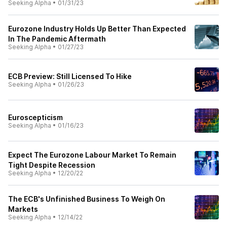
Seeking Alpha
•
01/31/23
Eurozone Industry Holds Up Better Than Expected
In The Pandemic Aftermath
Seeking Alpha
•
01/27/23
ECB Preview: Still Licensed To Hike
Seeking Alpha
•
01/26/23
Euroscepticism
Seeking Alpha
•
01/16/23
Expect The Eurozone Labour Market To Remain
Tight Despite Recession
Seeking Alpha
•
12/20/22
The ECB's Unfinished Business To Weigh On
Markets
Seeking Alpha
•
12/14/22