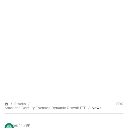
Stocks
FDG
American Century Focused Dynamic Growth ETF
News
Volume:
14.78K