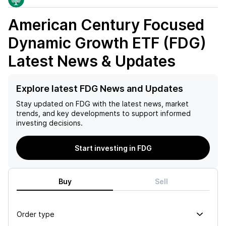
American Century Focused
Dynamic Growth ETF (FDG)
Latest News & Updates
Explore latest FDG News and Updates
Stay updated on
FDG
with the latest news, market
trends, and key developments to support informed
investing decisions.
Start investing in FDG
Buy
Sell
Order type