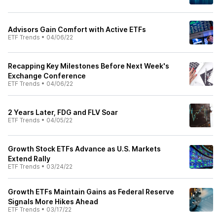
Advisors Gain Comfort with Active ETFs
ETF Trends
•
04/06/22
Recapping Key Milestones Before Next Week's
Exchange Conference
ETF Trends
•
04/06/22
2 Years Later, FDG and FLV Soar
ETF Trends
•
04/05/22
Growth Stock ETFs Advance as U.S. Markets
Extend Rally
ETF Trends
•
03/24/22
Growth ETFs Maintain Gains as Federal Reserve
Signals More Hikes Ahead
ETF Trends
•
03/17/22