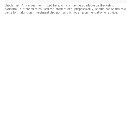
Disclaimer: Any investment listed here, which may be available on the Public
platform, is intended to be used for informational purposes only, should not be the sole
basis for making an investment decision, and is not a recommendation or advice.