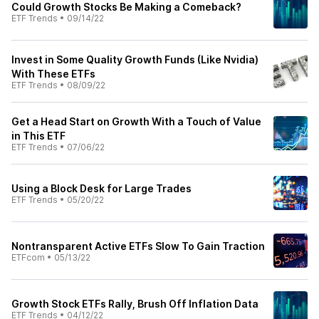
Could Growth Stocks Be Making a Comeback?
ETF Trends
•
09/14/22
Invest in Some Quality Growth Funds (Like Nvidia)
With These ETFs
ETF Trends
•
08/09/22
Get a Head Start on Growth With a Touch of Value
in This ETF
ETF Trends
•
07/06/22
Using a Block Desk for Large Trades
ETF Trends
•
05/20/22
Nontransparent Active ETFs Slow To Gain Traction
ETFcom
•
05/13/22
Growth Stock ETFs Rally, Brush Off Inflation Data
ETF Trends
•
04/12/22