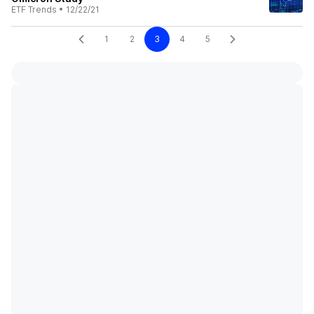
ETF Trends
•
12/22/21
1
2
3
4
5