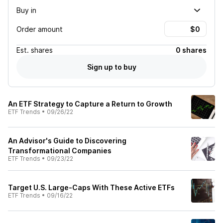
Buy in
Order amount
Est.
shares
0 shares
Sign up to buy
An ETF Strategy to Capture a Return to Growth
ETF Trends
•
09/26/22
An Advisor's Guide to Discovering
Transformational Companies
ETF Trends
•
09/23/22
Target U.S. Large-Caps With These Active ETFs
ETF Trends
•
09/16/22