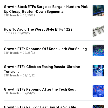
Growth Stock ETFs Surge as Bargain Hunters Pick
Up Cheap, Beaten-Down Segments
ETF Trends
•
03/10/22
How To Avoid The Worst Style ETFs 1Q22
Forbes
•
03/09/22
Growth ETFs Rebound Off Knee-Jerk War Selling
ETF Trends
•
02/25/22
Growth ETFs Climb on Easing Russia-Ukraine
Tensions
ETF Trends
•
02/15/22
Growth ETFs Rebound After the Tech Rout
ETF Trends
•
02/04/22
Growth ETFs Rally on Last Day of a Volatile