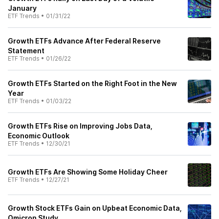
January
ETF Trends
•
01/31/22
Growth ETFs Advance After Federal Reserve
Statement
ETF Trends
•
01/26/22
Growth ETFs Started on the Right Foot in the New
Year
ETF Trends
•
01/03/22
Growth ETFs Rise on Improving Jobs Data,
Economic Outlook
ETF Trends
•
12/30/21
Growth ETFs Are Showing Some Holiday Cheer
ETF Trends
•
12/27/21
Growth Stock ETFs Gain on Upbeat Economic Data,
Omicron Study