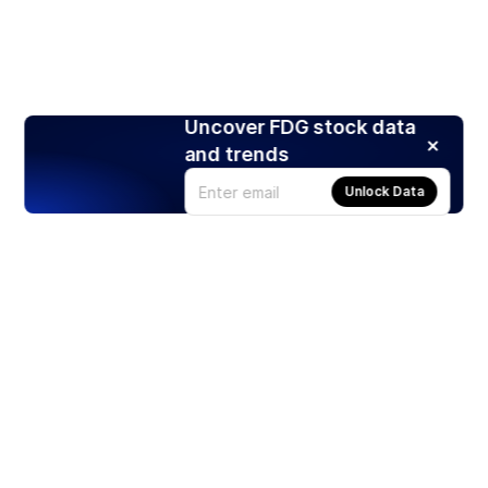
Uncover FDG stock data
and trends
Unlock Data