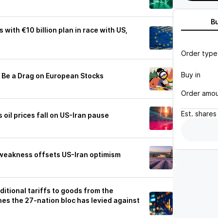
B
 with €10 billion plan in race with US,
Order type
Buy in
l Be a Drag on European Stocks
Order amo
Est.
shares
 oil prices fall on US-Iran pause
weakness offsets US-Iran optimism
ditional tariffs to goods from the
nes the 27-nation bloc has levied against