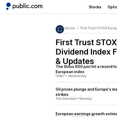
Stocks
Opti
Stocks
First Trust STOXX Euro
First Trust STO
Dividend Index 
& Updates
The Stoxx 600 just hit a record h
European index
CNBC
•
Wednesday
Oil prices plunge and Europe's mar
strikes
The Guardian
•
Monday
European earnings growth estimat