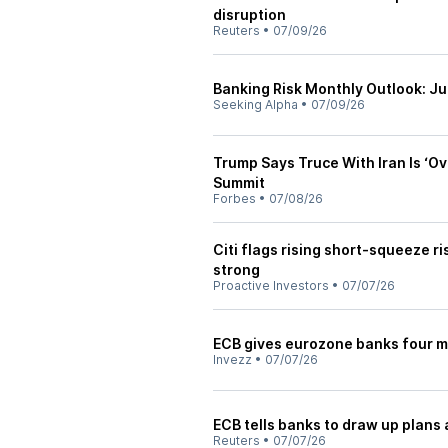
disruption
Reuters
•
07/09/26
Banking Risk Monthly Outlook: J
Seeking Alpha
•
07/09/26
Trump Says Truce With Iran Is ‘O
Summit
Forbes
•
07/08/26
Citi flags rising short-squeeze r
strong
Proactive Investors
•
07/07/26
ECB gives eurozone banks four mo
Invezz
•
07/07/26
ECB tells banks to draw up plans 
Reuters
•
07/07/26