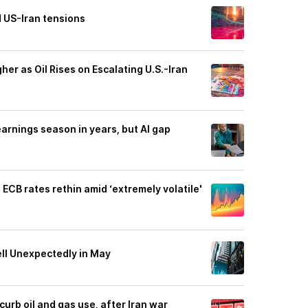
 US-Iran tensions
er as Oil Rises on Escalating U.S.-Iran
arnings season in years, but AI gap
ECB rates rethin amid ‘extremely volatile'
ell Unexpectedly in May
 curb oil and gas use, after Iran war