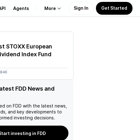
Sign In
Get Started
API
Agents
More
About Us
ust STOXX European
Learn
ividend Index Fund
Support
.84K
latest FDD News and
ed on
FDD
with the latest news,
nds, and key developments to
ormed investing decisions.
Start investing in FDD