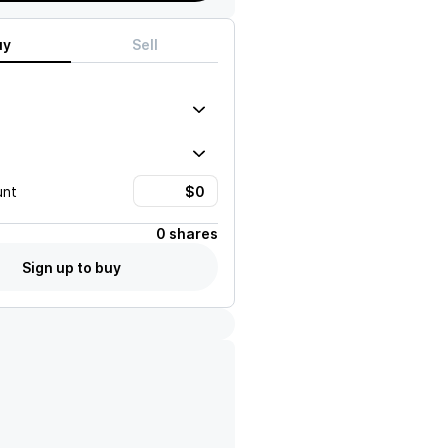
uy
Sell
unt
0 shares
Sign up to buy