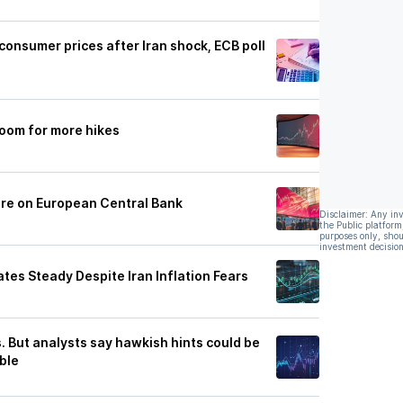
 consumer prices after Iran shock, ECB poll
room for more hikes
ure on European Central Bank
Disclaimer: Any in
the Public platform
purposes only, shou
investment decision
tes Steady Despite Iran Inflation Fears
. But analysts say hawkish hints could be
ble