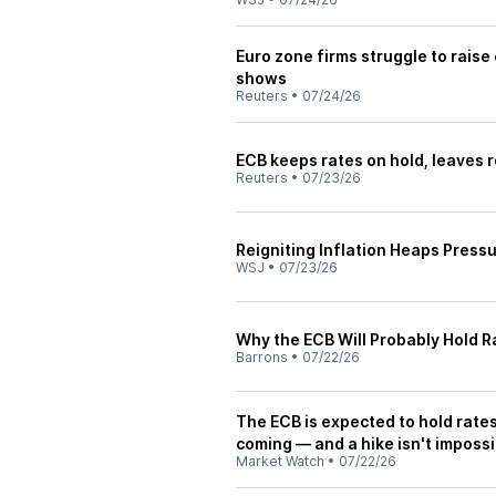
Euro zone firms struggle to raise
shows
Reuters
•
07/24/26
ECB keeps rates on hold, leaves 
Reuters
•
07/23/26
Reigniting Inflation Heaps Press
WSJ
•
07/23/26
Why the ECB Will Probably Hold Ra
Barrons
•
07/22/26
The ECB is expected to hold rates
coming — and a hike isn't impossi
Market Watch
•
07/22/26