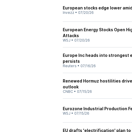
European stocks edge lower amid
Invezz
•
07/20/26
European Energy Stocks Open High
Attacks
WSJ
•
07/20/26
Europe Inc heads into strongest e
persists
Reuters
•
07/16/26
Renewed Hormuz hostilities drive 
outlook
CNBC
•
07/15/26
Eurozone Industrial Production F
WSJ
•
07/15/26
EU drafts 'electrification' plan to