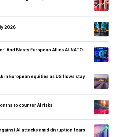
uly 2026
ver' And Blasts European Allies At NATO
isk in European equities as US flows stay
nths to counter AI risks
against AI attacks amid disruption fears