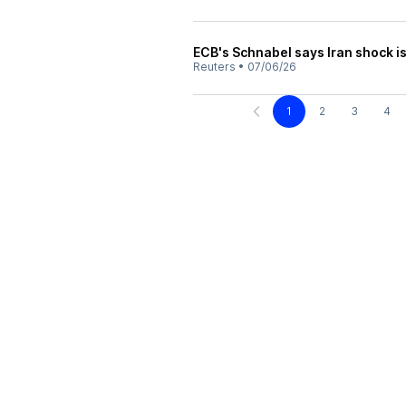
ECB's Schnabel says Iran shock is
Reuters
•
07/06/26
1
2
3
4