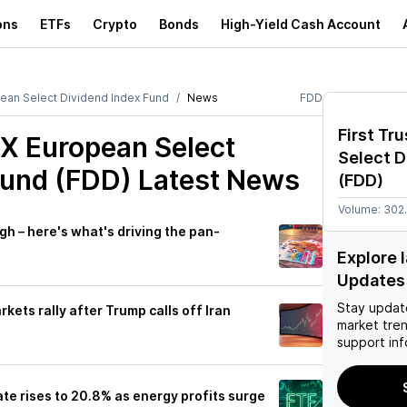
ons
ETFs
Crypto
Bonds
High-Yield Cash Account
pean Select Dividend Index Fund
News
FDD
First Tr
XX European Select
Select D
Fund (FDD)
Latest News
(
FDD
)
Volume:
302
igh – here's what's driving the pan-
Explore 
Updates
Stay updat
kets rally after Trump calls off Iran
market tre
support inf
e rises to 20.8% as energy profits surge