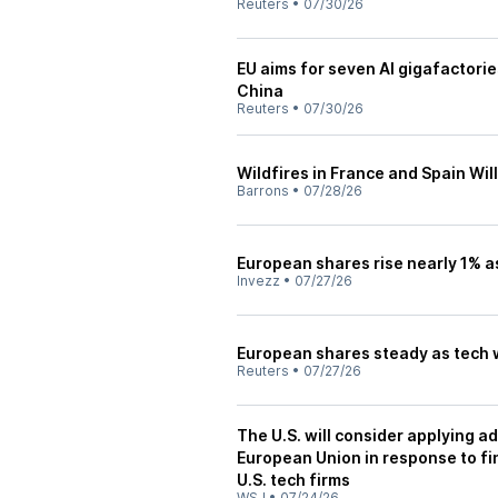
Reuters
•
07/30/26
EU aims for seven AI gigafactories
China
Reuters
•
07/30/26
Wildfires in France and Spain Wil
Barrons
•
07/28/26
European shares rise nearly 1% as
Invezz
•
07/27/26
European shares steady as tech 
Reuters
•
07/27/26
The U.S. will consider applying ad
European Union in response to fi
U.S. tech firms
WSJ
•
07/24/26