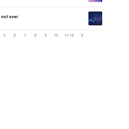
 not over
5
6
7
8
9
10
11-19