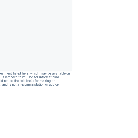
vestment listed here, which may be available on
, is intended to be used for informational
ld not be the sole basis for making an
, and is not a recommendation or advice.