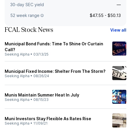
30-day SEC yield
—
52 week range
$47.55 - $50.13
FCAL Stock News
View all
Municipal Bond Funds: Time To Shine Or Curtain
Call?
Seeking Alpha
•
03/13/25
Municipal Fixed Income: Shelter From The Storm?
Seeking Alpha
•
08/26/24
Munis Maintain Summer Heat In July
Seeking Alpha
•
08/15/23
Muni Investors Stay Flexible As Rates Rise
Seeking Alpha
•
11/09/21