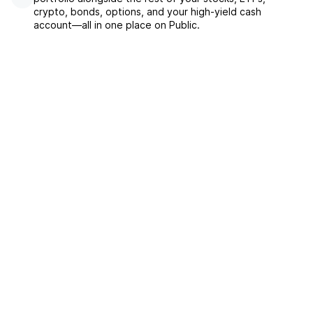
crypto, bonds, options, and your high-yield cash
account––all in one place on Public.