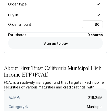
Order type
Buy in
Order amount
Est.
shares
0 shares
Sign up to buy
About
First Trust California Municipal High
Income ETF
(
FCAL
)
FCAL is an actively managed fund that targets fixed income
securities of various maturities and credit ratings, with
interest income that is exempted from federal and California
state income tax.
AUM
219.25M
Category
Municipal