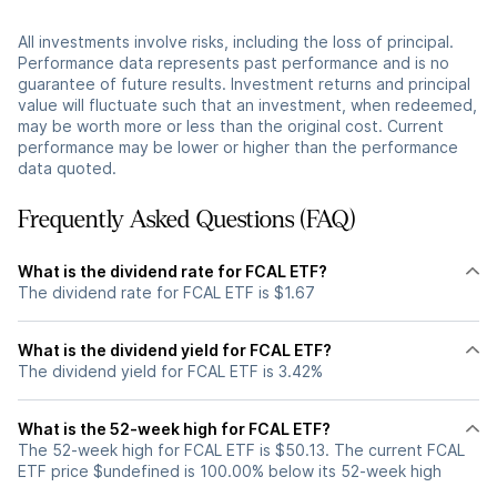
All investments involve risks, including the loss of principal.
Performance data represents past performance and is no
guarantee of future results. Investment returns and principal
value will fluctuate such that an investment, when redeemed,
may be worth more or less than the original cost. Current
performance may be lower or higher than the performance
data quoted.
Frequently Asked Questions (FAQ)
What is the dividend rate for FCAL ETF?
The dividend rate for FCAL ETF is $1.67
What is the dividend yield for FCAL ETF?
The dividend yield for FCAL ETF is 3.42%
What is the 52-week high for FCAL ETF?
The 52-week high for FCAL ETF is $50.13. The current FCAL
ETF price $undefined is 100.00% below its 52-week high