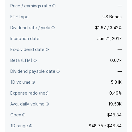
Price / earnings ratio
—
ETF type
US Bonds
Dividend rate / yield
$1.67 / 3.42%
Inception date
Jun 21, 2017
Ex-dividend date
—
Beta (LTM)
0.07x
Dividend payable date
—
1D volume
5.31K
Expense ratio (net)
0.49%
Avg. daily volume
19.53K
Open
$48.84
1D range
$48.75 - $48.84