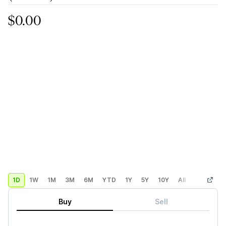
$0.00
1D
1W
1M
3M
6M
YTD
1Y
5Y
10Y
All
Custom
Buy
Sell