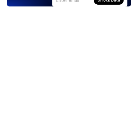
Unlock Data
Products
Stocks
ETFs
Crypto
Offered by Zero Hash
Crypto IRA