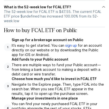
What is the 52-week low for FCAL ETF?
The 52-week low for FCAL ETF is $47.55. The current FCAL
ETF price $undefined has increased 100.00% from its 52-
week low
How to buy FCAL ETF on Public
Sign up for a brokerage account on Public
It’s easy to get started. You can
sign up
for an account
1
directly on our website or by downloading the Public
app for iOS or Android.
Add funds to your Public account
There are multiple ways to fund your Public account—
2
from linking a bank account to making a deposit with a
debit card or wire transfer.
Choose how much you'd like to invest in FCAL ETF
Navigate to the Explore page. Then, type FCAL into the
3
search bar. When you see FCAL ETF appear in the
results, tap it to open up the purchase screen.
Manage your investments in one place
You can find your newly purchased FCAL ETF in your
portfolio alongside the rest of your stocks, ETFs,
4