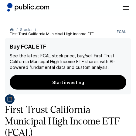
Stocks
FCAL
First Trust California Municipal High Income ETF
Buy FCAL ETF
See the latest
FCAL
stock price, buy/sell
First Trust
California Municipal High Income ETF
shares with AI-
powered fundamental data and custom analysis.
Start investing
First Trust California
Municipal High Income ETF
(FCAL)