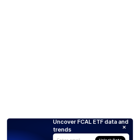
Uncover FCAL ETF data and
trends