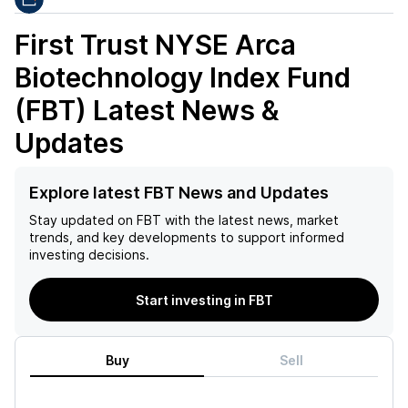
First Trust NYSE Arca
Biotechnology Index Fund
(FBT)
Latest News &
Updates
Explore latest FBT News and Updates
Stay updated on
FBT
with the latest news, market
trends, and key developments to support informed
investing decisions.
Start investing in FBT
Buy
Sell