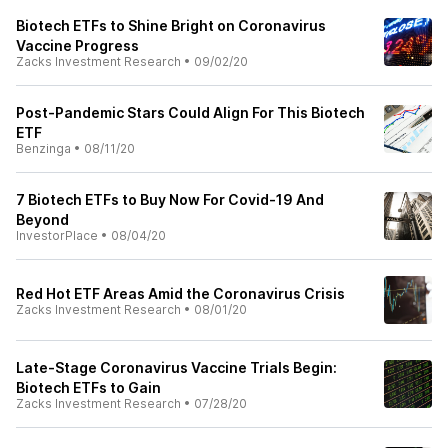
Biotech ETFs to Shine Bright on Coronavirus
Vaccine Progress
Zacks Investment Research
•
09/02/20
Post-Pandemic Stars Could Align For This Biotech
ETF
Benzinga
•
08/11/20
7 Biotech ETFs to Buy Now For Covid-19 And
Beyond
InvestorPlace
•
08/04/20
Red Hot ETF Areas Amid the Coronavirus Crisis
Zacks Investment Research
•
08/01/20
Late-Stage Coronavirus Vaccine Trials Begin:
Biotech ETFs to Gain
Zacks Investment Research
•
07/28/20