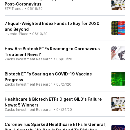
Post-Coronavirus
ETF Trends
•
06/16/20
7 Equal-Weighted Index Funds to Buy for 2020
and Beyond
InvestorPlace
•
06/10/20
How Are Biotech ETFs Reacting to Coronavirus
Treatment News?
Zacks Investment Research
•
06/03/20
Biotech ETFs Soaring on COVID-19 Vaccine
Progress
Zacks Investment Research
•
05/27/20
Healthcare & Biotech ETFs Digest GILD's Failure
News: 5 Winners
Zacks Investment Research
•
04/24/20
Coronavirus Sparked Healthcare ETFs In General,