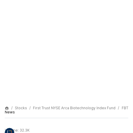
Stocks
First Trust NYSE Arca Biotechnology Index Fund
FBT
News
Volume:
32.3K