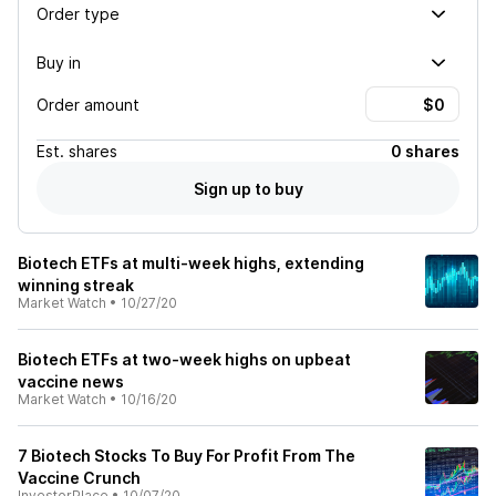
Order type
Buy in
Order amount
Est.
shares
0 shares
Sign up to buy
Biotech ETFs at multi-week highs, extending
winning streak
Market Watch
•
10/27/20
Biotech ETFs at two-week highs on upbeat
vaccine news
Market Watch
•
10/16/20
7 Biotech Stocks To Buy For Profit From The
Vaccine Crunch
InvestorPlace
•
10/07/20