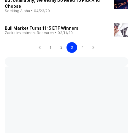
But Ultimately, We Really Do Need To Pick And
Choose
Seeking Alpha
•
04/23/20
Bull Market Turns 11: 5 ETF Winners
Zacks Investment Research
•
03/11/20
1
2
3
4