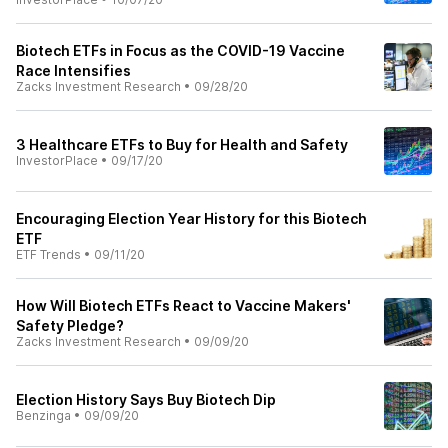
Biotech ETFs in Focus as the COVID-19 Vaccine
Race Intensifies
Zacks Investment Research
•
09/28/20
3 Healthcare ETFs to Buy for Health and Safety
InvestorPlace
•
09/17/20
Encouraging Election Year History for this Biotech
ETF
ETF Trends
•
09/11/20
How Will Biotech ETFs React to Vaccine Makers'
Safety Pledge?
Zacks Investment Research
•
09/09/20
Election History Says Buy Biotech Dip
Benzinga
•
09/09/20