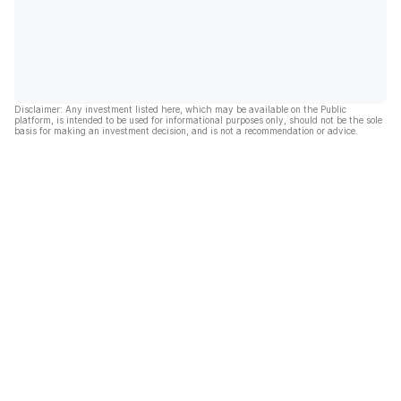
Disclaimer: Any investment listed here, which may be available on the Public
platform, is intended to be used for informational purposes only, should not be the sole
basis for making an investment decision, and is not a recommendation or advice.