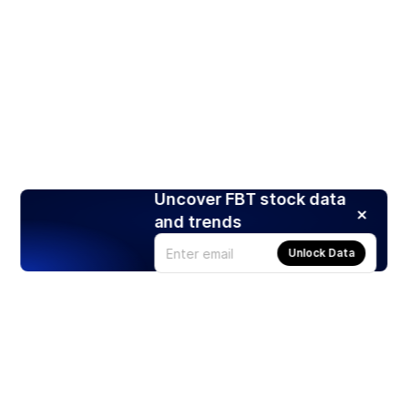
Uncover FBT stock data
and trends
Unlock Data