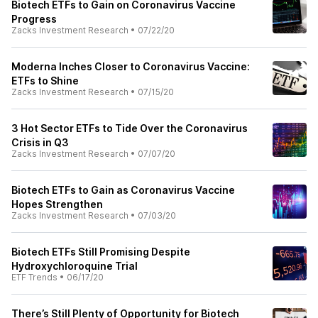
Biotech ETFs to Gain on Coronavirus Vaccine
Progress
Zacks Investment Research
•
07/22/20
Moderna Inches Closer to Coronavirus Vaccine:
ETFs to Shine
Zacks Investment Research
•
07/15/20
3 Hot Sector ETFs to Tide Over the Coronavirus
Crisis in Q3
Zacks Investment Research
•
07/07/20
Biotech ETFs to Gain as Coronavirus Vaccine
Hopes Strengthen
Zacks Investment Research
•
07/03/20
Biotech ETFs Still Promising Despite
Hydroxychloroquine Trial
ETF Trends
•
06/17/20
There’s Still Plenty of Opportunity for Biotech