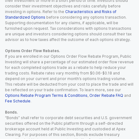
their investment or more in a short period of time. Investors should
consider their investment objectives and risks carefully before
investing in options. Refer to the
Characteristics and Risks of
Standardized Options
before considering any options transaction.
Supporting documentation for any claims, if applicable, will be
furnished upon request. Tax considerations with options transactions
are unique and investors considering options should consult their tax
advisor as to how taxes affect the outcome of each options strategy.
Options Order Flow Rebates.
If you are enrolled in our Options Order Flow Rebate Program, Public
Investing will share a percentage of our estimated order flow revenue
for each completed options trade as a rebate to help reduce your
trading costs. Rebate rates vary monthly from $0.06-$0.18 and
depend on your current and prior month’s options trading volume.
This rebate will be deducted from your cost to place the trade and will
be reflected on your trade confirmation. To learn more, see our
Options Rebate Program Terms & Conditions
,
Order Rebate FAQ
and
Fee Schedule
.
Bonds.
“Bonds” shall refer to corporate debt securities and U.S. government
securities offered on the Public platform through a self-directed
brokerage account held at Public Investing and custodied at Apex
Clearing. For purposes of this section, Bonds exclude treasury