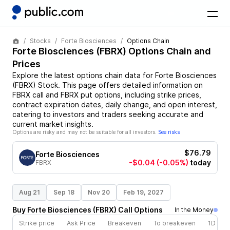
Stocks
Forte Biosciences
Options Chain
Forte Biosciences
(
FBRX
) Options Chain and
Prices
Explore the latest options chain data for
Forte Biosciences
(
FBRX
)
Stock
. This page offers detailed information on
FBRX
call and
FBRX
put options, including strike prices,
contract expiration dates, daily change, and open interest,
catering to investors and traders seeking accurate and
current market insights.
Options are risky and may not be suitable for all investors.
See risks
$76.79
Forte Biosciences
-$0.04
(-0.05%)
today
FBRX
Aug 21
Sep 18
Nov 20
Feb 19, 2027
Buy
Forte Biosciences
(
FBRX
)
Call
Options
In the Money
Strike price
Ask Price
Breakeven
To breakeven
1D cha