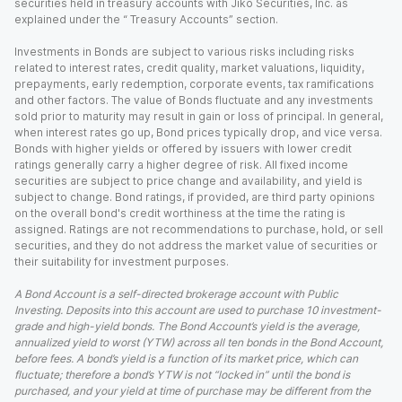
securities held in treasury accounts with Jiko Securities, Inc. as
explained under the “ Treasury Accounts” section.
Investments in Bonds are subject to various risks including risks
related to interest rates, credit quality, market valuations, liquidity,
prepayments, early redemption, corporate events, tax ramifications
and other factors. The value of Bonds fluctuate and any investments
sold prior to maturity may result in gain or loss of principal. In general,
when interest rates go up, Bond prices typically drop, and vice versa.
Bonds with higher yields or offered by issuers with lower credit
ratings generally carry a higher degree of risk. All fixed income
securities are subject to price change and availability, and yield is
subject to change. Bond ratings, if provided, are third party opinions
on the overall bond's credit worthiness at the time the rating is
assigned. Ratings are not recommendations to purchase, hold, or sell
securities, and they do not address the market value of securities or
their suitability for investment purposes.
A Bond Account is a self-directed brokerage account with Public
Investing. Deposits into this account are used to purchase 10 investment-
grade and high-yield bonds. The Bond Account’s yield is the average,
annualized yield to worst (YTW) across all ten bonds in the Bond Account,
before fees. A bond’s yield is a function of its market price, which can
fluctuate; therefore a bond’s YTW is not “locked in” until the bond is
purchased, and your yield at time of purchase may be different from the