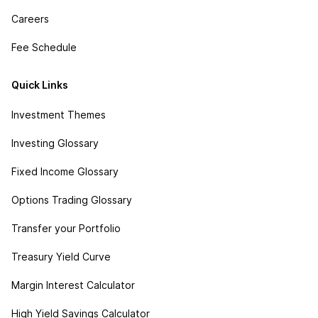
Careers
Fee Schedule
Quick Links
Investment Themes
Investing Glossary
Fixed Income Glossary
Options Trading Glossary
Transfer your Portfolio
Treasury Yield Curve
Margin Interest Calculator
High Yield Savings Calculator