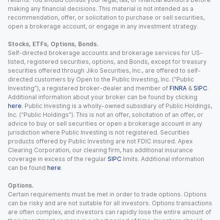
making any financial decisions. This material is not intended as a
recommendation, offer, or solicitation to purchase or sell securities,
open a brokerage account, or engage in any investment strategy.
Stocks, ETFs, Options, Bonds.
Self-directed brokerage accounts and brokerage services for US-
listed, registered securities, options, and Bonds, except for treasury
securities offered through Jiko Securities, Inc., are offered to self-
directed customers by Open to the Public Investing, Inc. (“Public
Investing”), a registered broker-dealer and member of
FINRA
&
SIPC
.
Additional information about your broker can be found by clicking
here
. Public Investing is a wholly-owned subsidiary of Public Holdings,
Inc. (“Public Holdings”). This is not an offer, solicitation of an offer, or
advice to buy or sell securities or open a brokerage account in any
jurisdiction where Public Investing is not registered. Securities
products offered by Public Investing are not FDIC insured. Apex
Clearing Corporation, our clearing firm, has additional insurance
coverage in excess of the regular
SIPC
limits. Additional information
can be found
here
.
Options.
Certain requirements must be met in order to trade options. Options
can be risky and are not suitable for all investors. Options transactions
are often complex, and investors can rapidly lose the entire amount of