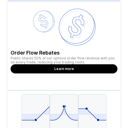
Order Flow Rebates
Public shares 50% of our options order flow revenue with you
on every trade, reducing your trading costs.
Learn more