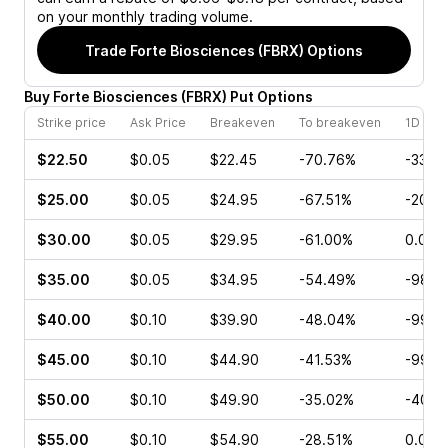
on your monthly trading volume.
Trade
Forte Biosciences (FBRX)
Options
Buy
Forte Biosciences
(
FBRX
)
Put
Options
Strike price
Ask Price
Breakeven
To breakeven
1D cha
$22.50
$0.05
$22.45
-70.76%
-33.3
$25.00
$0.05
$24.95
-67.51%
-20.0
$30.00
$0.05
$29.95
-61.00%
0.00%
$35.00
$0.05
$34.95
-54.49%
-98.3
$40.00
$0.10
$39.90
-48.04%
-99.2
$45.00
$0.10
$44.90
-41.53%
-99.2
$50.00
$0.10
$49.90
-35.02%
-40.0
$55.00
$0.10
$54.90
-28.51%
0.00%