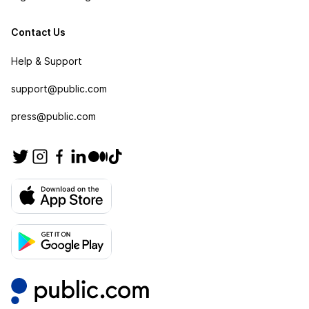
Contact Us
Help & Support
support@public.com
press@public.com