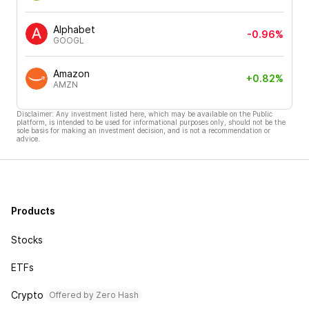
Alphabet
-0.96%
GOOGL
Amazon
+0.82%
AMZN
Disclaimer: Any investment listed here, which may be available on the Public
platform, is intended to be used for informational purposes only, should not be the
sole basis for making an investment decision, and is not a recommendation or
advice.
Products
Stocks
ETFs
Crypto
Offered by Zero Hash