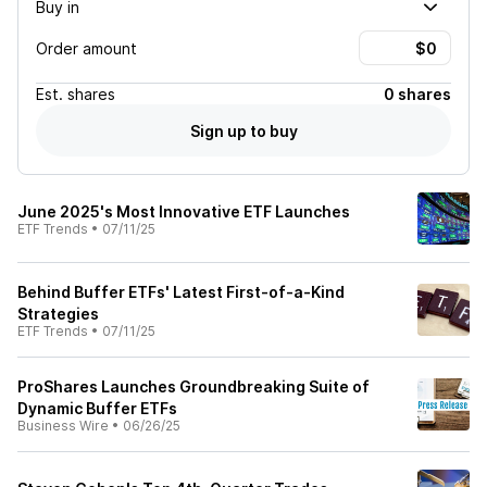
Buy in
Order amount
Est.
shares
0 shares
Sign up to buy
June 2025's Most Innovative ETF Launches
ETF Trends
•
07/11/25
Behind Buffer ETFs' Latest First-of-a-Kind
Strategies
ETF Trends
•
07/11/25
ProShares Launches Groundbreaking Suite of
Dynamic Buffer ETFs
Business Wire
•
06/26/25