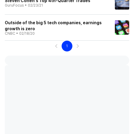
Steven Cohen's Top 4th-Quarter Trades
GuruFocus
•
02/23/21
Outside of the big 5 tech companies, earnings
growth is zero
CNBC
•
02/18/20
1