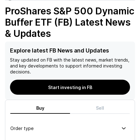
ProShares S&P 500 Dynamic
Buffer ETF (FB)
Latest News
& Updates
Explore latest FB News and Updates
Stay updated on
FB
with the latest news, market trends,
and key developments to support informed investing
decisions.
Start investing in FB
Buy
Sell
Order type