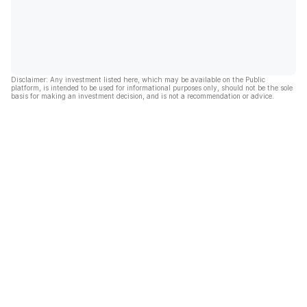
Disclaimer: Any investment listed here, which may be available on the Public
platform, is intended to be used for informational purposes only, should not be the sole
basis for making an investment decision, and is not a recommendation or advice.