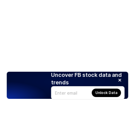
Uncover FB stock data and
trends
Unlock Data