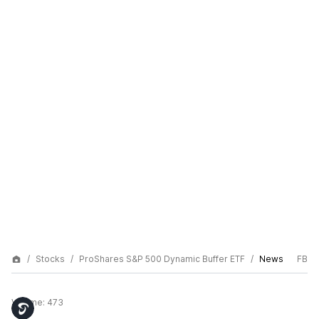
Stocks
ProShares S&P 500 Dynamic Buffer ETF
News
FB
Volume:
473